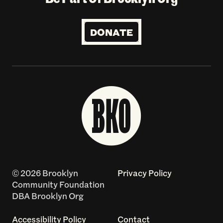
DONATE
© 2026 Brooklyn
Privacy Policy
Community Foundation
DBA Brooklyn Org
Accessibility Policy
Contact