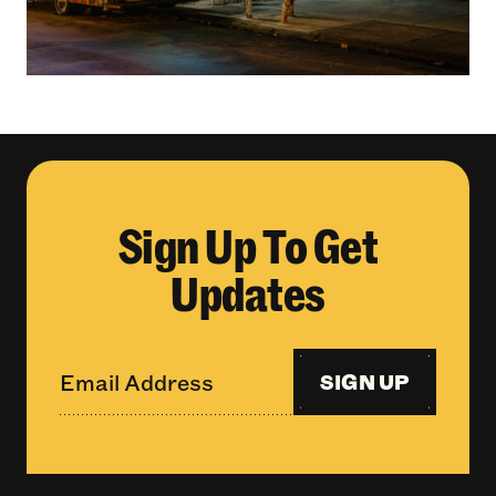
Sign Up To Get
Updates
SIGN UP