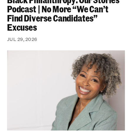
Podcast | No More “We Can’t
Find Diverse Candidates”
Excuses
JUL 29, 2026