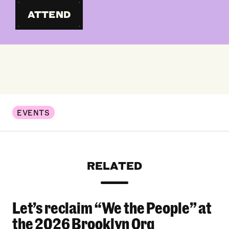
ATTEND
EVENTS
RELATED
Let’s reclaim “We the People” at
Let’s reclaim “We the People” at the 2026 Bro
the 2026 Brooklyn Org