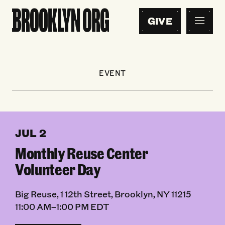
GIVE
EVENT
JUL 2
Monthly Reuse Center
Volunteer Day
Big Reuse, 1 12th Street, Brooklyn, NY 11215
11:00 AM–1:00 PM EDT