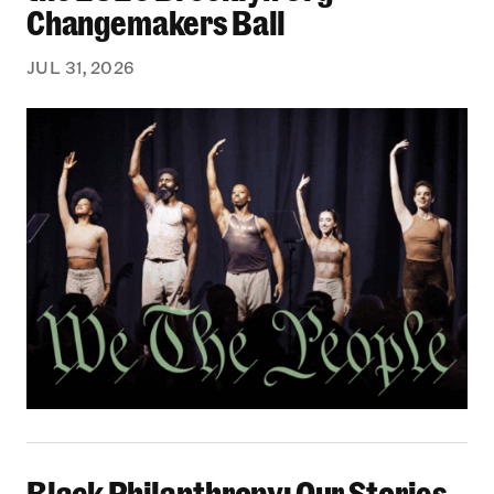
Changemakers Ball
JUL 31, 2026
Black Philanthropy: Our Stories Podcast | No 
Black Philanthropy: Our Stories