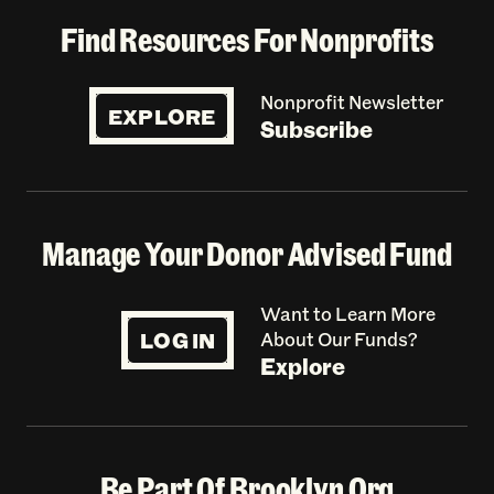
Find Resources For Nonprofits
Nonprofit Newsletter
EXPLORE
Subscribe
Manage Your Donor Advised Fund
Want to Learn More
LOG IN
About Our Funds?
Explore
Be Part Of Brooklyn Org