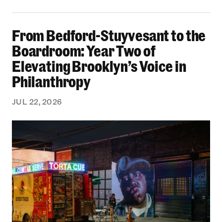
From Bedford-Stuyvesant to the Boardroom: Yea
From Bedford-Stuyvesant to the
Boardroom: Year Two of
Elevating Brooklyn’s Voice in
Philanthropy
JUL 22, 2026