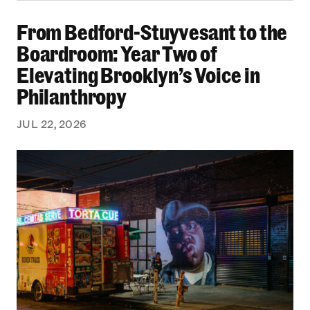
From Bedford-Stuyvesant to the Boardroom: Yea
From Bedford-Stuyvesant to the
Boardroom: Year Two of
Elevating Brooklyn’s Voice in
Philanthropy
JUL 22, 2026