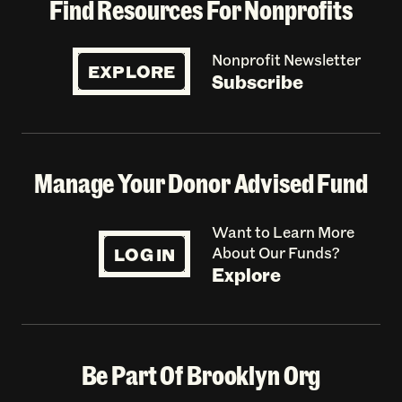
Find Resources For Nonprofits
Nonprofit Newsletter
EXPLORE
Subscribe
Manage Your Donor Advised Fund
Want to Learn More
LOG IN
About Our Funds?
Explore
Be Part Of Brooklyn Org