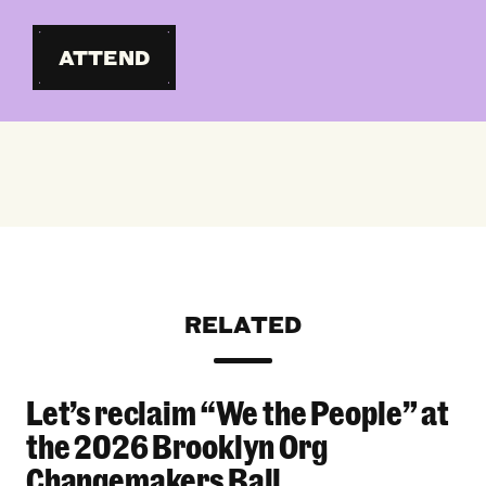
ATTEND
RELATED
Let’s reclaim “We the People” at
Let’s reclaim “We the People” at the 2026 Bro
the 2026 Brooklyn Org
Changemakers Ball