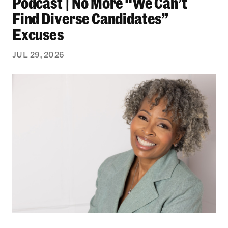
Podcast | No More “We Can’t
Find Diverse Candidates”
Excuses
JUL 29, 2026