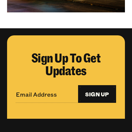
Sign Up To Get
Updates
SIGN UP