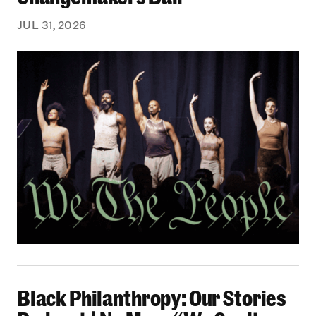
JUL 31, 2026
Black Philanthropy: Our Stories Podcast | No 
Black Philanthropy: Our Stories