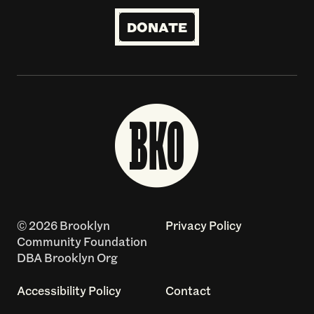
DONATE
© 2026 Brooklyn
Privacy Policy
Community Foundation
DBA Brooklyn Org
Accessibility Policy
Contact