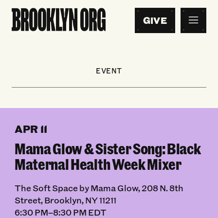
GIVE
EVENT
APR 11
Mama Glow & Sister Song: Black
Maternal Health Week Mixer
The Soft Space by Mama Glow, 208 N. 8th
Street, Brooklyn, NY 11211
6:30 PM–8:30 PM EDT