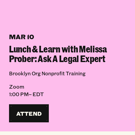
MAR 10
Lunch & Learn with Melissa
Prober: Ask A Legal Expert
Brooklyn Org Nonprofit Training
Zoom
1:00 PM– EDT
ATTEND