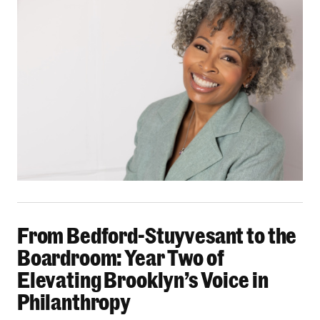
From Bedford-Stuyvesant to the Boardroom: Yea
From Bedford-Stuyvesant to the
Boardroom: Year Two of
Elevating Brooklyn’s Voice in
Philanthropy