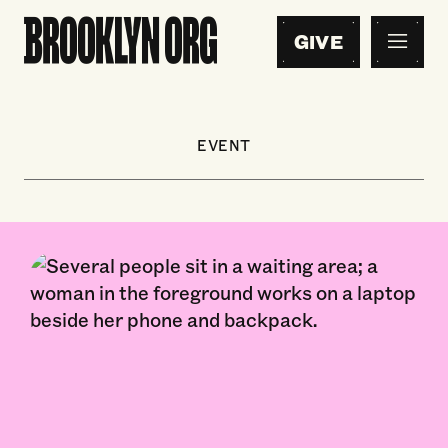
GIVE
EVENT