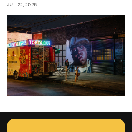
JUL 22, 2026