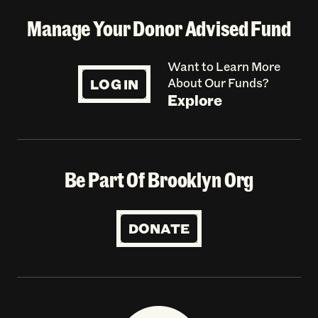
Manage Your Donor Advised Fund
Want to Learn More
LOG IN
About Our Funds?
Explore
Be Part Of Brooklyn Org
DONATE