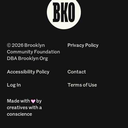
© 2026 Brooklyn
Privacy Policy
Community Foundation
DBA Brooklyn Org
Accessibility Policy
Contact
Log In
Terms of Use
Made with
by
creatives with a
conscience