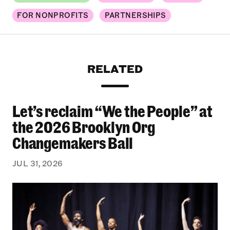
FOR NONPROFITS
PARTNERSHIPS
RELATED
Let’s reclaim “We the People” at
Let’s reclaim “We the People” at the 2026 Bro
the 2026 Brooklyn Org
Changemakers Ball
JUL 31, 2026