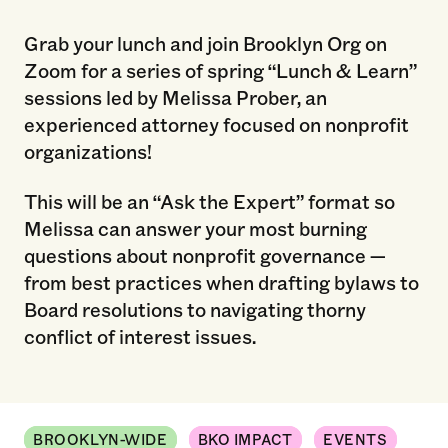
Grab your lunch and join Brooklyn Org on
Zoom for a series of spring “Lunch & Learn”
sessions led by Melissa Prober, an
experienced attorney focused on nonprofit
organizations!
This will be an “Ask the Expert” format so
Melissa can answer your most burning
questions about nonprofit governance —
from best practices when drafting bylaws to
Board resolutions to navigating thorny
conflict of interest issues.
BROOKLYN-WIDE
BKO IMPACT
EVENTS