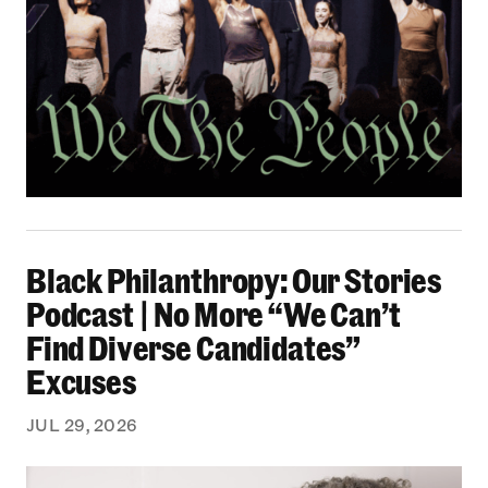
Black Philanthropy: Our Stories Podcast | No 
Black Philanthropy: Our Stories
Podcast | No More “We Can’t
Find Diverse Candidates”
Excuses
JUL 29, 2026