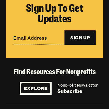
Sign Up To Get
Updates
SIGN UP
Find Resources For Nonprofits
Nonprofit Newsletter
EXPLORE
Subscribe