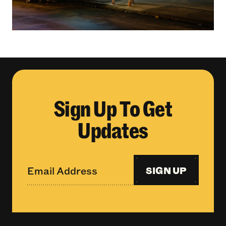
Sign Up To Get
Updates
SIGN UP