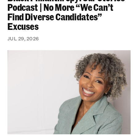
Podcast | No More “We Can’t
Find Diverse Candidates”
Excuses
JUL 29, 2026