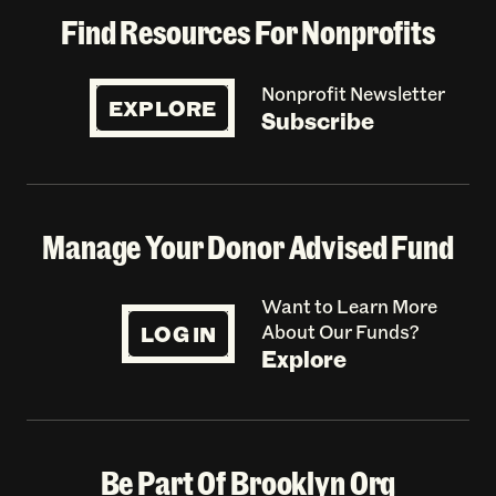
Find Resources For Nonprofits
Nonprofit Newsletter
EXPLORE
Subscribe
Manage Your Donor Advised Fund
Want to Learn More
LOG IN
About Our Funds?
Explore
Be Part Of Brooklyn Org