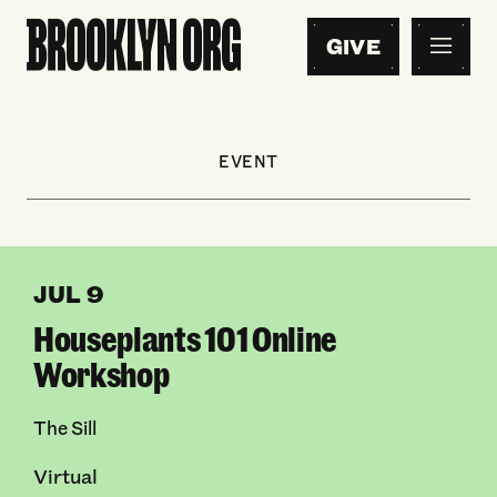
GIVE
EVENT
JUL 9
Houseplants 101 Online
Workshop
The Sill
Virtual