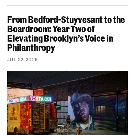
From Bedford-Stuyvesant to the Boardroom: Yea
From Bedford-Stuyvesant to the
Boardroom: Year Two of
Elevating Brooklyn’s Voice in
Philanthropy
JUL 22, 2026