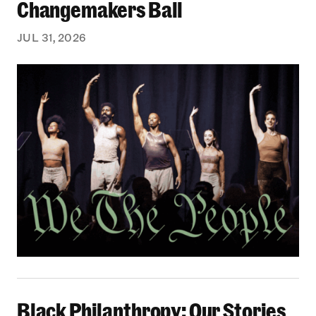
Changemakers Ball
JUL 31, 2026
Black Philanthropy: Our Stories Podcast | No 
Black Philanthropy: Our Stories