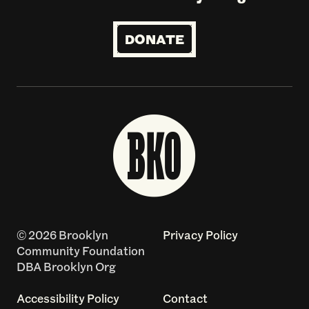
DONATE
© 2026 Brooklyn
Privacy Policy
Community Foundation
DBA Brooklyn Org
Accessibility Policy
Contact