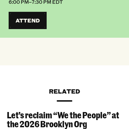
6:00 PM–7:30 PM EDT
ATTEND
RELATED
Let’s reclaim “We the People” at
Let’s reclaim “We the People” at the 2026 Bro
the 2026 Brooklyn Org