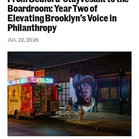
Boardroom: Year Two of
Elevating Brooklyn’s Voice in
Philanthropy
JUL 22, 2026