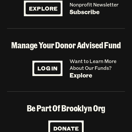
Nonprofit Newsletter
EXPLORE
Subscribe
Manage Your Donor Advised Fund
Want to Learn More
LOG IN
About Our Funds?
Explore
Be Part Of Brooklyn Org
DONATE