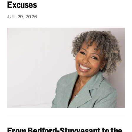
Excuses
JUL 29, 2026
From Bedford-Stuyvesant to the Boardroom: Yea
From Bedford-Stuyvesant to the