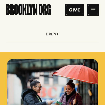
GIVE
EVENT