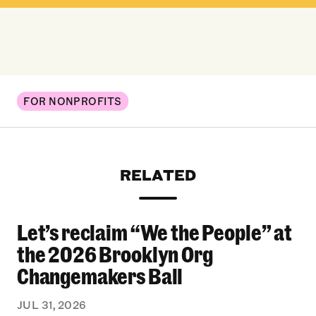
FOR NONPROFITS
RELATED
Let’s reclaim “We the People” at
Let’s reclaim “We the People” at the 2026 Bro
the 2026 Brooklyn Org
Changemakers Ball
JUL 31, 2026