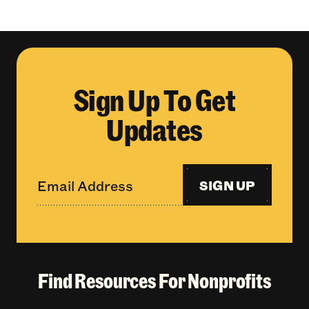
Sign Up To Get
Updates
SIGN UP
Find Resources For Nonprofits