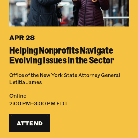
APR 28
Helping Nonprofits Navigate
Evolving Issues in the Sector
Office of the New York State Attorney General
Letitia James
Online
2:00 PM–3:00 PM EDT
ATTEND