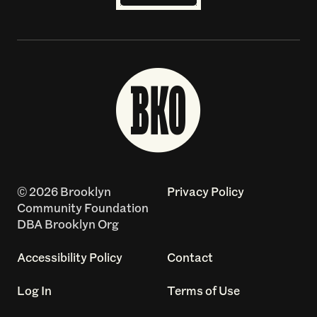
© 2026 Brooklyn
Privacy Policy
Community Foundation
DBA Brooklyn Org
Accessibility Policy
Contact
Log In
Terms of Use