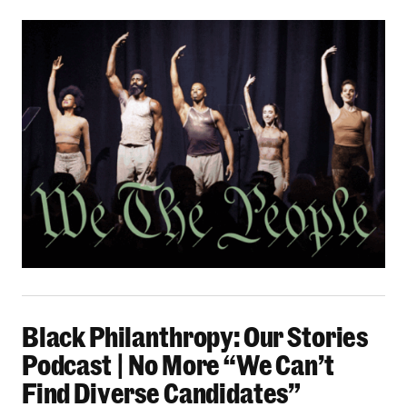
Black Philanthropy: Our Stories Podcast | No 
Black Philanthropy: Our Stories
Podcast | No More “We Can’t
Find Diverse Candidates”