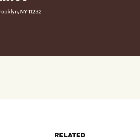
ooklyn, NY 11232
RELATED