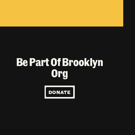
Be Part Of Brooklyn
Org
DONATE