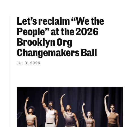
Let’s reclaim “We the
Let’s reclaim “We the People” at the 2026 Br
People” at the 2026
Brooklyn Org
Changemakers Ball
JUL 31, 2026