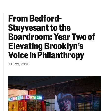
From Bedford-
More “We Can’t Find Diverse Candidates” Excuses
From Bedford-Stuyvesant to the Boardroom: Year 
Stuyvesant to the
Boardroom: Year Two of
Elevating Brooklyn’s
Voice in Philanthropy
JUL 22, 2026