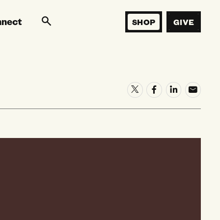
nnect
SHOP
GIVE