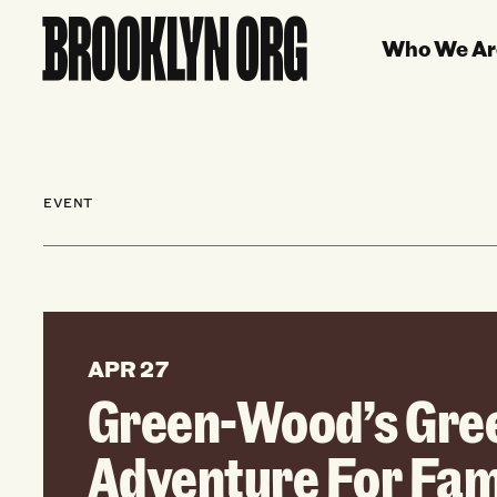
Who We Ar
EVENT
APR 27
Green-Wood’s Gre
Adventure For Fam