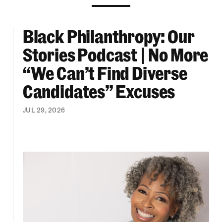
Black Philanthropy: Our
ooklyn Org Changemakers Ball
Black Philanthropy: Our Stories Podcast | No 
Stories Podcast | No More
“We Can’t Find Diverse
Candidates” Excuses
JUL 29, 2026