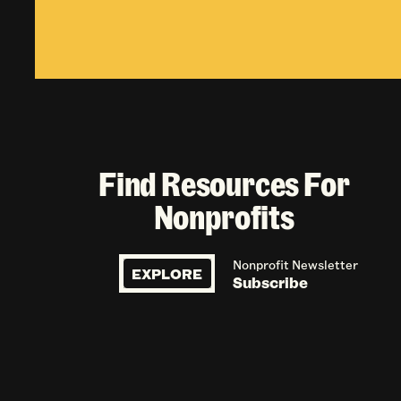
Find Resources For
Nonprofits
Nonprofit Newsletter
EXPLORE
Subscribe