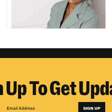
n Up To Get Upd
SIGN UP