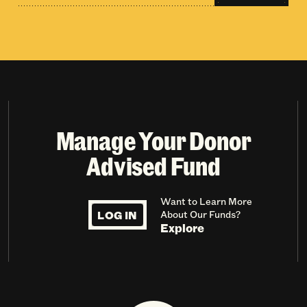
Manage Your Donor
Advised Fund
Want to Learn More
LOG IN
About Our Funds?
Explore