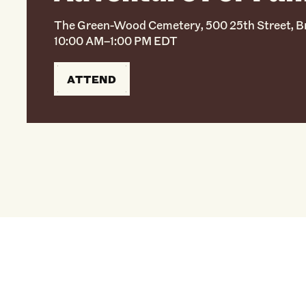
The Green-Wood Cemetery, 500 25th Street, Br
10:00 AM–1:00 PM EDT
ATTEND