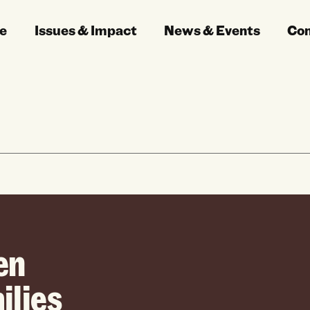
e
Issues & Impact
News & Events
Co
en
ilies