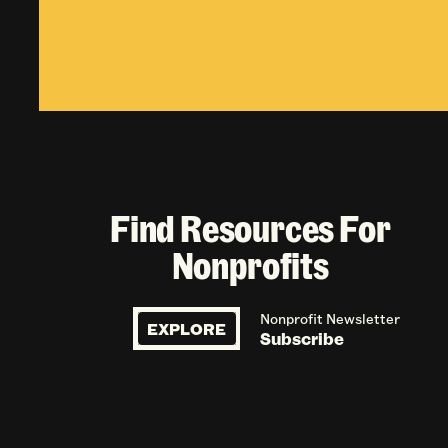
Find Resources For
Nonprofits
Nonprofit Newsletter
EXPLORE
Subscribe