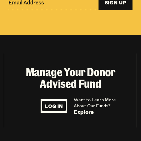
SIGN UP
Manage Your Donor
Advised Fund
Want to Learn More
LOG IN
About Our Funds?
Explore