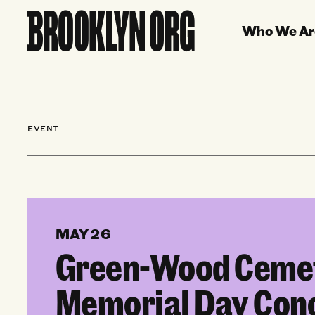
Who We Ar
EVENT
MAY 26
Green-Wood Ceme
Memorial Day Con