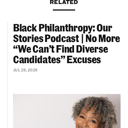
RELATED
Black Philanthropy: Our
ooklyn Org Changemakers Ball
Black Philanthropy: Our Stories Podcast | No 
Stories Podcast | No More
“We Can’t Find Diverse
Candidates” Excuses
JUL 29, 2026