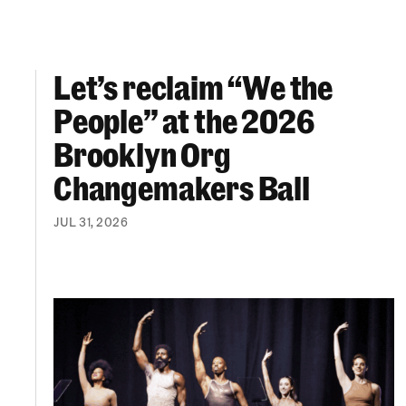
Let’s reclaim “We the
Let’s reclaim “We the People” at the 2026 Br
People” at the 2026
Brooklyn Org
Changemakers Ball
JUL 31, 2026