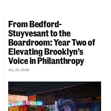
From Bedford-
More “We Can’t Find Diverse Candidates” Excuses
From Bedford-Stuyvesant to the Boardroom: Year 
Stuyvesant to the
Boardroom: Year Two of
Elevating Brooklyn’s
Voice in Philanthropy
JUL 22, 2026