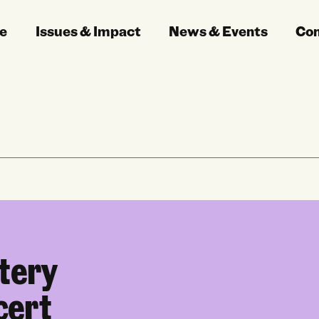
e
Issues & Impact
News & Events
Co
tery
cert