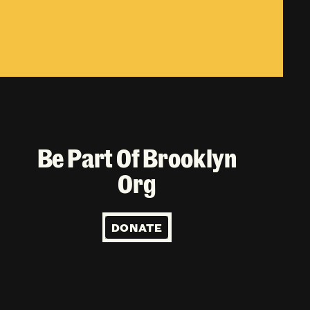
Be Part Of Brooklyn
Org
DONATE