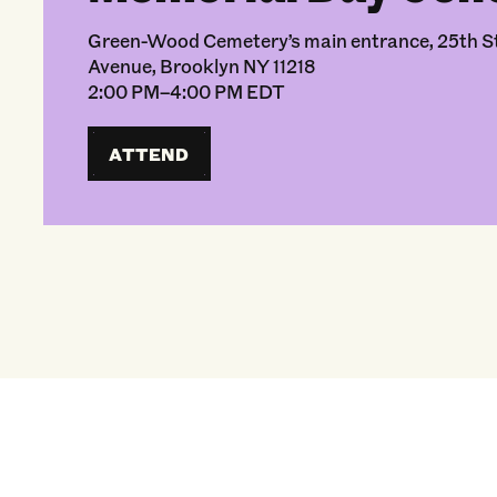
Green-Wood Cemetery’s main entrance, 25th St
Avenue, Brooklyn NY 11218
2:00 PM–4:00 PM EDT
ATTEND