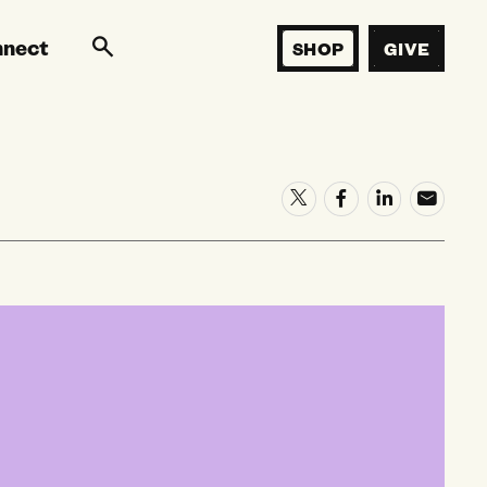
nnect
SHOP
GIVE