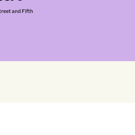
reet and Fifth