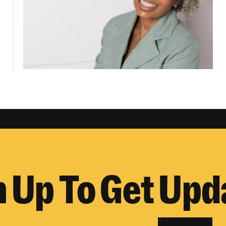
n Up To Get Upd