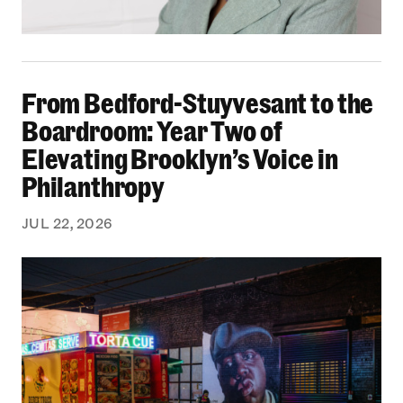
From Bedford-Stuyvesant to the Boardroom: Yea
From Bedford-Stuyvesant to the
Boardroom: Year Two of
Elevating Brooklyn’s Voice in
Philanthropy
JUL 22, 2026