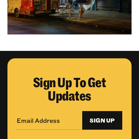
Sign Up To Get
Updates
SIGN UP