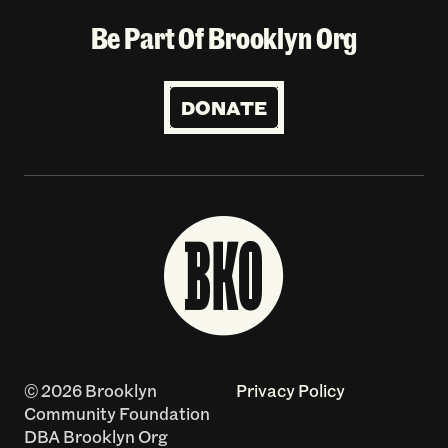
Be Part Of Brooklyn Org
DONATE
© 2026 Brooklyn
Privacy Policy
Community Foundation
DBA Brooklyn Org