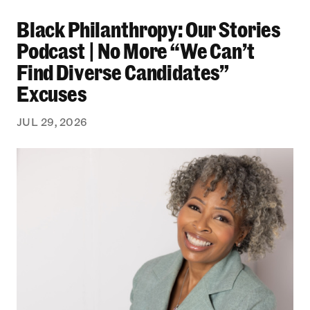
Black Philanthropy: Our Stories Podcast | No 
Black Philanthropy: Our Stories
Podcast | No More “We Can’t
Find Diverse Candidates”
Excuses
JUL 29, 2026