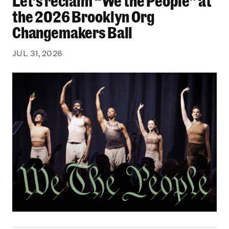
Let’s reclaim “We the People” at
the 2026 Brooklyn Org
Changemakers Ball
JUL 31, 2026