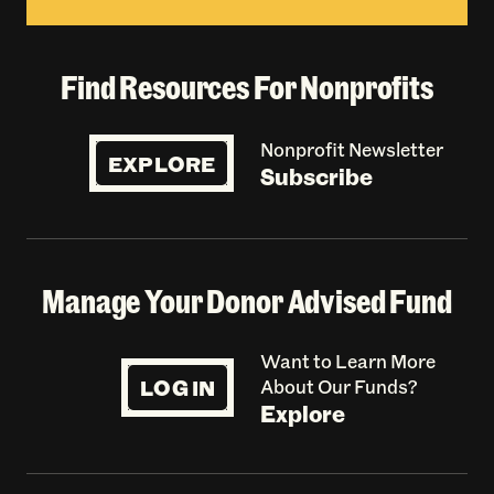
Find Resources For Nonprofits
Nonprofit Newsletter
EXPLORE
Subscribe
Manage Your Donor Advised Fund
Want to Learn More
LOG IN
About Our Funds?
Explore