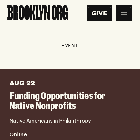
GIVE
EVENT
AUG 22
Funding Opportunities for
Native Nonprofits
Native Americans in Philanthropy
Online