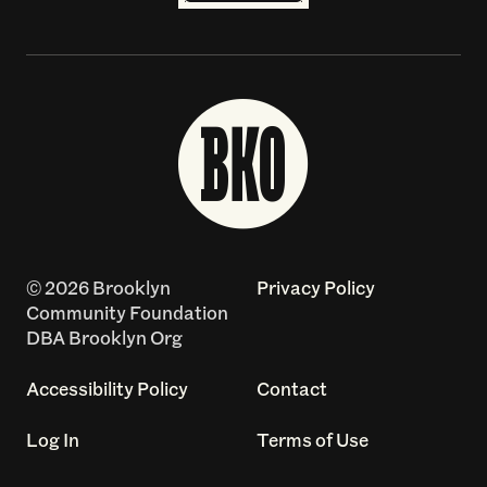
© 2026 Brooklyn
Privacy Policy
Community Foundation
DBA Brooklyn Org
Accessibility Policy
Contact
Log In
Terms of Use