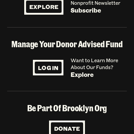
Nonprofit Newsletter
EXPLORE
Subscribe
Manage Your Donor Advised Fund
Want to Learn More
LOG IN
About Our Funds?
Explore
Be Part Of Brooklyn Org
DONATE