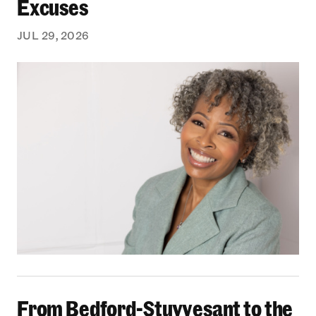
Excuses
JUL 29, 2026
From Bedford-Stuyvesant to the Boardroom: Yea
From Bedford-Stuyvesant to the