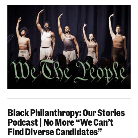
Black Philanthropy: Our Stories Podcast | No 
Black Philanthropy: Our Stories
Podcast | No More “We Can’t
Find Diverse Candidates”