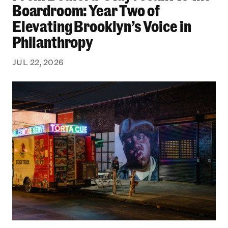
Boardroom: Year Two of
Elevating Brooklyn’s Voice in
Philanthropy
JUL 22, 2026