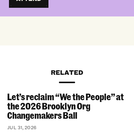
RELATED
Let’s reclaim “We the People” at
Let’s reclaim “We the People” at the 2026 Bro
the 2026 Brooklyn Org
Changemakers Ball
JUL 31, 2026