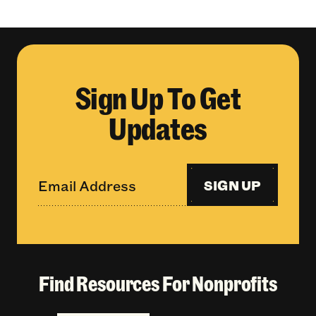
Sign Up To Get
Updates
SIGN UP
Find Resources For Nonprofits