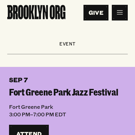
GIVE
EVENT
SEP 7
Fort Greene Park Jazz Festival
Fort Greene Park
3:00 PM–7:00 PM EDT
ATTEND