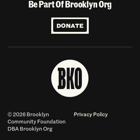
Be Part Of Brooklyn Org
DONATE
© 2026 Brooklyn
Privacy Policy
Community Foundation
DBA Brooklyn Org