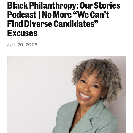
Black Philanthropy: Our Stories
Podcast | No More “We Can’t
Find Diverse Candidates”
Excuses
JUL 29, 2026