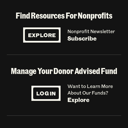
Find Resources For Nonprofits
Nonprofit Newsletter
EXPLORE
Subscribe
Manage Your Donor Advised Fund
Want to Learn More
LOG IN
About Our Funds?
Explore