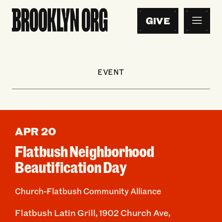
GIVE
EVENT
APR 20
Flatbush Neighborhood
Beautification Day
Church-Flatbush Community Alliance
Flatbush Latin Grill, 1902 Church Ave,