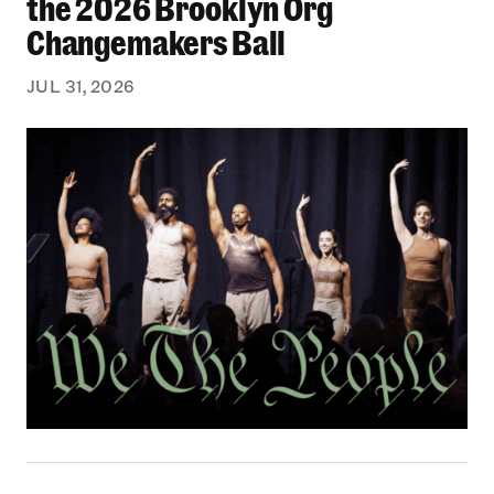
the 2026 Brooklyn Org
Changemakers Ball
JUL 31, 2026
Black Philanthropy: Our Stories Podcast | No 