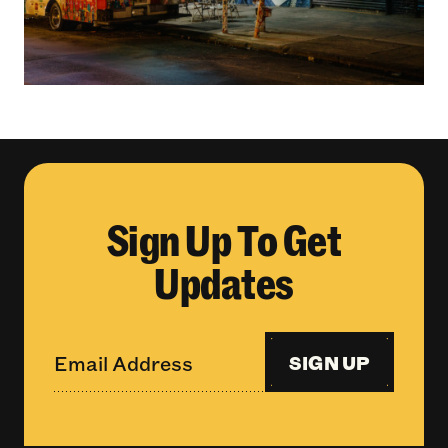
Sign Up To Get
Updates
SIGN UP