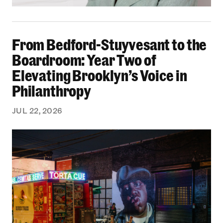
From Bedford-Stuyvesant to the Boardroom: Yea
From Bedford-Stuyvesant to the
Boardroom: Year Two of
Elevating Brooklyn’s Voice in
Philanthropy
JUL 22, 2026