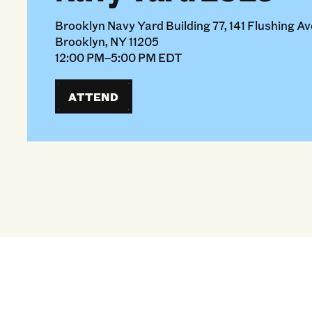
Brooklyn Navy Yard Building 77, 141 Flushing Ave
Brooklyn, NY 11205
12:00 PM–5:00 PM EDT
ATTEND