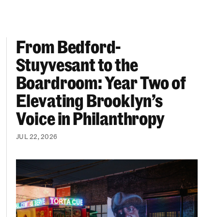
From Bedford-
More “We Can’t Find Diverse Candidates” Excuses
From Bedford-Stuyvesant to the Boardroom: Year 
Stuyvesant to the
Boardroom: Year Two of
Elevating Brooklyn’s
Voice in Philanthropy
JUL 22, 2026