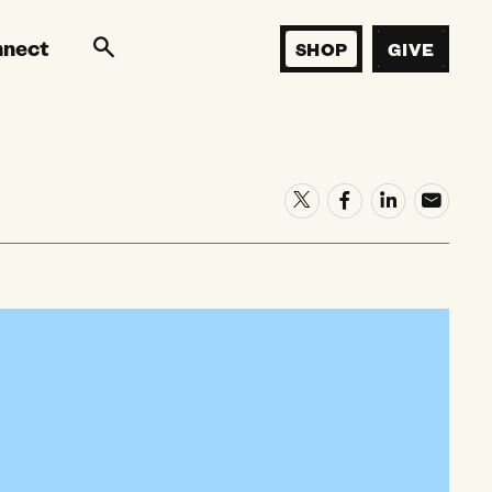
nnect
SHOP
GIVE