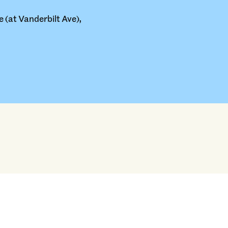
 (at Vanderbilt Ave),