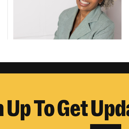
n Up To Get Upd