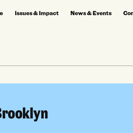
e
Issues & Impact
News & Events
Co
Brooklyn