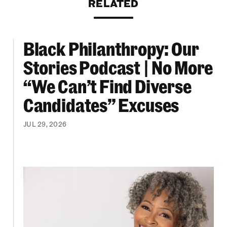
RELATED
Black Philanthropy: Our
ooklyn Org Changemakers Ball
Black Philanthropy: Our Stories Podcast | No 
Stories Podcast | No More
“We Can’t Find Diverse
Candidates” Excuses
JUL 29, 2026