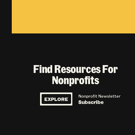
Find Resources For
Nonprofits
Nonprofit Newsletter
EXPLORE
Subscribe