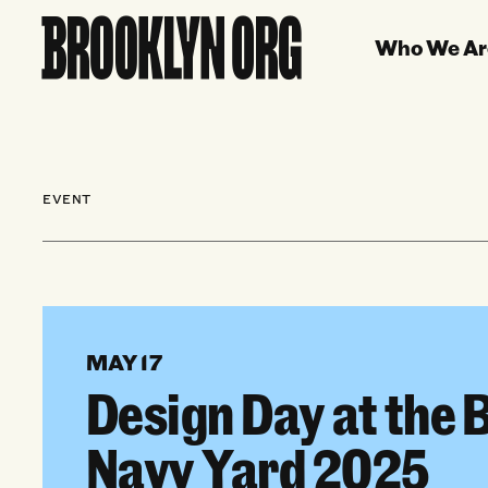
Who We Ar
EVENT
MAY 17
Design Day at the 
Navy Yard 2025