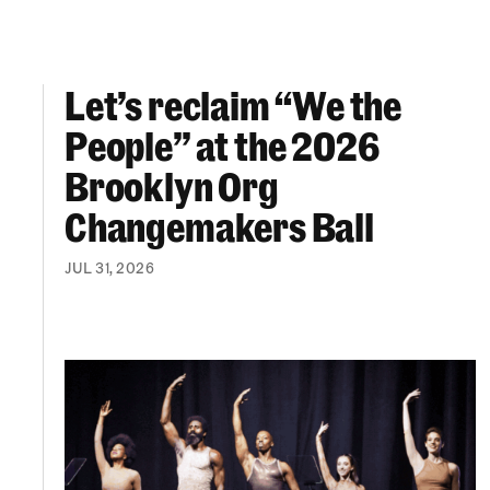
Let’s reclaim “We the
Let’s reclaim “We the People” at the 2026 Br
People” at the 2026
Brooklyn Org
Changemakers Ball
JUL 31, 2026