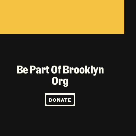
Be Part Of Brooklyn
Org
DONATE