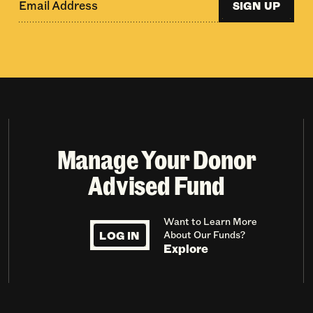
SIGN UP
Manage Your Donor
Advised Fund
Want to Learn More
LOG IN
About Our Funds?
Explore