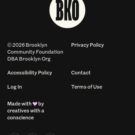
© 2026 Brooklyn
Privacy Policy
Community Foundation
DBA Brooklyn Org
Accessibility Policy
Contact
Log In
Terms of Use
Made with
by
creatives with a
conscience