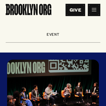
GIVE
EVENT