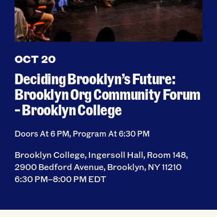
OCT 20
Deciding Brooklyn’s Future:
Brooklyn Org Community Forum
– Brooklyn College
Doors At 6 PM, Program At 6:30 PM
Brooklyn College, Ingersoll Hall, Room 148,
2900 Bedford Avenue, Brooklyn, NY 11210
6:30 PM–8:00 PM EDT