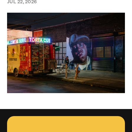
JUL 22, 2026