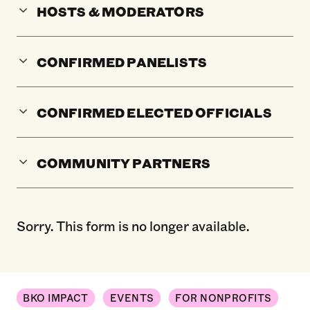
HOSTS & MODERATORS
CONFIRMED PANELISTS
CONFIRMED ELECTED OFFICIALS
COMMUNITY PARTNERS
Sorry. This form is no longer available.
BKO IMPACT
EVENTS
FOR NONPROFITS