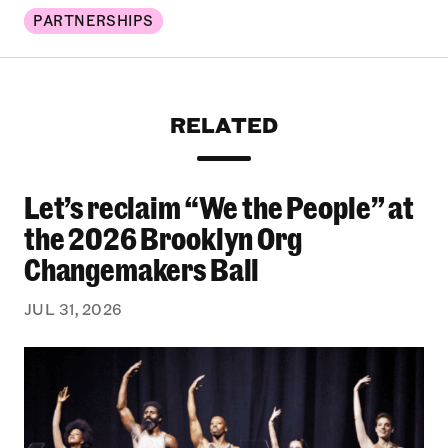
PARTNERSHIPS
RELATED
Let’s reclaim “We the People” at
Let’s reclaim “We the People” at the 2026 Bro
the 2026 Brooklyn Org
Changemakers Ball
JUL 31, 2026