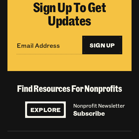
Sign Up To Get
Updates
SIGN UP
Find Resources For Nonprofits
Nonprofit Newsletter
EXPLORE
Subscribe