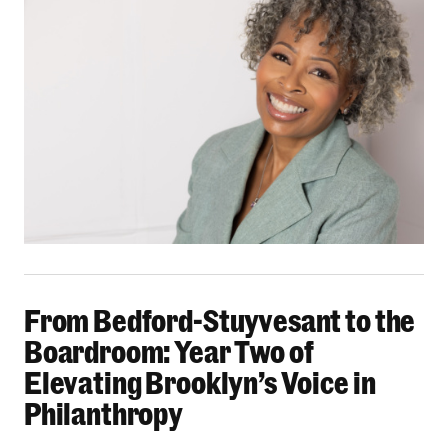
From Bedford-Stuyvesant to the Boardroom: Yea
From Bedford-Stuyvesant to the
Boardroom: Year Two of
Elevating Brooklyn’s Voice in
Philanthropy