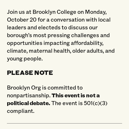
Join us at Brooklyn College on Monday,
October 20 for a conversation with local
leaders and electeds to discuss our
borough’s most pressing challenges and
opportunities impacting affordability,
climate, maternal health, older adults, and
young people.
PLEASE NOTE
Brooklyn Org is committed to
nonpartisanship.
This event is not a
political debate.
The event is 501(c)(3)
compliant.