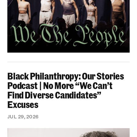
Black Philanthropy: Our Stories Podcast | No 
Black Philanthropy: Our Stories
Podcast | No More “We Can’t
Find Diverse Candidates”
Excuses
JUL 29, 2026