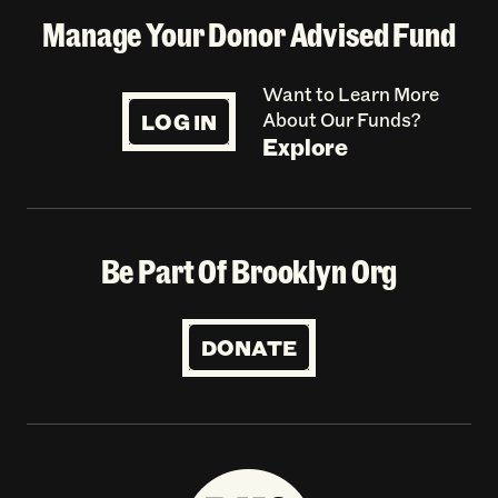
Manage Your Donor Advised Fund
Want to Learn More
LOG IN
About Our Funds?
Explore
Be Part Of Brooklyn Org
DONATE