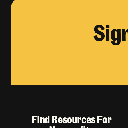
Sig
Find Resources For