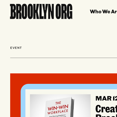
Who We Ar
EVENT