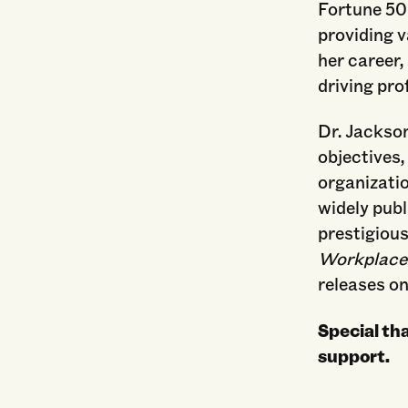
Fortune 50
providing v
her career,
driving prof
Dr. Jackson
objectives,
organizatio
widely publ
prestigiou
Workplace:
releases on
Special th
support.