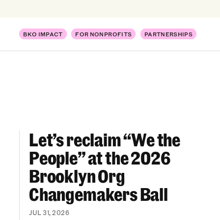
BKO IMPACT
FOR NONPROFITS
PARTNERSHIPS
Let’s reclaim “We the
Let’s reclaim “We the People” at the 2026 Br
People” at the 2026
Brooklyn Org
Changemakers Ball
JUL 31, 2026