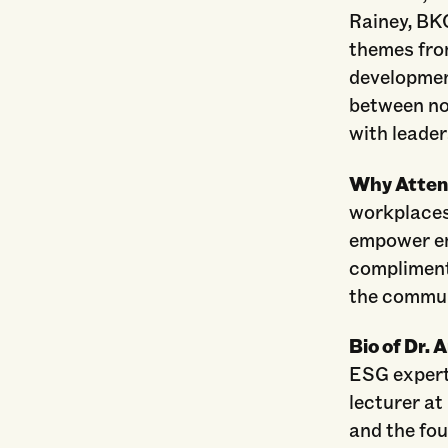
Rainey, BKO
themes fro
developmen
between no
with leader
Why Atte
workplaces
empower em
compliment
the commun
Bio of Dr. 
ESG expert,
lecturer at
and the fou