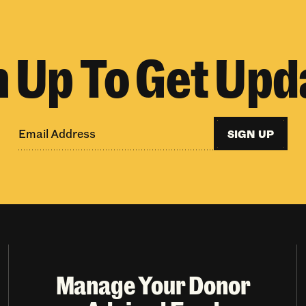
n Up To Get Upd
SIGN UP
Manage Your Donor