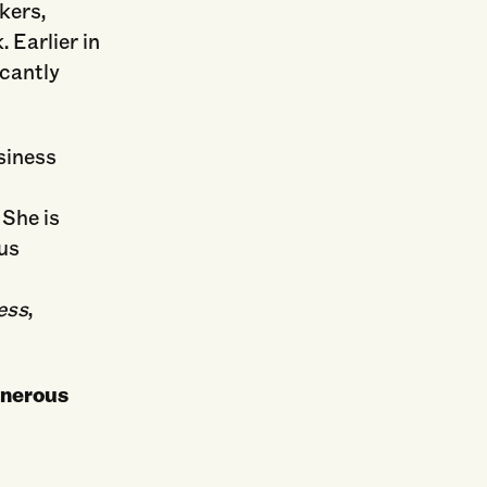
kers,
 Earlier in
icantly
usiness
 She is
ous
ess
,
enerous