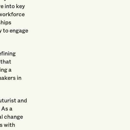
e into key
 workforce
ships
y to engage
efining
 that
ing a
akers in
uturist and
. As a
al change
s with