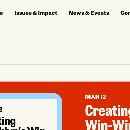
e
Issues & Impact
News & Events
Co
MAR 12
Creatin
Win-Wi