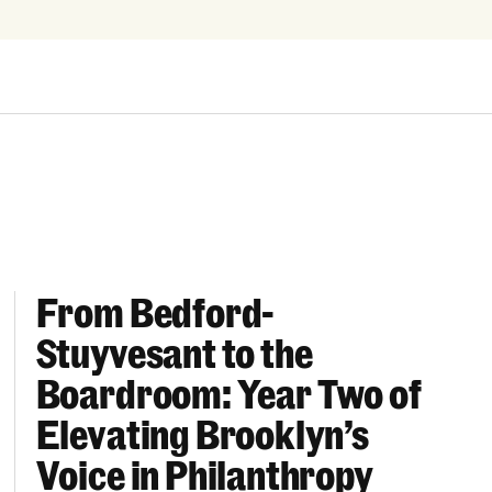
From Bedford-
More “We Can’t Find Diverse Candidates” Excuses
From Bedford-Stuyvesant to the Boardroom: Year 
Stuyvesant to the
Boardroom: Year Two of
Elevating Brooklyn’s
Voice in Philanthropy