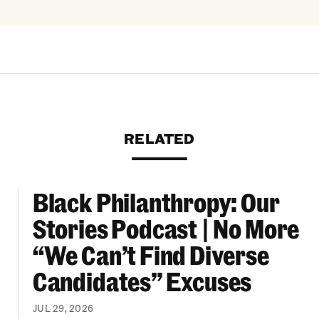
RELATED
Black Philanthropy: Our
ooklyn Org Changemakers Ball
Black Philanthropy: Our Stories Podcast | No 
Stories Podcast | No More
“We Can’t Find Diverse
Candidates” Excuses
JUL 29, 2026