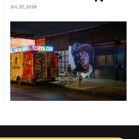
JUL 22, 2026