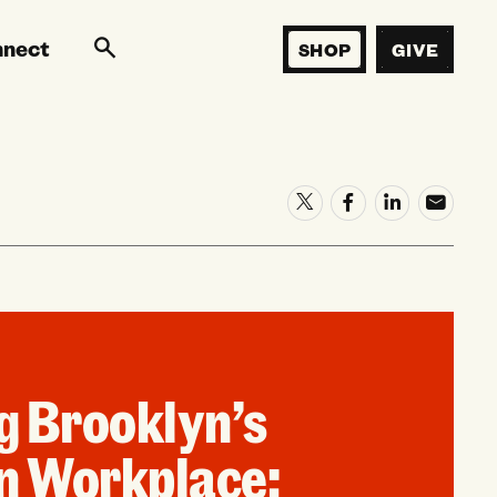
nnect
SHOP
GIVE
g Brooklyn’s
n Workplace: