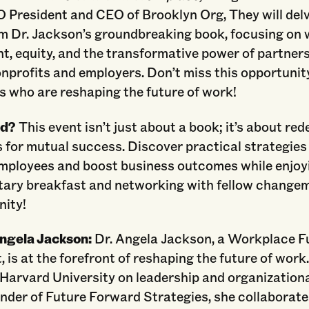
 President and CEO of Brooklyn Org, They will delv
m Dr. Jackson’s groundbreaking book, focusing on
t, equity, and the transformative power of partner
nprofits and employers. Don’t miss this opportunit
s who are reshaping the future of work!
nd?
This event isn’t just about a book; it’s about red
 for mutual success. Discover practical strategies
ployees and boost business outcomes while enjoy
ary breakfast and networking with fellow changem
ity!
Angela Jackson:
Dr. Angela Jackson, a Workplace F
 is at the forefront of reshaping the future of work
 Harvard University on leadership and organization
nder of Future Forward Strategies, she collaborate