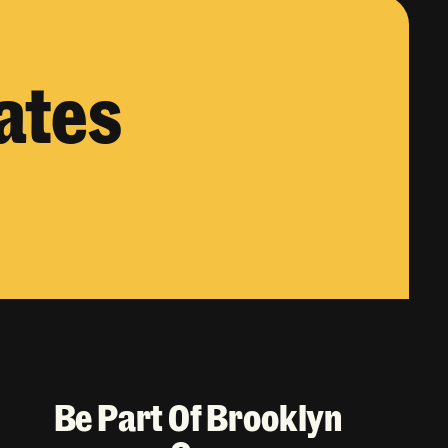
ates
Be Part Of Brooklyn