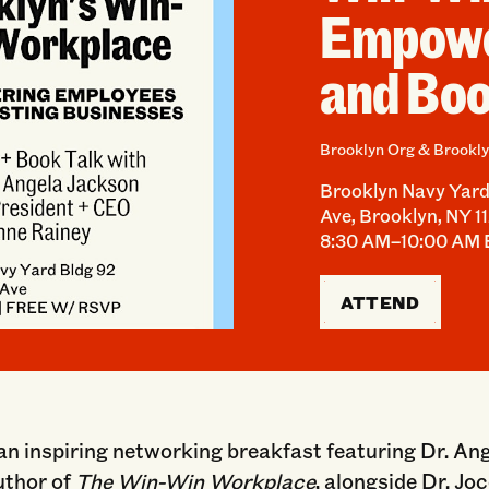
Empowe
and Boo
Brooklyn Org & Brookly
Brooklyn Navy Yard 
Ave, Brooklyn, NY 1
8:30 AM–10:00 AM
ATTEND
 an inspiring networking breakfast featuring Dr. An
uthor of
The Win-Win Workplace
, alongside Dr. Jo