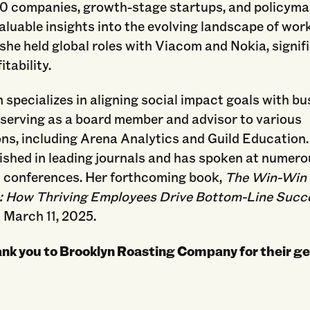
0 companies, growth-stage startups, and policyma
aluable insights into the evolving landscape of work.
 she held global roles with Viacom and Nokia, signif
itability.
 specializes in aligning social impact goals with b
 serving as a board member and advisor to various
ns, including Arena Analytics and Guild Education.
ished in leading journals and has spoken at numer
s conferences. Her forthcoming book,
The Win-Win
 How Thriving Employees Drive Bottom-Line Succ
 March 11, 2025.
ank you to Brooklyn Roasting Company for their g