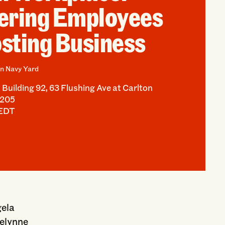
ring Employees
sting Business
n Navy Yard
Building 92, 63 Flushing Ave at Carlton
1205
 EDT
gela
celynne