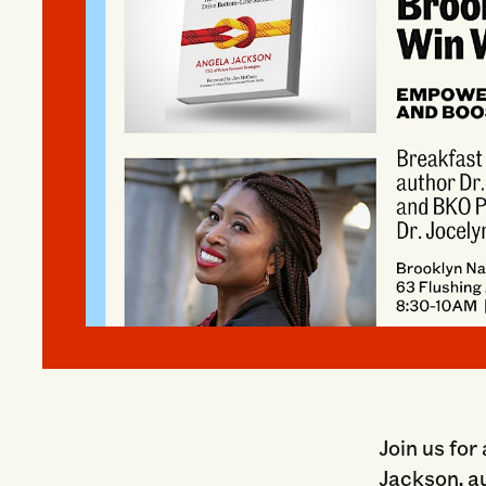
Join us for
Jackson, a