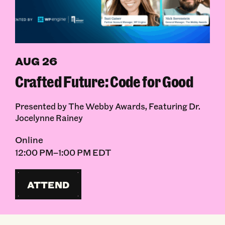
AUG 26
Crafted Future: Code for Good
Presented by The Webby Awards, Featuring Dr.
Jocelynne Rainey
Online
12:00 PM–1:00 PM EDT
ATTEND