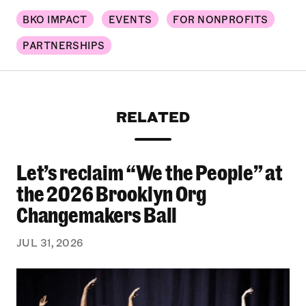
BKO IMPACT
EVENTS
FOR NONPROFITS
PARTNERSHIPS
RELATED
Let’s reclaim “We the People” at
Let’s reclaim “We the People” at the 2026 Bro
the 2026 Brooklyn Org
Changemakers Ball
JUL 31, 2026