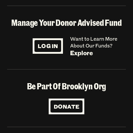
Manage Your Donor Advised Fund
Want to Learn More
LOG IN
About Our Funds?
Explore
Be Part Of Brooklyn Org
DONATE