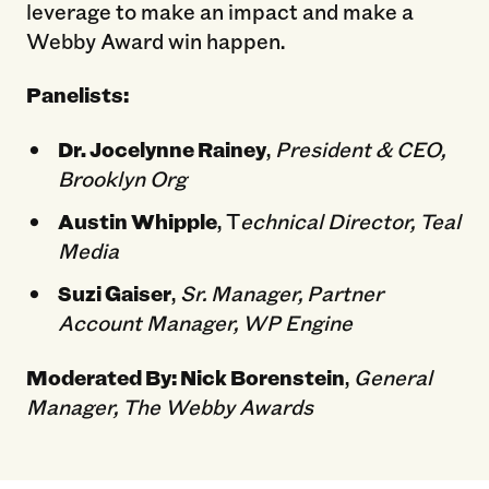
leverage to make an impact and make a
Webby Award win happen.
Panelists:
Dr. Jocelynne Rainey
,
President & CEO,
Brooklyn Org
Austin Whipple
, T
echnical Director, Teal
Media
Suzi Gaiser
,
Sr. Manager, Partner
Account Manager, WP Engine
Moderated By:
Nick Borenstein
,
General
Manager, The Webby Awards