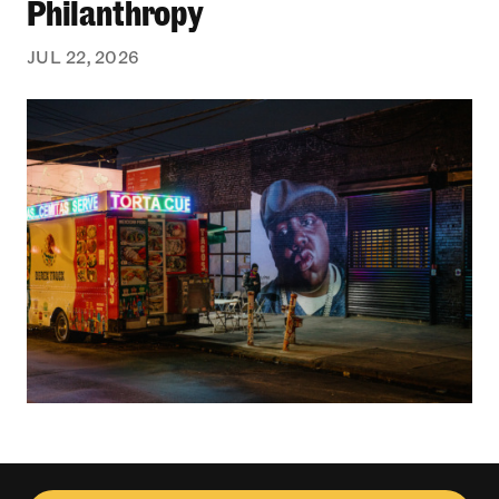
Philanthropy
JUL 22, 2026