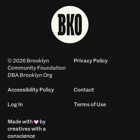
© 2026 Brooklyn
Privacy Policy
Community Foundation
DBA Brooklyn Org
Accessibility Policy
Contact
Log In
Terms of Use
Made with
by
creatives with a
conscience