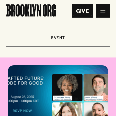
GIVE
EVENT