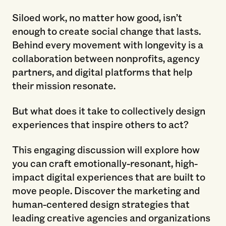
Siloed work, no matter how good, isn’t
enough to create social change that lasts.
Behind every movement with longevity is a
collaboration between nonprofits, agency
partners, and digital platforms that help
their mission resonate.
But what does it take to collectively design
experiences that inspire others to act?
This engaging discussion will explore how
you can craft emotionally-resonant, high-
impact digital experiences that are built to
move people. Discover the marketing and
human-centered design strategies that
leading creative agencies and organizations