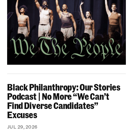
Black Philanthropy: Our Stories Podcast | No 
Black Philanthropy: Our Stories
Podcast | No More “We Can’t
Find Diverse Candidates”
Excuses
JUL 29, 2026