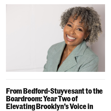
From Bedford-Stuyvesant to the Boardroom: Yea
From Bedford-Stuyvesant to the
Boardroom: Year Two of
Elevating Brooklyn’s Voice in