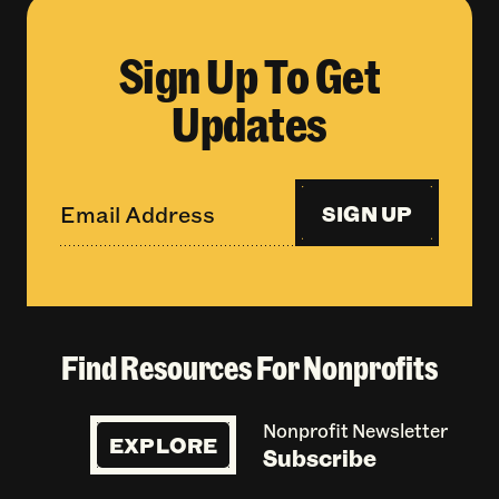
Sign Up To Get
Updates
SIGN UP
Find Resources For Nonprofits
Nonprofit Newsletter
EXPLORE
Subscribe