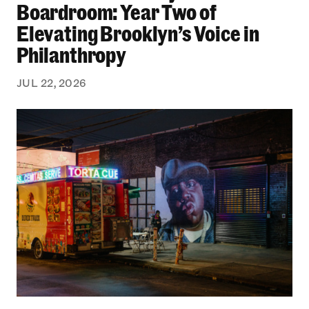
Boardroom: Year Two of
Elevating Brooklyn’s Voice in
Philanthropy
JUL 22, 2026