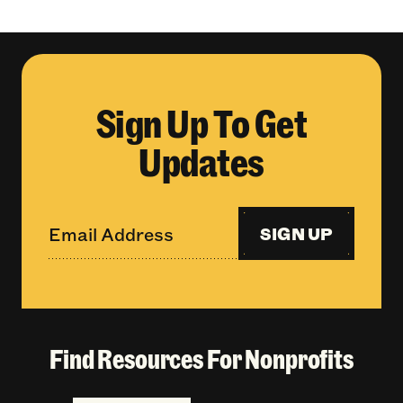
Sign Up To Get
Updates
SIGN UP
Find Resources For Nonprofits