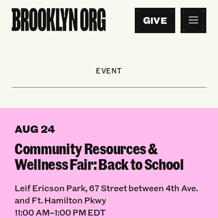
GIVE
EVENT
AUG 24
Community Resources &
Wellness Fair: Back to School
Leif Ericson Park, 67 Street between 4th Ave.
and Ft. Hamilton Pkwy
11:00 AM–1:00 PM EDT