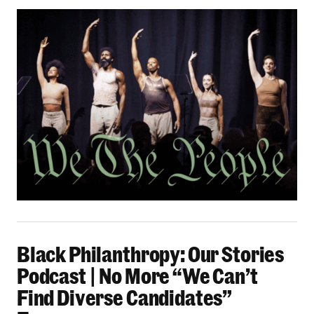
Black Philanthropy: Our Stories Podcast | No 
Black Philanthropy: Our Stories
Podcast | No More “We Can’t
Find Diverse Candidates”