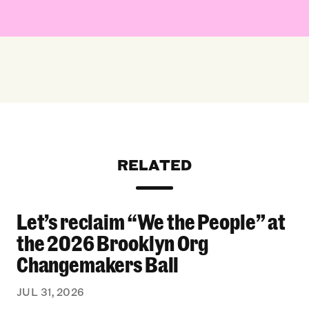
RELATED
Let’s reclaim “We the People” at
Let’s reclaim “We the People” at the 2026 Bro
the 2026 Brooklyn Org
Changemakers Ball
JUL 31, 2026