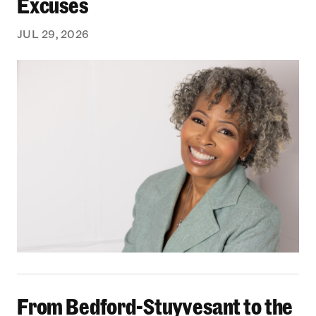
Excuses
JUL 29, 2026
From Bedford-Stuyvesant to the Boardroom: Yea
From Bedford-Stuyvesant to the