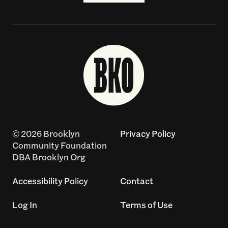
© 2026 Brooklyn
Privacy Policy
Community Foundation
DBA Brooklyn Org
Accessibility Policy
Contact
Log In
Terms of Use