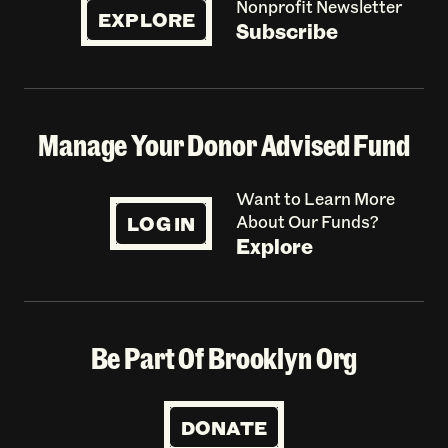
Nonprofit Newsletter
EXPLORE
Subscribe
Manage Your Donor Advised Fund
Want to Learn More
LOG IN
About Our Funds?
Explore
Be Part Of Brooklyn Org
DONATE