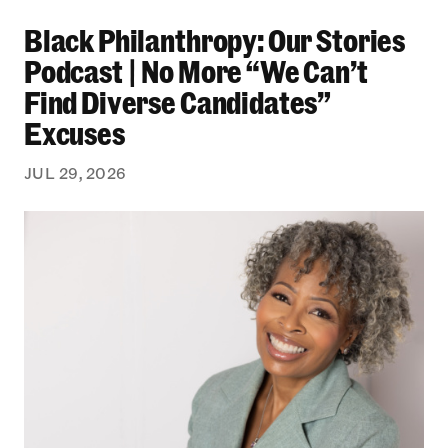
Black Philanthropy: Our Stories Podcast | No 
Black Philanthropy: Our Stories
Podcast | No More “We Can’t
Find Diverse Candidates”
Excuses
JUL 29, 2026