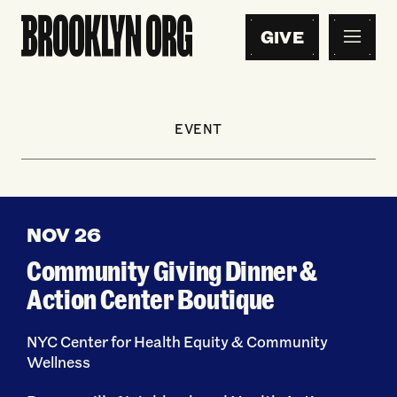
GIVE
EVENT
NOV 26
Community Giving Dinner &
Action Center Boutique
NYC Center for Health Equity & Community
Wellness