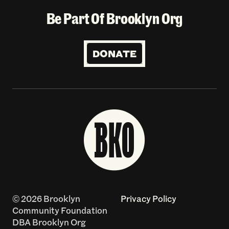
Be Part Of Brooklyn Org
DONATE
© 2026 Brooklyn
Privacy Policy
Community Foundation
DBA Brooklyn Org