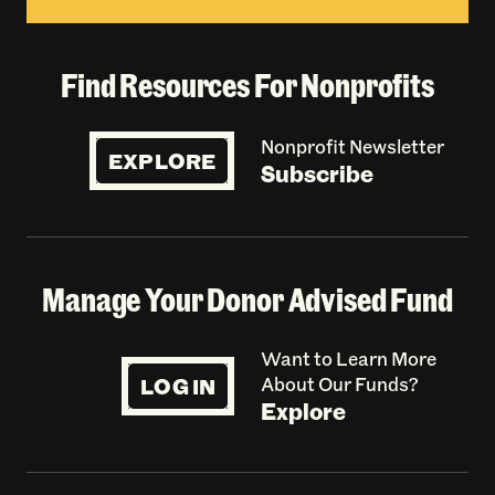
Find Resources For Nonprofits
Nonprofit Newsletter
EXPLORE
Subscribe
Manage Your Donor Advised Fund
Want to Learn More
LOG IN
About Our Funds?
Explore