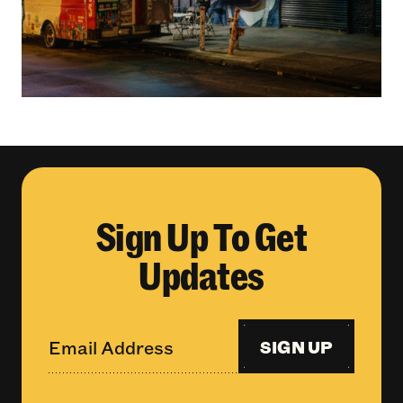
Sign Up To Get
Updates
SIGN UP