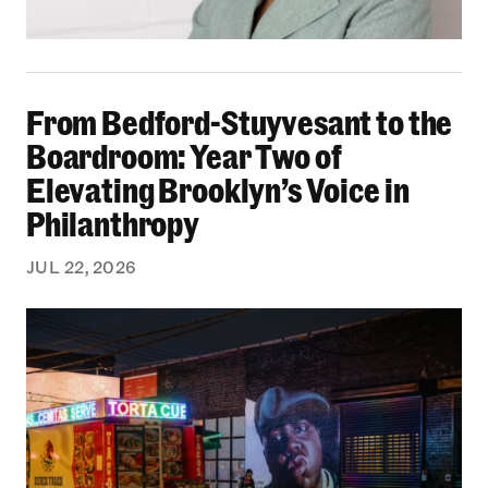
From Bedford-Stuyvesant to the Boardroom: Yea
From Bedford-Stuyvesant to the
Boardroom: Year Two of
Elevating Brooklyn’s Voice in
Philanthropy
JUL 22, 2026