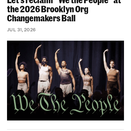
the 2026 Brooklyn Org
Changemakers Ball
JUL 31, 2026