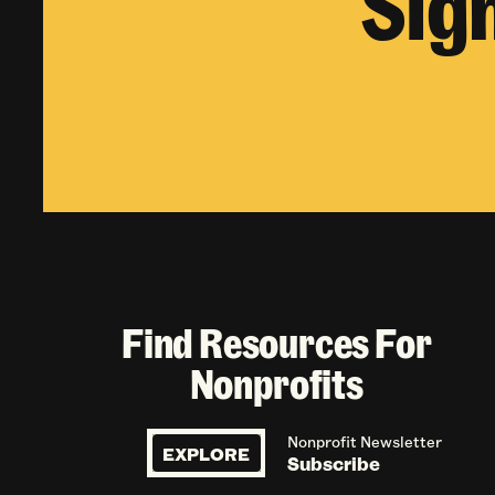
Sig
Find Resources For
Nonprofits
Nonprofit Newsletter
EXPLORE
Subscribe