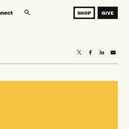
nnect
SHOP
GIVE