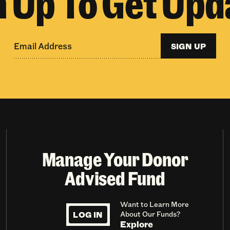
n Up To Get Upd
SIGN UP
Manage Your Donor
Advised Fund
Want to Learn More
LOG IN
About Our Funds?
Explore