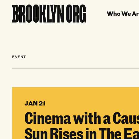
Who We Ar
EVENT
JAN 21
Cinema with a Cau
Sun Rises in The E