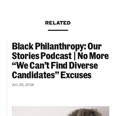
RELATED
Black Philanthropy: Our
ooklyn Org Changemakers Ball
Black Philanthropy: Our Stories Podcast | No 
Stories Podcast | No More
“We Can’t Find Diverse
Candidates” Excuses
JUL 29, 2026