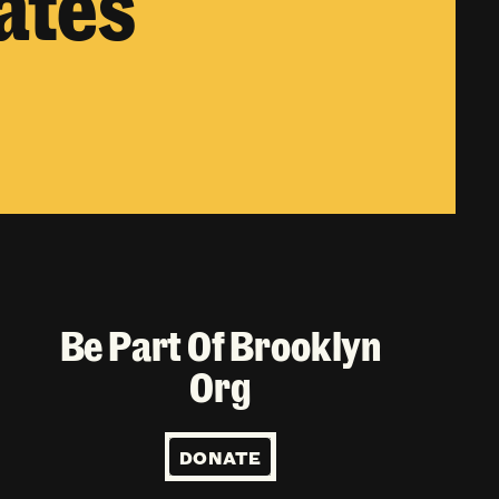
ates
Be Part Of Brooklyn
Org
DONATE