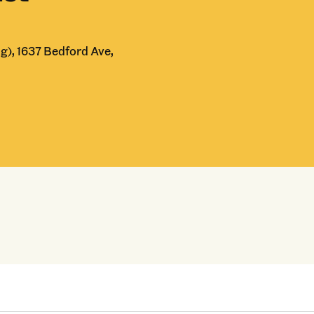
g), 1637 Bedford Ave,