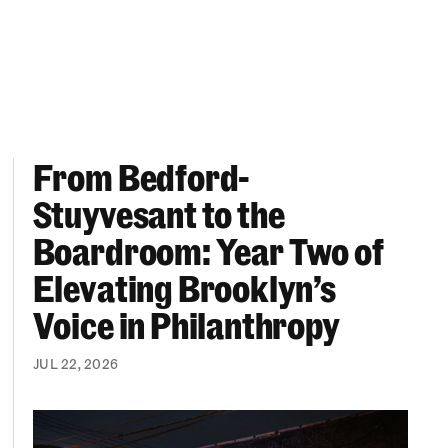
From Bedford-
More “We Can’t Find Diverse Candidates” Excuses
From Bedford-Stuyvesant to the Boardroom: Year 
Stuyvesant to the
Boardroom: Year Two of
Elevating Brooklyn’s
Voice in Philanthropy
JUL 22, 2026