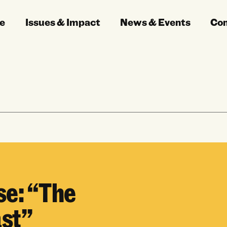
e
Issues & Impact
News & Events
Co
se: “The
ast”