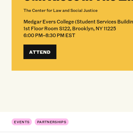
The Center for Law and Social Justice
Medgar Evers College (Student Services Buildin
1st Floor Room S122, Brooklyn, NY 11225
6:00 PM–8:30 PM EST
ATTEND
EVENTS
PARTNERSHIPS