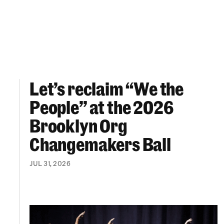
Let’s reclaim “We the
Let’s reclaim “We the People” at the 2026 Br
People” at the 2026
Brooklyn Org
Changemakers Ball
JUL 31, 2026