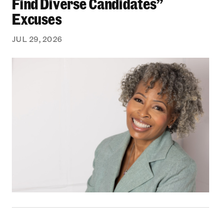
Find Diverse Candidates”
Excuses
JUL 29, 2026
From Bedford-Stuyvesant to the Boardroom: Yea