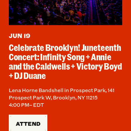
JUN 19
Celebrate Brooklyn! Juneteenth
Concert: Infinity Song + Annie
and the Caldwells + Victory Boyd
+ DJ Duane
Lena Horne Bandshell in Prospect Park, 141
Prospect Park W, Brooklyn, NY 11215
4:00 PM– EDT
ATTEND