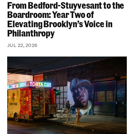
From Bedford-Stuyvesant to the
Boardroom: Year Two of
Elevating Brooklyn’s Voice in
Philanthropy
JUL 22, 2026