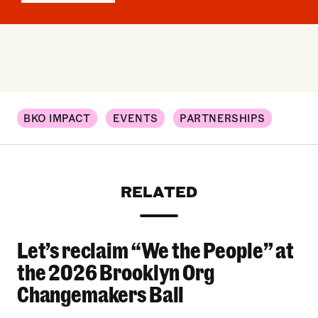
BKO IMPACT
EVENTS
PARTNERSHIPS
RELATED
Let’s reclaim “We the People” at
Let’s reclaim “We the People” at the 2026 Bro
the 2026 Brooklyn Org
Changemakers Ball