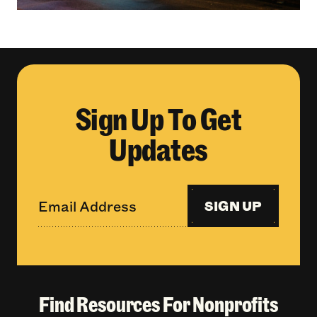
Sign Up To Get
Updates
SIGN UP
Find Resources For Nonprofits