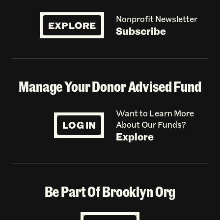
Nonprofit Newsletter
EXPLORE
Subscribe
Manage Your Donor Advised Fund
Want to Learn More
LOG IN
About Our Funds?
Explore
Be Part Of Brooklyn Org