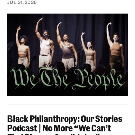
JUL 31, 2026
Black Philanthropy: Our Stories Podcast | No 
Black Philanthropy: Our Stories
Podcast | No More “We Can’t