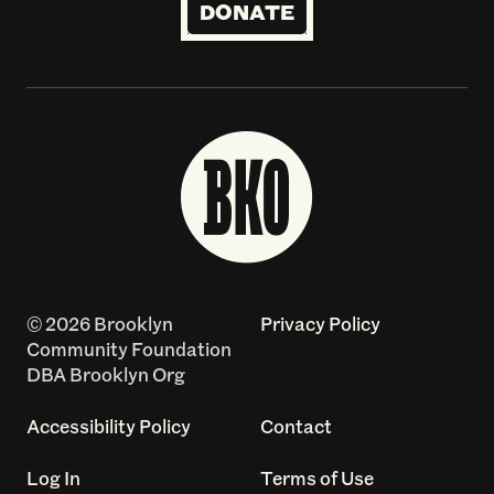
DONATE
© 2026 Brooklyn
Privacy Policy
Community Foundation
DBA Brooklyn Org
Accessibility Policy
Contact
Log In
Terms of Use