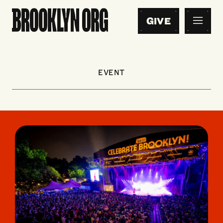
GIVE
EVENT