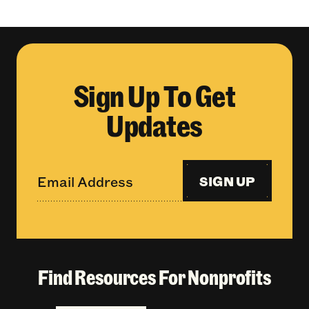
Sign Up To Get
Updates
SIGN UP
Find Resources For Nonprofits