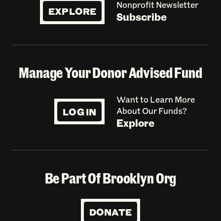
Nonprofit Newsletter
EXPLORE
Subscribe
Manage Your Donor Advised Fund
Want to Learn More
LOG IN
About Our Funds?
Explore
Be Part Of Brooklyn Org
DONATE