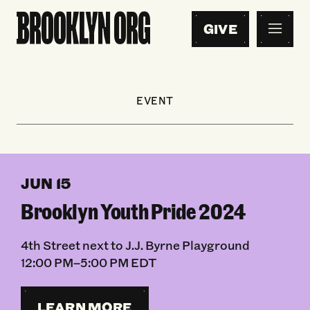
GIVE
EVENT
JUN 15
Brooklyn Youth Pride 2024
4th Street next to J.J. Byrne Playground
12:00 PM–5:00 PM EDT
LEARN MORE