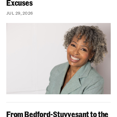
Excuses
JUL 29, 2026
From Bedford-Stuyvesant to the Boardroom: Yea
From Bedford-Stuyvesant to the