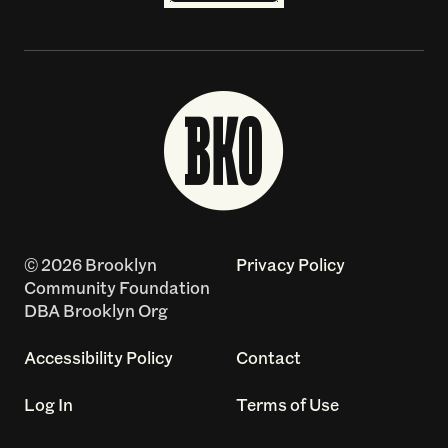
© 2026 Brooklyn
Privacy Policy
Community Foundation
DBA Brooklyn Org
Accessibility Policy
Contact
Log In
Terms of Use