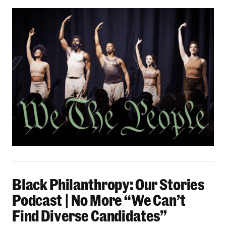
Black Philanthropy: Our Stories Podcast | No 
Black Philanthropy: Our Stories
Podcast | No More “We Can’t
Find Diverse Candidates”