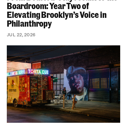
Boardroom: Year Two of
Elevating Brooklyn’s Voice in
Philanthropy
JUL 22, 2026