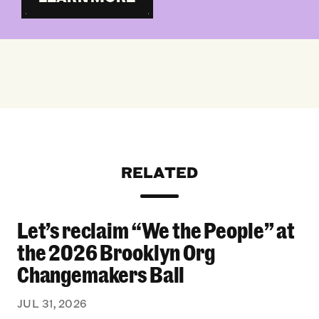
RELATED
Let’s reclaim “We the People” at
Let’s reclaim “We the People” at the 2026 Bro
the 2026 Brooklyn Org
Changemakers Ball
JUL 31, 2026