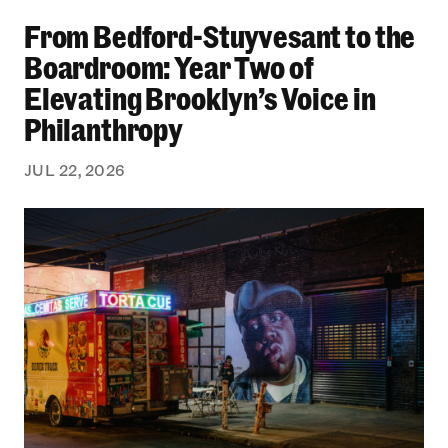
From Bedford-Stuyvesant to the Boardroom: Yea
From Bedford-Stuyvesant to the
Boardroom: Year Two of
Elevating Brooklyn’s Voice in
Philanthropy
JUL 22, 2026