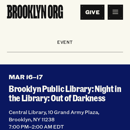
GIVE
EVENT
MAR 16
–
17
Brooklyn Public Library: Night in
the Library: Out of Darkness
Central Library, 10 Grand Army Plaza,
Brooklyn, NY 11238
7:00 PM–2:00 AM EDT