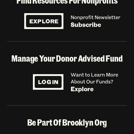
Find Resources For Nonprofits
Nonprofit Newsletter
EXPLORE
Subscribe
Manage Your Donor Advised Fund
Want to Learn More
LOG IN
About Our Funds?
Explore
Be Part Of Brooklyn Org