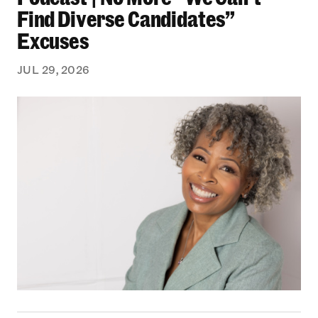
Find Diverse Candidates”
Excuses
JUL 29, 2026