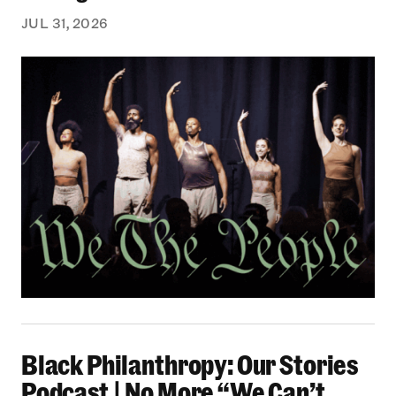
JUL 31, 2026
Black Philanthropy: Our Stories Podcast | No 
Black Philanthropy: Our Stories
Podcast | No More “We Can’t