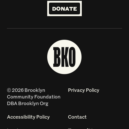
DONATE
© 2026 Brooklyn
Privacy Policy
Community Foundation
DBA Brooklyn Org
Accessibility Policy
Contact