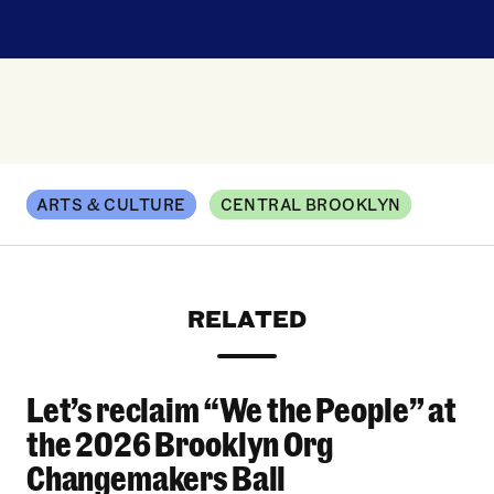
ARTS & CULTURE
CENTRAL BROOKLYN
RELATED
Let’s reclaim “We the People” at
Let’s reclaim “We the People” at the 2026 Bro
the 2026 Brooklyn Org
Changemakers Ball