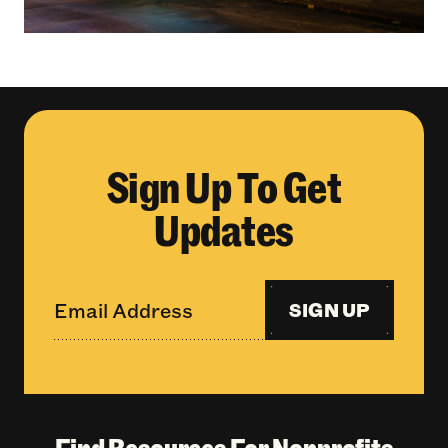
Sign Up To Get
Updates
SIGN UP