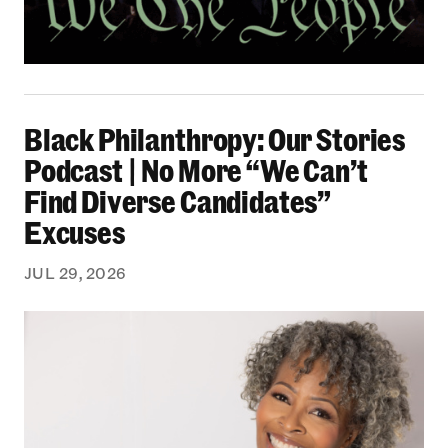
Black Philanthropy: Our Stories Podcast | No 
Black Philanthropy: Our Stories
Podcast | No More “We Can’t
Find Diverse Candidates”
Excuses
JUL 29, 2026