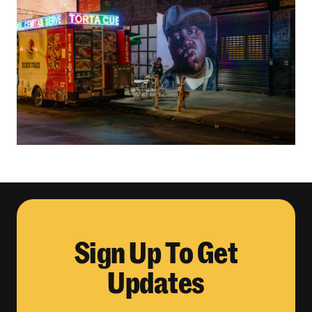
Sign Up To Get
Updates