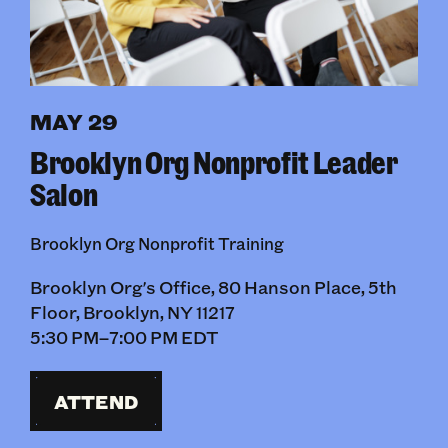
MAY 29
Brooklyn Org Nonprofit Leader
Salon
Brooklyn Org Nonprofit Training
Brooklyn Org's Office, 80 Hanson Place, 5th
Floor, Brooklyn, NY 11217
5:30 PM–7:00 PM EDT
ATTEND