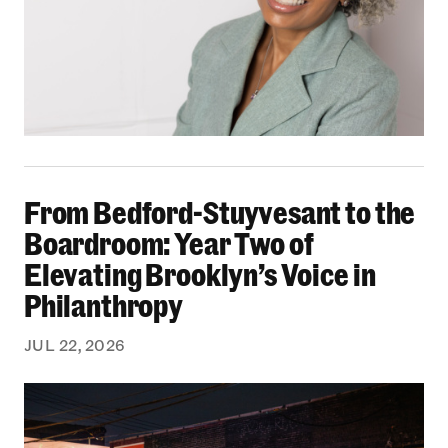
From Bedford-Stuyvesant to the Boardroom: Yea
From Bedford-Stuyvesant to the
Boardroom: Year Two of
Elevating Brooklyn’s Voice in
Philanthropy
JUL 22, 2026