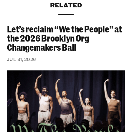
RELATED
Let’s reclaim “We the People” at
Let’s reclaim “We the People” at the 2026 Bro
the 2026 Brooklyn Org
Changemakers Ball
JUL 31, 2026