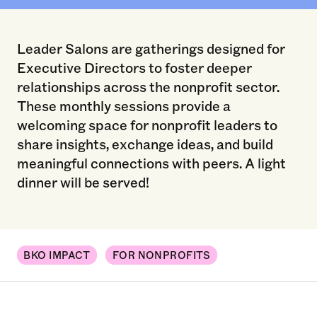
Leader Salons are gatherings designed for
Executive Directors to foster deeper
relationships across the nonprofit sector.
These monthly sessions provide a
welcoming space for nonprofit leaders to
share insights, exchange ideas, and build
meaningful connections with peers. A light
dinner will be served!
BKO IMPACT
FOR NONPROFITS