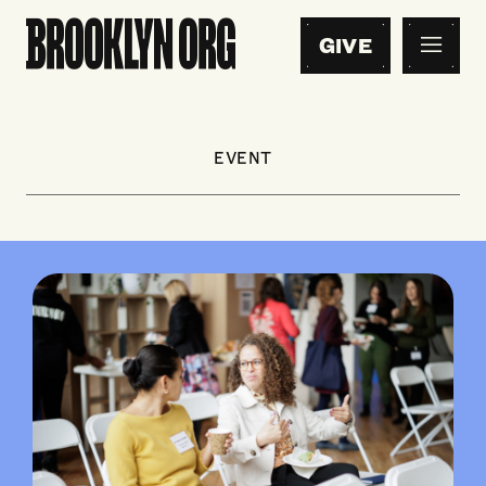
GIVE
EVENT