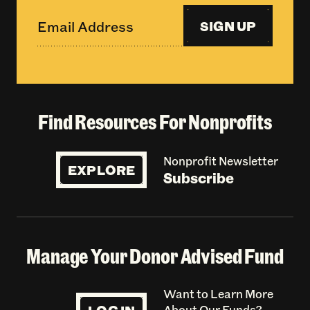
SIGN UP
Find Resources For Nonprofits
Nonprofit Newsletter
EXPLORE
Subscribe
Manage Your Donor Advised Fund
Want to Learn More
About Our Funds?