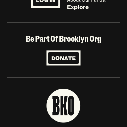
LOG IN
Explore
Be Part Of Brooklyn Org
DONATE