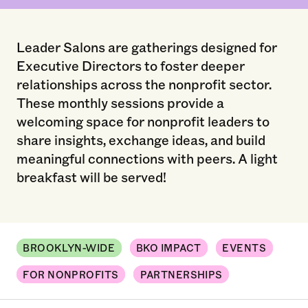
Leader Salons are gatherings designed for
Executive Directors to foster deeper
relationships across the nonprofit sector.
These monthly sessions provide a
welcoming space for nonprofit leaders to
share insights, exchange ideas, and build
meaningful connections with peers. A light
breakfast will be served!
BROOKLYN-WIDE
BKO IMPACT
EVENTS
FOR NONPROFITS
PARTNERSHIPS