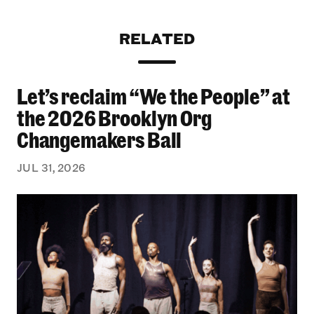
RELATED
Let’s reclaim “We the People” at
Let’s reclaim “We the People” at the 2026 Bro
the 2026 Brooklyn Org
Changemakers Ball
JUL 31, 2026