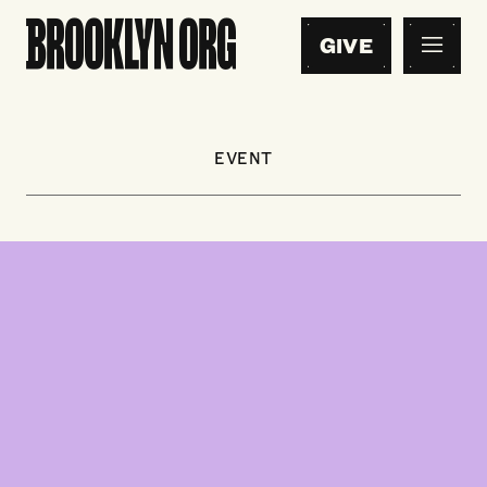
GIVE
EVENT