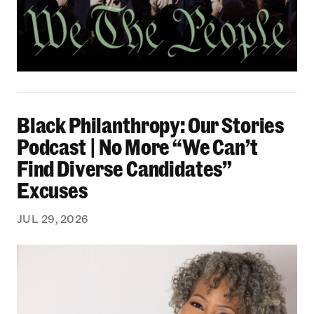
Black Philanthropy: Our Stories Podcast | No 
Black Philanthropy: Our Stories
Podcast | No More “We Can’t
Find Diverse Candidates”
Excuses
JUL 29, 2026