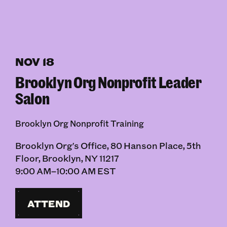
NOV 18
Brooklyn Org Nonprofit Leader
Salon
Brooklyn Org Nonprofit Training
Brooklyn Org's Office, 80 Hanson Place, 5th
Floor, Brooklyn, NY 11217
9:00 AM–10:00 AM EST
ATTEND