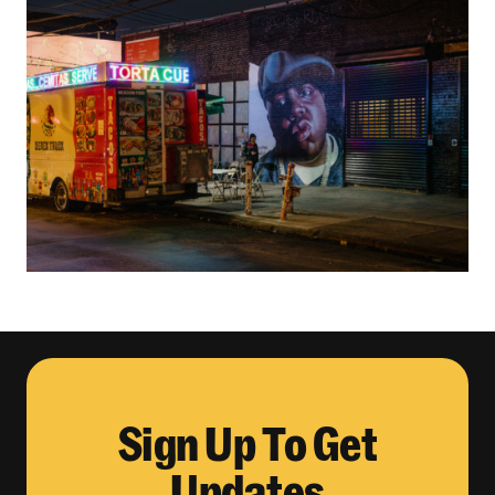
Sign Up To Get
Updates