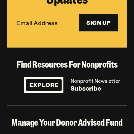
SIGN UP
Find Resources For Nonprofits
Nonprofit Newsletter
EXPLORE
Subscribe
Manage Your Donor Advised Fund