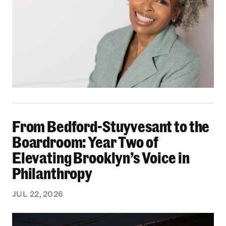
From Bedford-Stuyvesant to the Boardroom: Yea
From Bedford-Stuyvesant to the
Boardroom: Year Two of
Elevating Brooklyn’s Voice in
Philanthropy
JUL 22, 2026