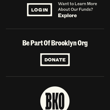
Want to Learn More
LOG IN
About Our Funds?
Explore
Be Part Of Brooklyn Org
DONATE