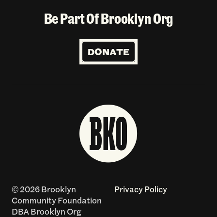
Be Part Of Brooklyn Org
DONATE
© 2026 Brooklyn
Privacy Policy
Community Foundation
DBA Brooklyn Org