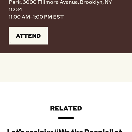
Park, 3000 Fillmore Avenue, Brooklyn, NY
11234
11:00 AM–1:00 PM EST
ATTEND
RELATED
Let’s reclaim “We the People” at the 2026 Bro