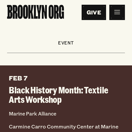
GIVE
EVENT
FEB 7
Black History Month: Textile
Arts Workshop
Marine Park Alliance
Carmine Carro Community Center at Marine