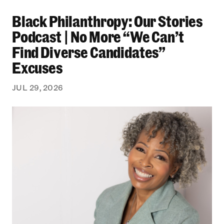
Black Philanthropy: Our Stories Podcast | No 
Black Philanthropy: Our Stories
Podcast | No More “We Can’t
Find Diverse Candidates”
Excuses
JUL 29, 2026