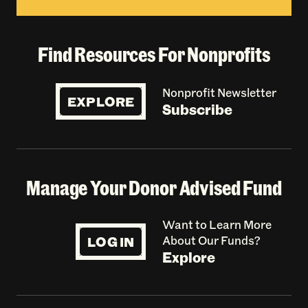
Find Resources For Nonprofits
Nonprofit Newsletter
EXPLORE
Subscribe
Manage Your Donor Advised Fund
Want to Learn More
LOG IN
About Our Funds?
Explore