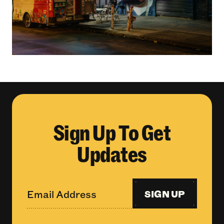
Sign Up To Get
Updates
SIGN UP