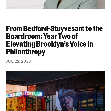
From Bedford-Stuyvesant to the Boardroom: Yea
From Bedford-Stuyvesant to the
Boardroom: Year Two of
Elevating Brooklyn’s Voice in
Philanthropy
JUL 22, 2026