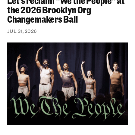
Let’s reclaim “We the People” at
the 2026 Brooklyn Org
Changemakers Ball
JUL 31, 2026