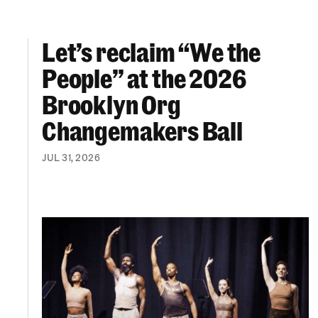
Let’s reclaim “We the
Let’s reclaim “We the People” at the 2026 Br
People” at the 2026
Brooklyn Org
Changemakers Ball
JUL 31, 2026