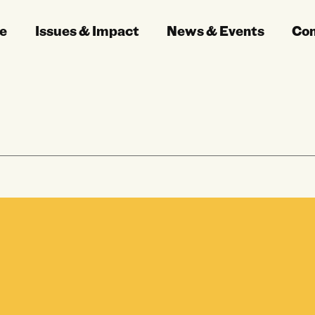
e
Issues & Impact
News & Events
Co