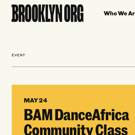
Who We Ar
EVENT
MAY 24
BAM DanceAfrica
Community Class