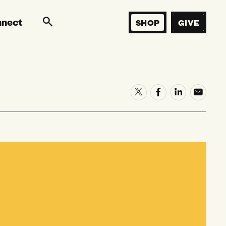
nnect
SHOP
GIVE