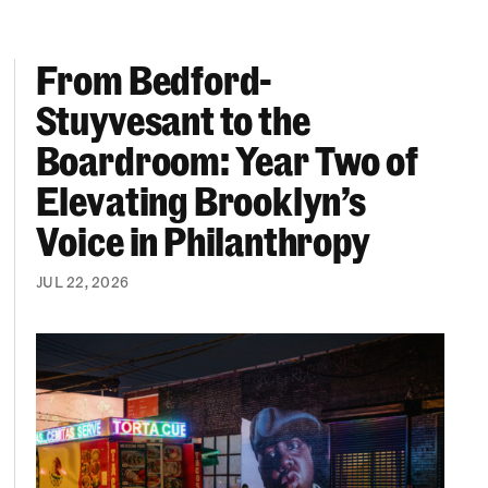
From Bedford-
More “We Can’t Find Diverse Candidates” Excuses
From Bedford-Stuyvesant to the Boardroom: Year 
Stuyvesant to the
Boardroom: Year Two of
Elevating Brooklyn’s
Voice in Philanthropy
JUL 22, 2026