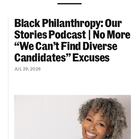
Black Philanthropy: Our
ooklyn Org Changemakers Ball
Black Philanthropy: Our Stories Podcast | No 
Stories Podcast | No More
“We Can’t Find Diverse
Candidates” Excuses
JUL 29, 2026