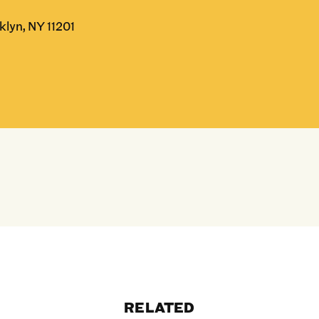
klyn, NY 11201
RELATED