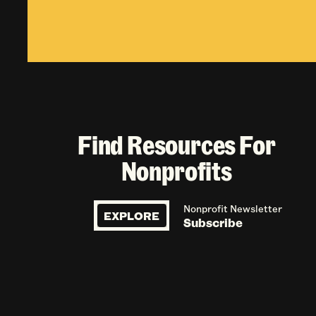
Find Resources For
Nonprofits
Nonprofit Newsletter
EXPLORE
Subscribe