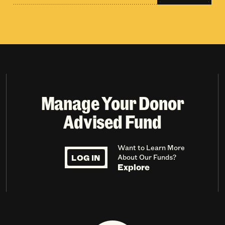
Manage Your Donor
Advised Fund
Want to Learn More
LOG IN
About Our Funds?
Explore