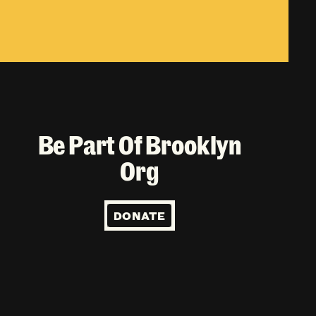
Be Part Of Brooklyn
Org
DONATE