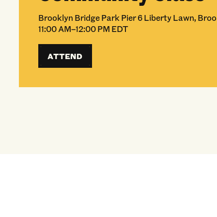
Brooklyn Bridge Park Pier 6 Liberty Lawn, Broo
11:00 AM–12:00 PM EDT
ATTEND