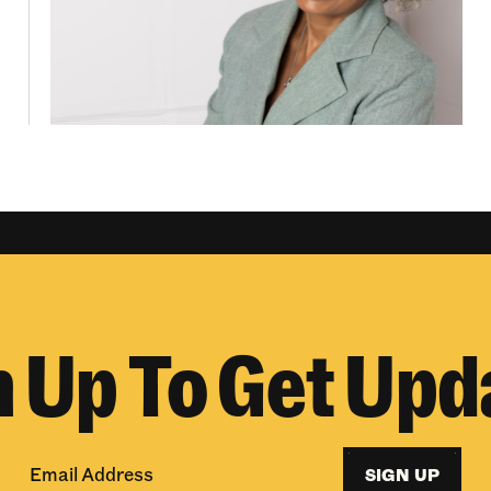
n Up To Get Upd
SIGN UP