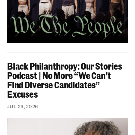
Black Philanthropy: Our Stories Podcast | No 
Black Philanthropy: Our Stories
Podcast | No More “We Can’t
Find Diverse Candidates”
Excuses
JUL 29, 2026