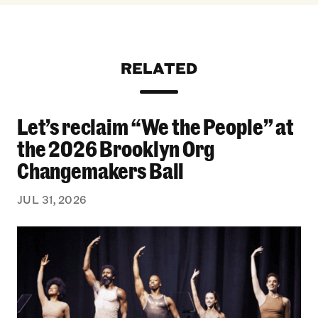
RELATED
Let’s reclaim “We the People” at
Let’s reclaim “We the People” at the 2026 Bro
the 2026 Brooklyn Org
Changemakers Ball
JUL 31, 2026