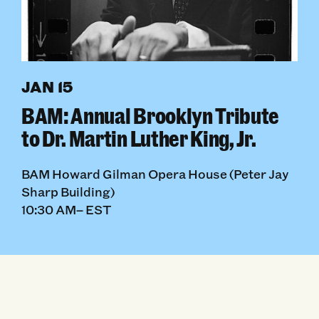
JAN 15
BAM: Annual Brooklyn Tribute
to Dr. Martin Luther King, Jr.
BAM Howard Gilman Opera House (Peter Jay
Sharp Building)
10:30 AM– EST