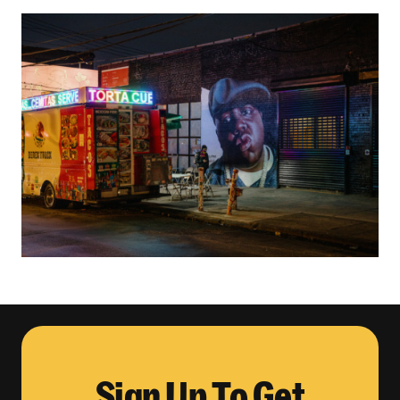
Sign Up To Get