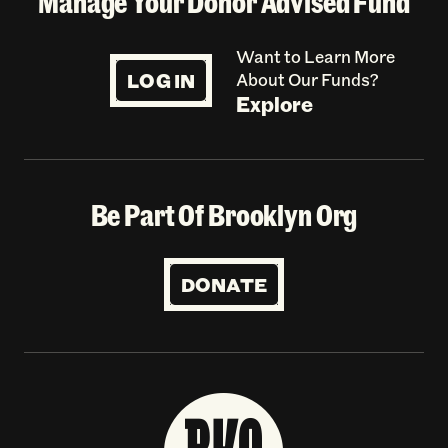
Manage Your Donor Advised Fund
Want to Learn More
LOG IN
About Our Funds?
Explore
Be Part Of Brooklyn Org
DONATE