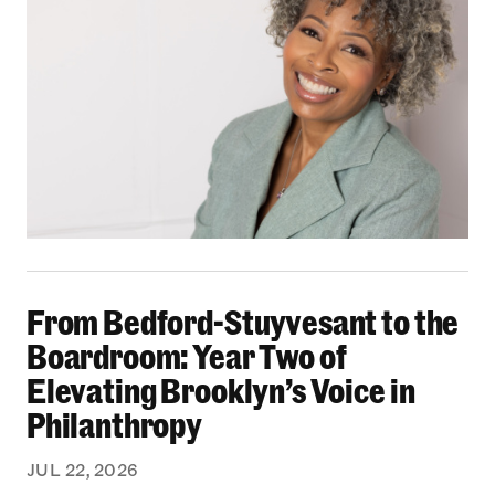
From Bedford-Stuyvesant to the Boardroom: Yea
From Bedford-Stuyvesant to the
Boardroom: Year Two of
Elevating Brooklyn’s Voice in
Philanthropy
JUL 22, 2026