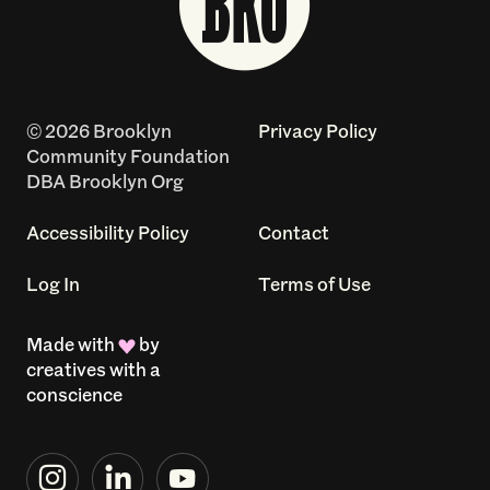
© 2026 Brooklyn
Privacy Policy
Community Foundation
DBA Brooklyn Org
Accessibility Policy
Contact
Log In
Terms of Use
Made with
by
creatives with a
conscience