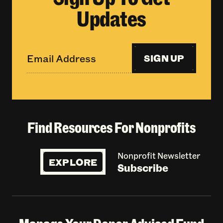
Updates
SIGN UP
Find Resources For Nonprofits
Nonprofit Newsletter
EXPLORE
Subscribe