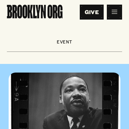
GIVE
EVENT