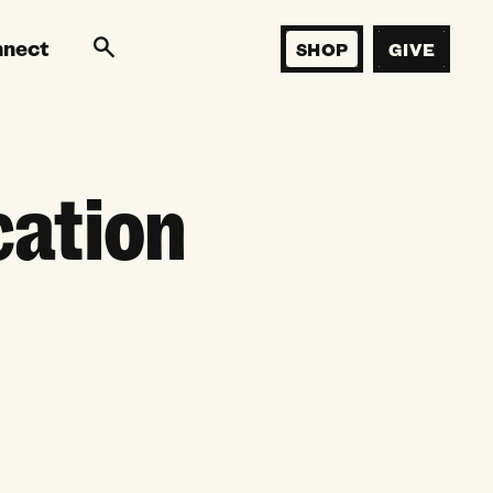
nnect
SHOP
GIVE
cation