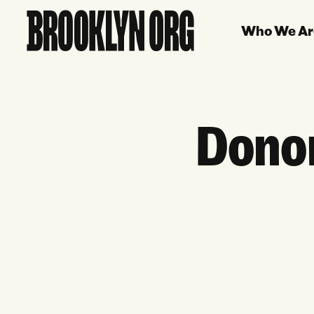
Who We Ar
Donor