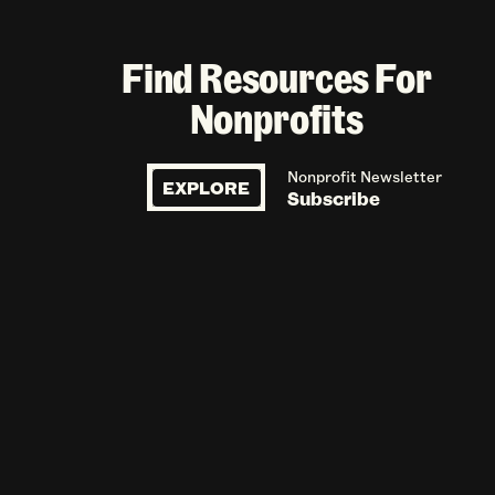
Find Resources For
Nonprofits
Nonprofit Newsletter
EXPLORE
Subscribe