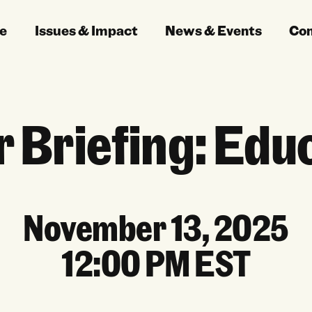
e
Issues & Impact
News & Events
Co
 Briefing: Edu
November 13, 2025
12:00 PM EST