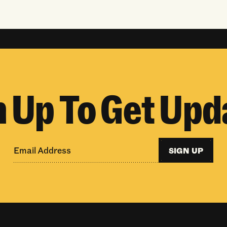
n Up To Get Upd
SIGN UP