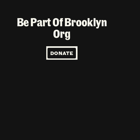
Be Part Of Brooklyn
Org
DONATE