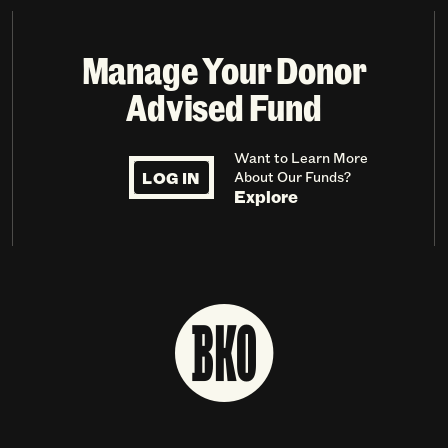
Manage Your Donor
Advised Fund
Want to Learn More
LOG IN
About Our Funds?
Explore