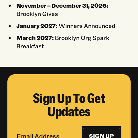
November – December 31, 2026:
Brooklyn Gives
January 2027:
Winners Announced
March 2027:
Brooklyn Org Spark
Breakfast
Sign Up To Get
Updates
SIGN UP