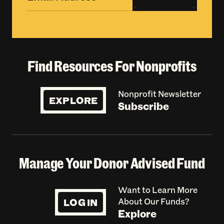
Find Resources For Nonprofits
Nonprofit Newsletter
EXPLORE
Subscribe
Manage Your Donor Advised Fund
Want to Learn More
LOG IN
About Our Funds?
Explore