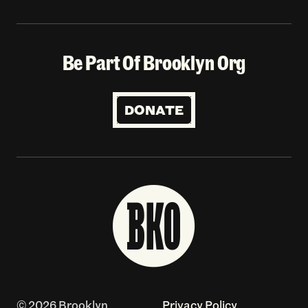
Be Part Of Brooklyn Org
DONATE
© 2026 Brooklyn
Privacy Policy