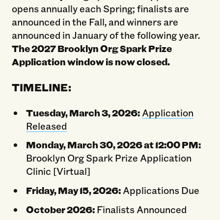
opens annually each Spring; finalists are
announced in the Fall, and winners are
announced in January of the following year.
The 2027 Brooklyn Org Spark Prize
Application window is now closed.
TIMELINE:
Tuesday, March 3, 2026:
Application
Released
Monday, March 30, 2026 at 12:00 PM:
Brooklyn Org Spark Prize Application
Clinic [Virtual]
Friday, May 15, 2026:
Applications Due
October 2026:
Finalists Announced