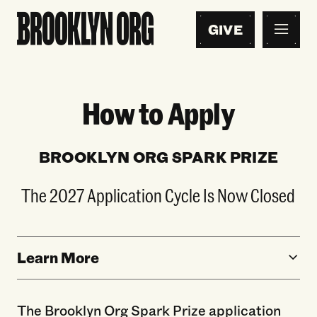
GIVE
How to Apply
BROOKLYN ORG SPARK PRIZE
The 2027 Application Cycle Is Now Closed
Learn More
The Brooklyn Org Spark Prize application