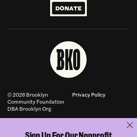
DONATE
© 2026 Brooklyn
Privacy Policy
Community Foundation
DBA Brooklyn Org
Accessibility Policy
Contact
Sign Up For Our Nonprofit