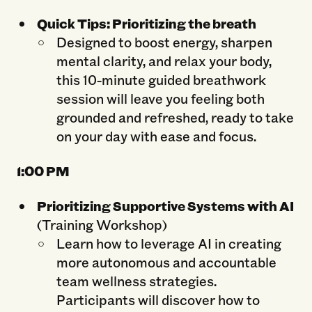
Quick Tips: Prioritizing the breath
Designed to boost energy, sharpen
mental clarity, and relax your body,
this 10-minute guided breathwork
session will leave you feeling both
grounded and refreshed, ready to take
on your day with ease and focus.
1:0
0 PM
Prioritizing Supportive Systems with AI
(Training Workshop)
Learn how to leverage AI in creating
more autonomous and accountable
team wellness strategies.
Participants will discover how to