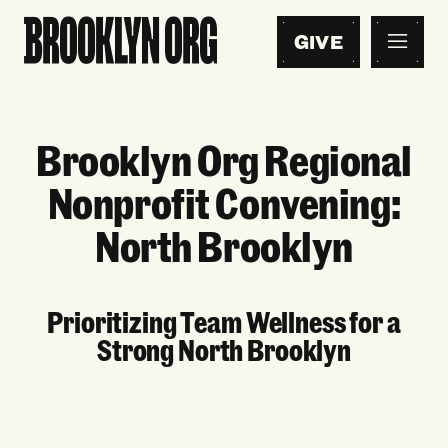
GIVE
Brooklyn Org Regional
Nonprofit Convening:
North Brooklyn
Prioritizing Team Wellness for a
Strong North Brooklyn