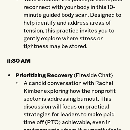
reconnect with your body in this 10-
minute guided body scan. Designed to
help identify and address areas of
tension, this practice invites you to
gently explore where stress or
tightness may be stored.
11:
30 AM
Prioritizing Recovery
(Fireside Chat)
A candid conversation with Rachel
Kimber exploring how the nonprofit
sector is addressing burnout. This
discussion will focus on practical
strategies for leaders to make paid
time off (PTO) achievable, even in
environments where it currently feels