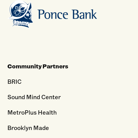
Community Partners
BRIC
Sound Mind Center
MetroPlus Health
Brooklyn Made