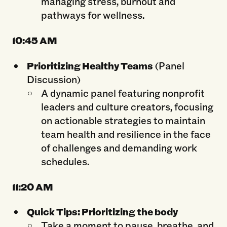
managing stress, burnout and
pathways for wellness.
10:45
AM
Prioritizing Healthy Teams
(Panel
Discussion)
A dynamic panel featuring nonprofit
leaders and culture creators, focusing
on actionable strategies to maintain
team health and resilience in the face
of challenges and demanding work
schedules.
11:20
AM
Quick Tips: Prioritizing the body
Take a moment to pause, breathe, and