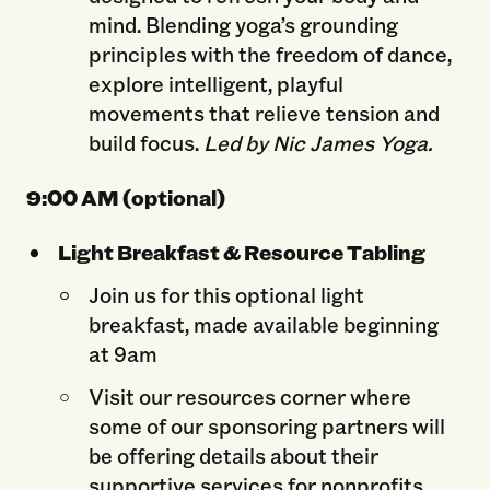
mind. Blending yoga’s grounding
principles with the freedom of dance,
explore intelligent, playful
movements that relieve tension and
build focus.
Led by Nic James Yoga.
9:00 AM (optional)
Light Breakfast & Resource Tabling
Join us for this optional light
breakfast, made available beginning
at 9am
Visit our resources corner where
some of our sponsoring partners will
be offering details about their
supportive services for nonprofits