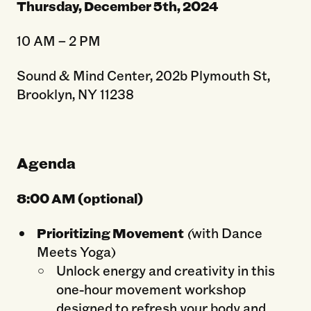
Thursday, December 5
th
, 2024
10 AM – 2 PM
Sound & Mind Center, 202b Plymouth St,
Brooklyn, NY 11238
Agenda
8:00 AM (optional)
Prioritizing Movement
(
with Dance
Meets Yoga)
Unlock energy and creativity in this
one-hour movement workshop
designed to refresh your body and