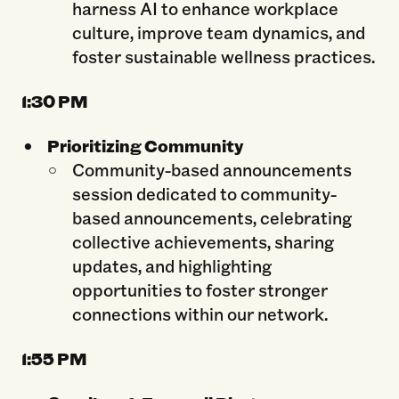
harness AI to enhance workplace
culture, improve team dynamics, and
foster sustainable wellness practices.
1:30 PM
Prioritizing Community
Community-based announcements
session dedicated to community-
based announcements, celebrating
collective achievements, sharing
updates, and highlighting
opportunities to foster stronger
connections within our network.
1:55
PM