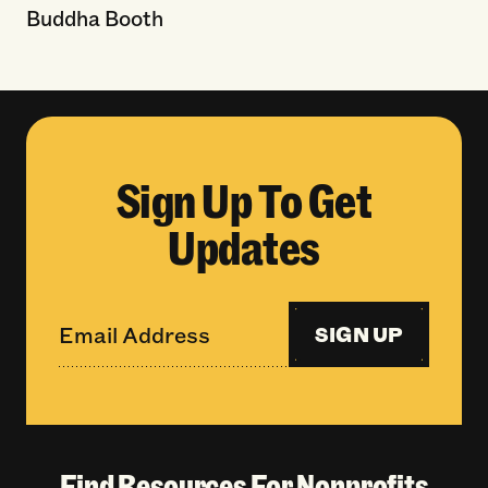
Buddha Booth
Sign Up To Get
Updates
SIGN UP
Find Resources For Nonprofits