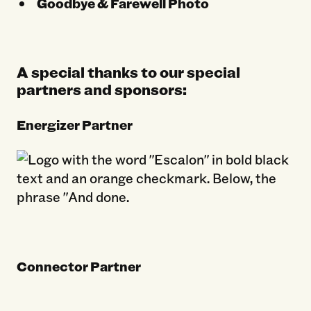
Goodbye & Farewell Photo
A special thanks to our special
partners and sponsors:
Energizer Partner
Connector Partner