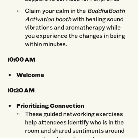
Claim your calm in the
BuddhaBooth
Activation booth
with healing sound
vibrations and aromatherapy while
you experience the changes in being
within minutes.
10:00 AM
Welcome
10:2
0 AM
Prioritizing Connection
These guided networking exercises
help attendees identify who is in the
room and shared sentiments around