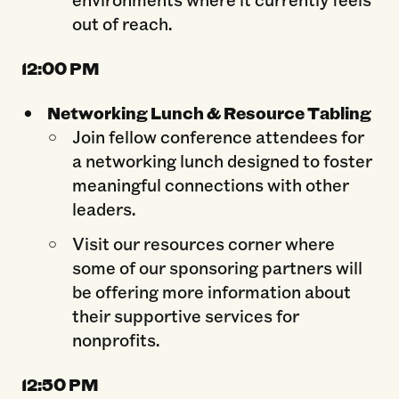
out of reach.
12:0
0 PM
Networking Lunch & Resource Tabling
Join fellow conference attendees for
a networking lunch designed to foster
meaningful connections with other
leaders.
Visit our resources corner where
some of our sponsoring partners will
be offering more information about
their supportive services for
nonprofits.
12:50 PM