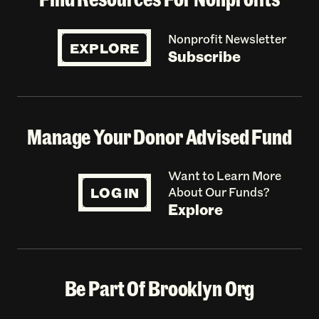
Nonprofit Newsletter
EXPLORE
Subscribe
Manage Your Donor Advised Fund
Want to Learn More
LOG IN
About Our Funds?
Explore
Be Part Of Brooklyn Org