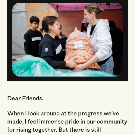
Dear Friends,
When I look around at the progress we’ve
made, I feel immense pride in our community
for rising together. But there is still