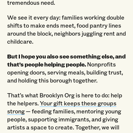
tremendous need.
We see it every day: families working double
shifts to make ends meet, food pantry lines
around the block, neighbors juggling rent and
childcare.
But I hope you also see something else, and
that’s people helping people.
Nonprofits
opening doors, serving meals, building trust,
and holding this borough together.
That’s what Brooklyn Org is here to do: help
the helpers.
Your gift keeps these groups
strong
— feeding families, mentoring young
people, supporting immigrants, and giving
artists a space to create. Together, we will