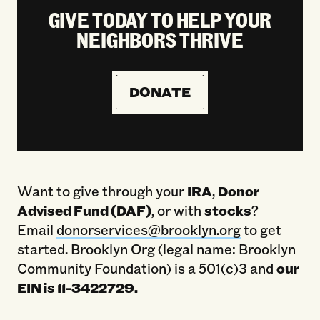
GIVE TODAY TO HELP YOUR
NEIGHBORS THRIVE
DONATE
Want to give through your
IRA
,
Donor
Advised Fund (DAF)
, or with
stocks
?
Email
donorservices@brooklyn.org
to get
started. Brooklyn Org (legal name: Brooklyn
Community Foundation) is a 501(c)3 and
our
EIN is 11-3422729.