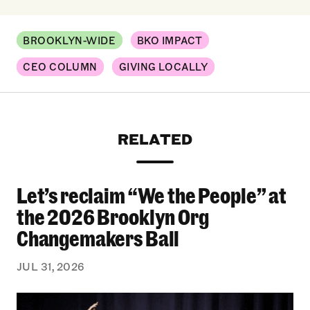
BROOKLYN-WIDE
BKO IMPACT
CEO COLUMN
GIVING LOCALLY
RELATED
Let’s reclaim “We the People” at
Let’s reclaim “We the People” at the 2026 Bro
the 2026 Brooklyn Org
Changemakers Ball
JUL 31, 2026