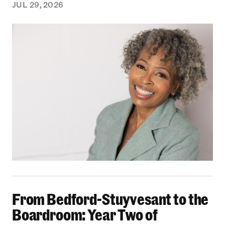
JUL 29, 2026
From Bedford-Stuyvesant to the Boardroom: Yea
From Bedford-Stuyvesant to the
Boardroom: Year Two of