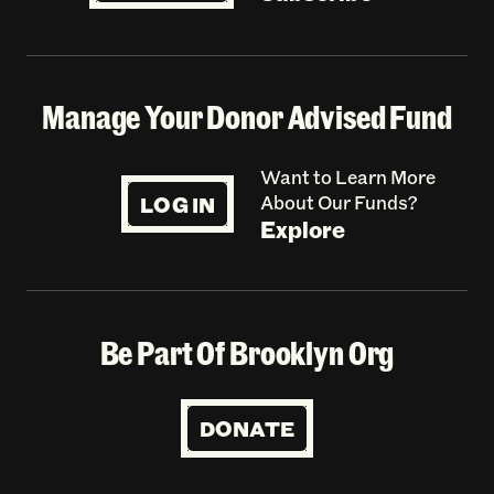
Manage Your Donor Advised Fund
Want to Learn More
LOG IN
About Our Funds?
Explore
Be Part Of Brooklyn Org
DONATE