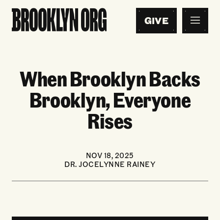
GIVE
When Brooklyn Backs
Brooklyn, Everyone
Rises
NOV 18, 2025
DR. JOCELYNNE RAINEY