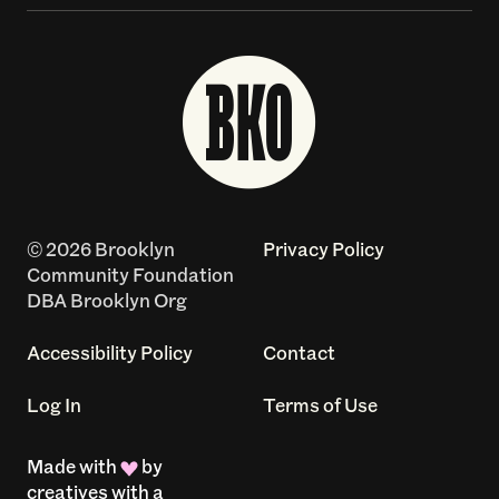
© 2026 Brooklyn
Privacy Policy
Community Foundation
DBA Brooklyn Org
Accessibility Policy
Contact
Log In
Terms of Use
Made with
by
creatives with a