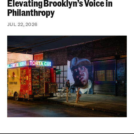
Elevating Brooklyn’s Voice in
Philanthropy
JUL 22, 2026