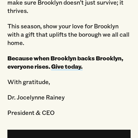
make sure Brooklyn doesn’t just survive; it
thrives.
This season, show your love for Brooklyn
with a gift that uplifts the borough we all call
home.
Because when Brooklyn backs Brooklyn,
everyone rises.
Give today.
With gratitude,
Dr. Jocelynne Rainey
President & CEO