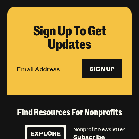
Sign Up To Get
Updates
SIGN UP
Find Resources For Nonprofits
Nonprofit Newsletter
EXPLORE
Subscribe