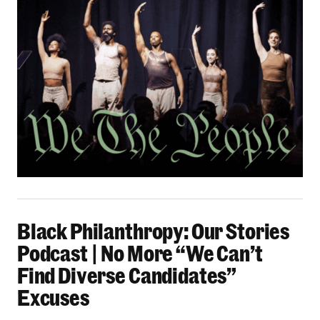
Black Philanthropy: Our Stories Podcast | No 
Black Philanthropy: Our Stories
Podcast | No More “We Can’t
Find Diverse Candidates”
Excuses