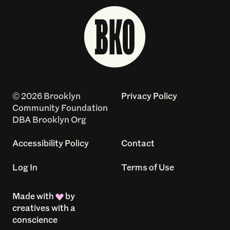
© 2026 Brooklyn
Privacy Policy
Community Foundation
DBA Brooklyn Org
Accessibility Policy
Contact
Log In
Terms of Use
Made with
by
creatives with a
conscience