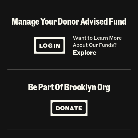
Manage Your Donor Advised Fund
Want to Learn More
LOG IN
About Our Funds?
Explore
Be Part Of Brooklyn Org
DONATE