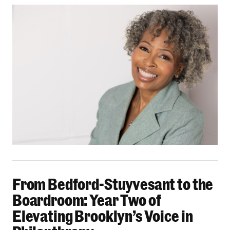
From Bedford-Stuyvesant to the Boardroom: Yea
From Bedford-Stuyvesant to the
Boardroom: Year Two of
Elevating Brooklyn’s Voice in