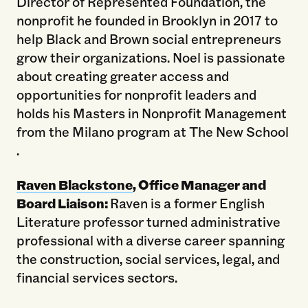
Director of Represented Foundation, the
nonprofit he founded in Brooklyn in 2017 to
help Black and Brown social entrepreneurs
grow their organizations. Noel is passionate
about creating greater access and
opportunities for nonprofit leaders and
holds his Masters in Nonprofit Management
from the Milano program at The New School
.
Raven Blackstone
, Office Manager and
Board Liaison:
Raven is a former English
Literature professor turned administrative
professional with a diverse career spanning
the construction, social services, legal, and
financial services sectors.