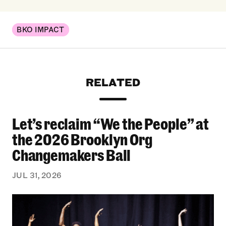
BKO IMPACT
RELATED
Let’s reclaim “We the People” at
Let’s reclaim “We the People” at the 2026 Bro
the 2026 Brooklyn Org
Changemakers Ball
JUL 31, 2026