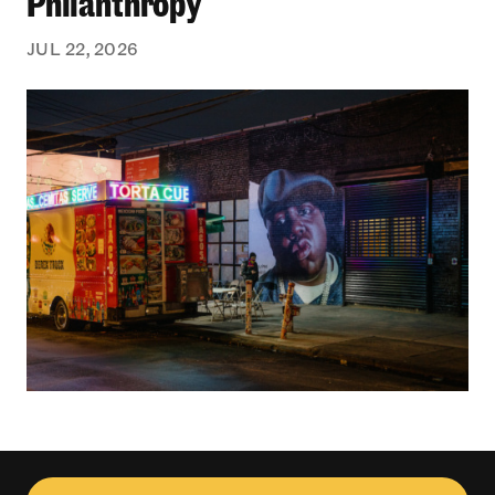
Philanthropy
JUL 22, 2026