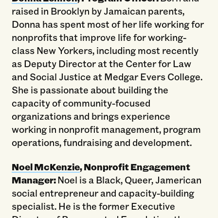
raised in Brooklyn by Jamaican parents,
Donna has spent most of her life working for
nonprofits that improve life for working-
class New Yorkers, including most recently
as Deputy Director at the Center for Law
and Social Justice at Medgar Evers College.
She is passionate about building the
capacity of community-focused
organizations and brings experience
working in nonprofit management, program
operations, fundraising and development.
Noel McKenzie
, Nonprofit Engagement
Manager:
Noel is a Black, Queer, Jamerican
social entrepreneur and capacity-building
specialist. He is the former Executive