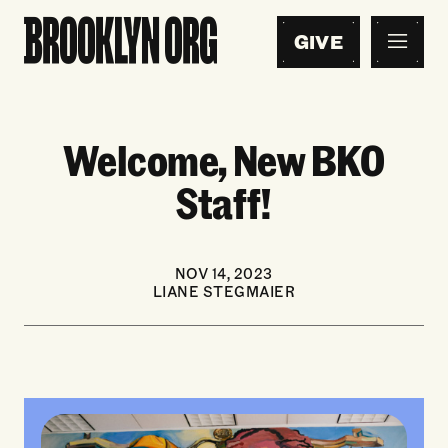
GIVE
Welcome, New BKO
Staff!
NOV 14, 2023
LIANE STEGMAIER