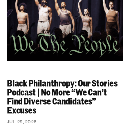
Black Philanthropy: Our Stories Podcast | No 
Black Philanthropy: Our Stories
Podcast | No More “We Can’t
Find Diverse Candidates”
Excuses
JUL 29, 2026