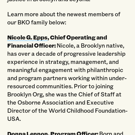
Learn more about the newest members of
our BKO family below:
Nicole G. Epps
, Chief Operating and
Financial Officer:
Nicole, a Brooklyn native,
has over a decade of progressive leadership
experience in strategy, management, and
meaningful engagement with philanthropic
and program partners working within under-
resourced communities. Prior to joining
Brooklyn Org, she was the Chief of Staff at
the Osborne Association and Executive
Director of the World Childhood Foundation-
USA.
Donna Lennon
, Program Officer:
Born and