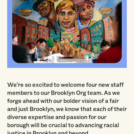
We’re so excited to welcome four new staff
members to our Brooklyn Org team. As we
forge ahead with our bolder vision of a fair
and just Brooklyn, we know that each of their
diverse expertise and passion for our
borough will be crucial to advancing racial
justice in Brooklyn and beyond.