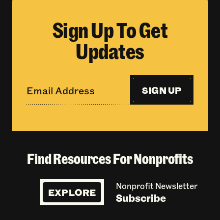
Sign Up To Get
Updates
SIGN UP
Find Resources For Nonprofits
Nonprofit Newsletter
EXPLORE
Subscribe