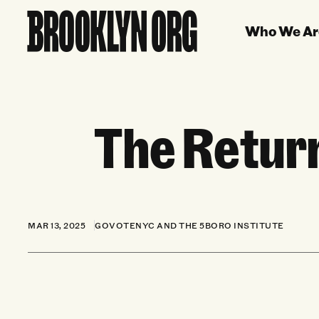
Who We Ar
The Retur
MAR 13, 2025
GOVOTENYC AND THE 5BORO INSTITUTE