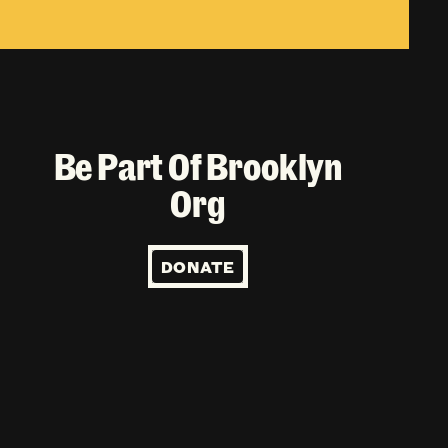
Be Part Of Brooklyn
Org
DONATE