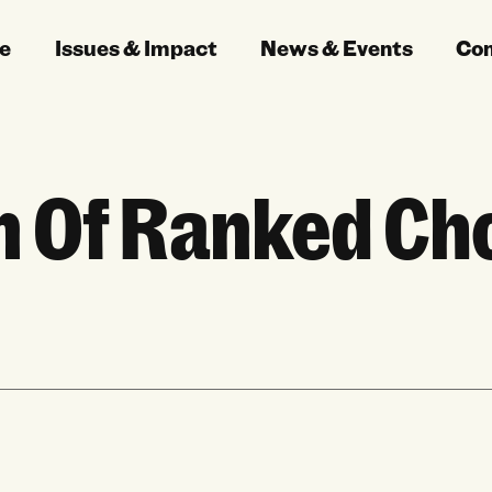
e
Issues & Impact
News & Events
Co
n Of Ranked Cho