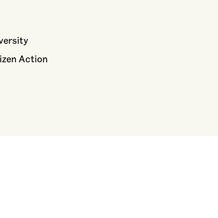
versity
izen Action