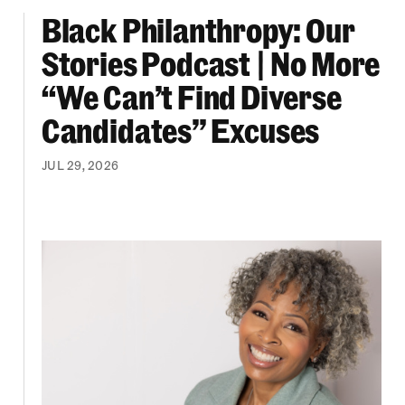
Black Philanthropy: Our
ooklyn Org Changemakers Ball
Black Philanthropy: Our Stories Podcast | No 
Stories Podcast | No More
“We Can’t Find Diverse
Candidates” Excuses
JUL 29, 2026