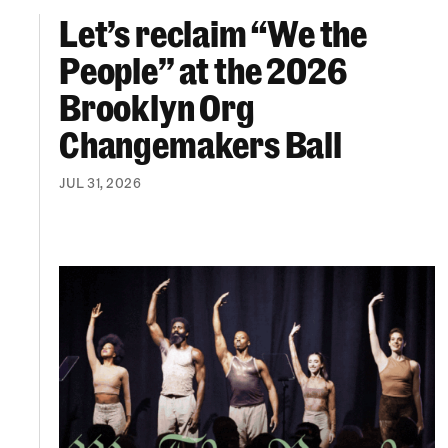
Let’s reclaim “We the
Let’s reclaim “We the People” at the 2026 Br
People” at the 2026
Brooklyn Org
Changemakers Ball
JUL 31, 2026