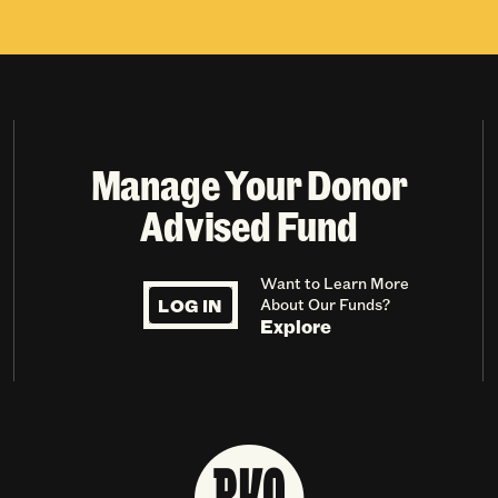
Manage Your Donor
Advised Fund
Want to Learn More
LOG IN
About Our Funds?
Explore