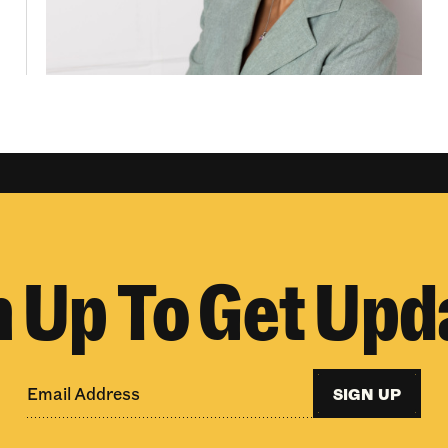
n Up To Get Upd
SIGN UP