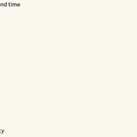
ond time
ty