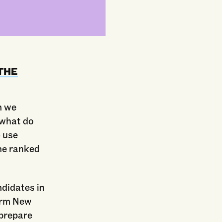
THE
n we
 what do
 use
he ranked
ndidates in
orm New
 prepare