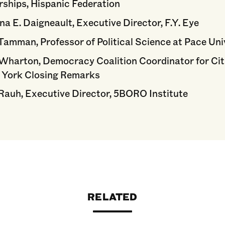
rships, Hispanic Federation
na E. Daigneault, Executive Director, F.Y. Eye
Tamman, Professor of Political Science at Pace Uni
Wharton, Democracy Coalition Coordinator for Cit
 York Closing Remarks
Rauh, Executive Director, 5BORO Institute
RELATED