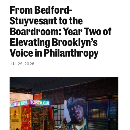
From Bedford-
More “We Can’t Find Diverse Candidates” Excuses
From Bedford-Stuyvesant to the Boardroom: Year 
Stuyvesant to the
Boardroom: Year Two of
Elevating Brooklyn’s
Voice in Philanthropy
JUL 22, 2026