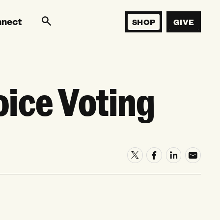
nnect
SHOP
GIVE
ice Voting