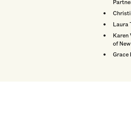
Partne
Christi
Laura 
Karen 
of New
Grace 