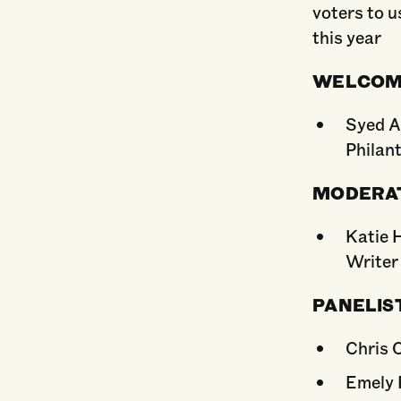
voters to u
this year
WELCO
Syed Al
Philan
MODERA
Katie 
Writer
PANELIS
Chris 
Emely 