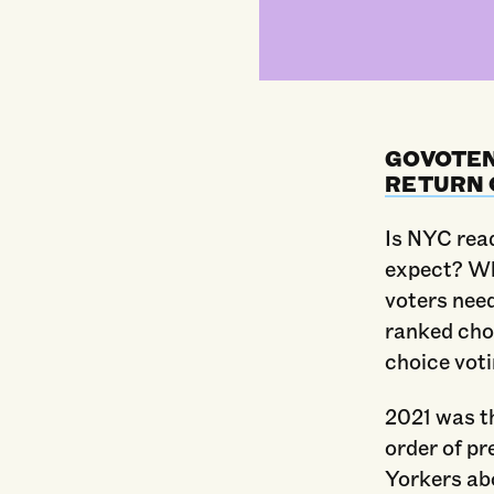
GOVOTEN
RETURN 
Is NYC rea
expect? Wh
voters nee
ranked cho
choice vot
2021 was th
order of p
Yorkers ab