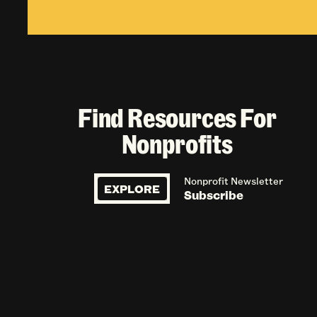
Find Resources For
Nonprofits
Nonprofit Newsletter
EXPLORE
Subscribe