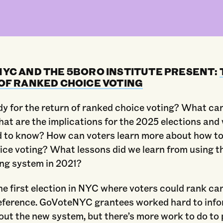
YC AND THE 5BORO INSTITUTE PRESENT:
OF RANKED CHOICE VOTING
dy for the return of ranked choice voting? What ca
at are the implications for the 2025 elections and
d to know? How can voters learn more about how to
ice voting? What lessons did we learn from using t
ing system in 2021?
e first election in NYC where voters could rank ca
reference. GoVoteNYC grantees worked hard to inf
out the new system, but there’s more work to do to