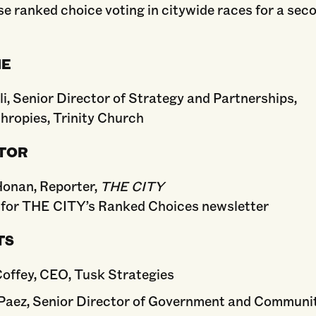
se ranked choice voting in citywide races for a sec
ME
i, Senior Director of Strategy and Partnerships,
thropies, Trinity Church
TOR
Honan, Reporter,
THE CITY
 for THE CITY’s Ranked Choices newsletter
TS
Coffey, CEO, Tusk Strategies
Paez, Senior Director of Government and Communi