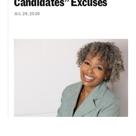
Candidates” Excuses
JUL 29, 2026