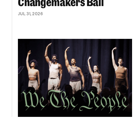
Changemakers Ball
JUL 31, 2026