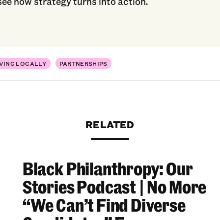
see how strategy turns into action.
VING LOCALLY
PARTNERSHIPS
RELATED
Black Philanthropy: Our
ooklyn Org Changemakers Ball
Black Philanthropy: Our Stories Podcast | No 
Stories Podcast | No More
“We Can’t Find Diverse