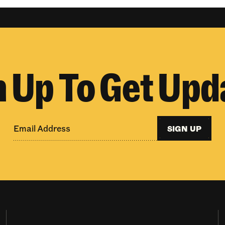
n Up To Get Upd
SIGN UP