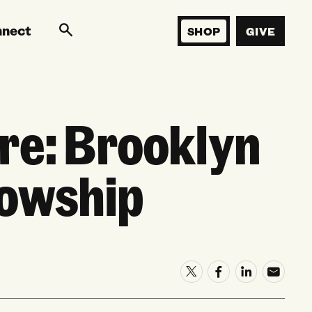
nnect
SHOP
GIVE
re: Brooklyn
lowship