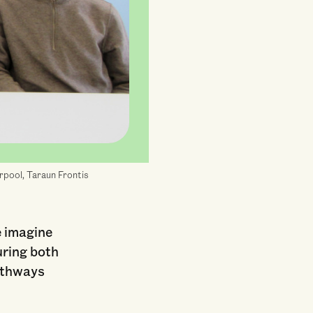
erpool, Taraun Frontis
e imagine
uring both
pathways