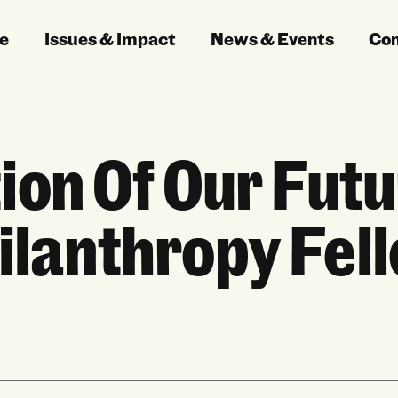
e
Issues & Impact
News & Events
Co
ion Of Our Futu
ilanthropy Fel