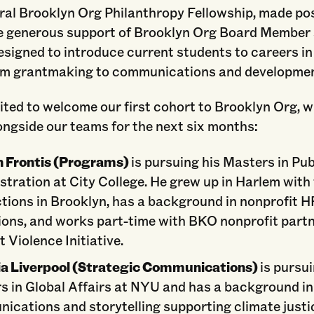
ral Brooklyn Org Philanthropy Fellowship, made po
e generous support of Brooklyn Org Board Member 
designed to introduce current students to careers in
om grantmaking to communications and developmen
ted to welcome our first cohort to Brooklyn Org, 
ongside our teams for the next six months:
 Frontis (Programs)
is pursuing his Masters in Pub
tration at City College. He grew up in Harlem with
tions in Brooklyn, has a background in nonprofit H
ions, and works part-time with BKO nonprofit part
 Violence Initiative.
ia Liverpool (Strategic Communications)
is pursu
s in Global Affairs at NYU and has a background in
ications and storytelling supporting climate justi