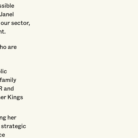
ssible
Janel
 our sector,
t.
who are
lic
 family
R and
ner Kings
ing her
 strategic
ce