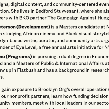
gns, digital content, and community-centered even
tion. She lives in Bedford Stuyvesant, where she al
eers with BKO partner The Campaign Against Hung
Peterson (Development)
is a Masters candidate at
n studying African cinema and Black visual storytel
klyn-based writer, curator, and community arts org
nder of Eye Level, a free annual arts initiative for 
ne (Programs)
is pursuing a dual degree in Econom
d and a Masters of Public & International Affairs a
ew up in Flatbush and has a background in researc
s.
l gain exposure to Brooklyn Org’s overall operation
 our nonprofit partners, learn how funding decisio
nity members, meet with local leaders in our secto