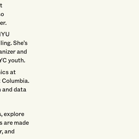
t
so
er.
 NYU
ling. She’s
anizer and
NYC youth.
ics at
t Columbia.
h and data
s, explore
ns are made
r, and