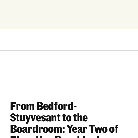
From Bedford-
More “We Can’t Find Diverse Candidates” Excuses
From Bedford-Stuyvesant to the Boardroom: Year 
Stuyvesant to the
Boardroom: Year Two of