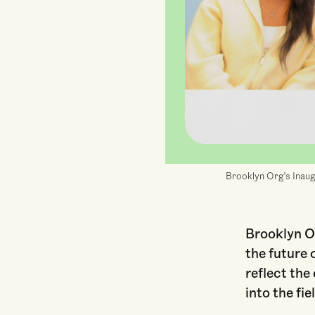
Brooklyn Org's Inaugu
Brooklyn Or
the future 
reflect th
into the fie