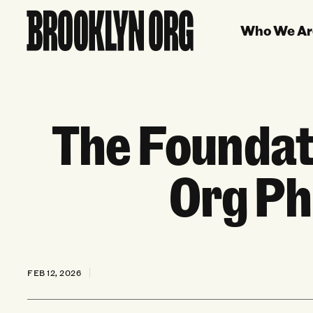
Who We Ar
The Foundat
Org Ph
FEB 12, 2026