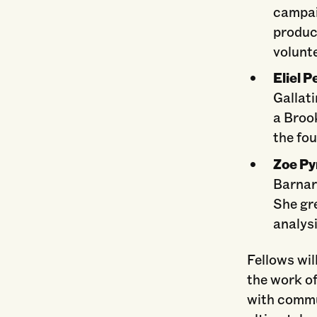
campai
produc
volunt
Eliel 
Gallati
a Broo
the fou
Zoe Py
Barnar
She gr
analysi
Fellows wil
the work of
with commu