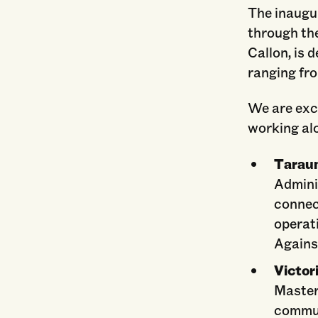
The inaugu
through th
Callon, is 
ranging fr
We are exci
working al
Taraun
Adminis
connec
operat
Against
Victor
Master
commun