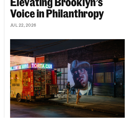
Elevating Brooklyn’s
Voice in Philanthropy
JUL 22, 2026