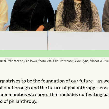
ral Philanthropy Fellows, from left: Eliel Peterson, Zoe Pyne, Victoria Liv
g strives to be the foundation of our future – as w
of our borough and the future of philanthropy – ens
e communities we serve. That includes cultivating 
ld of philanthropy.