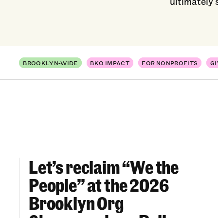
ultimately 
BROOKLYN-WIDE
BKO IMPACT
FOR NONPROFITS
GI
Let’s reclaim “We the
Let’s reclaim “We the People” at the 2026 Br
People” at the 2026
Brooklyn Org