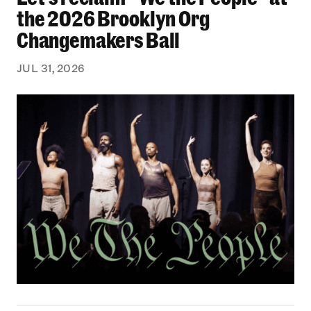
the 2026 Brooklyn Org
Changemakers Ball
JUL 31, 2026