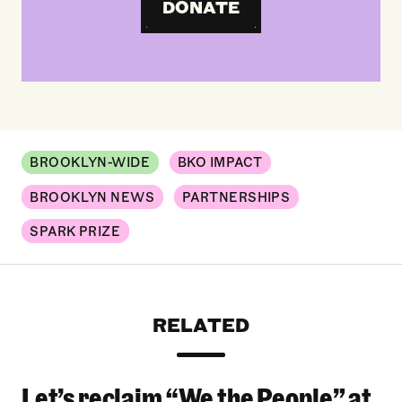
DONATE
BROOKLYN-WIDE
BKO IMPACT
BROOKLYN NEWS
PARTNERSHIPS
SPARK PRIZE
RELATED
Let’s reclaim “We the People” at
Let’s reclaim “We the People” at the 2026 Bro