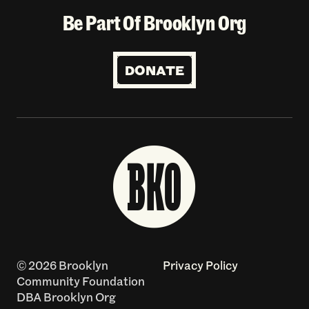
Be Part Of Brooklyn Org
DONATE
© 2026 Brooklyn
Privacy Policy
Community Foundation
DBA Brooklyn Org