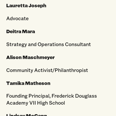
Lauretta Joseph
Advocate
Deitra Mara
Strategy and Operations Consultant
Alison Maschmeyer
Community Activist/Philanthropist
Tamika Matheson
Founding Principal, Frederick Douglass
Academy VII High School
Lindsay McCann