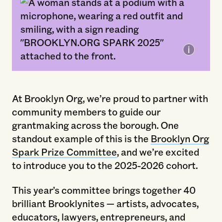
2025 Brooklyn Org Spark Breakfast.
Photo by Sai Mokhtari.
At Brooklyn Org, we’re proud to partner with
community members to guide our
grantmaking across the borough. One
standout example of this is the
Brooklyn Org
Spark Prize Committee
, and we’re excited
to introduce you to the 2025-2026 cohort.
This year’s committee brings together 40
brilliant Brooklynites — artists, advocates,
educators, lawyers, entrepreneurs, and