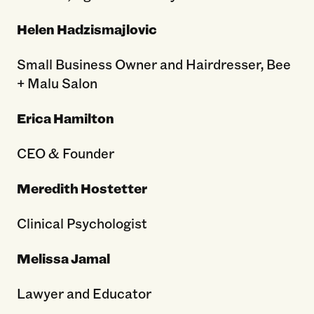
Helen Hadzismajlovic
Small Business Owner and Hairdresser, Bee
+ Malu Salon
Erica Hamilton
CEO & Founder
Meredith Hostetter
Clinical Psychologist
Melissa Jamal
Lawyer and Educator