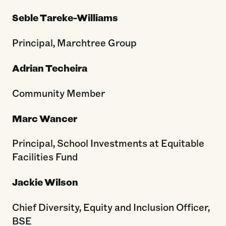
Seble Tareke-Williams
Principal, Marchtree Group
Adrian Techeira
Community Member
Marc Wancer
Principal, School Investments at Equitable
Facilities Fund
Jackie Wilson
Chief Diversity, Equity and Inclusion Officer,
BSE