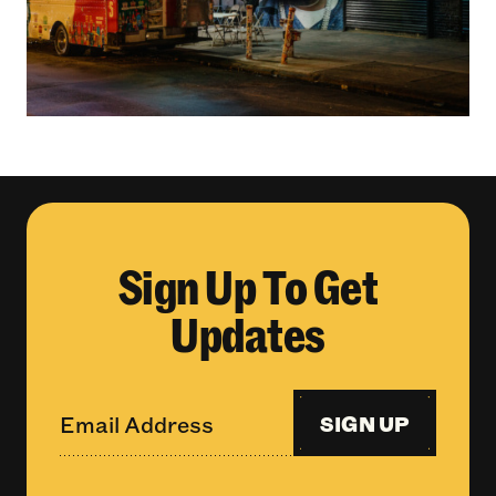
Sign Up To Get
Updates
SIGN UP