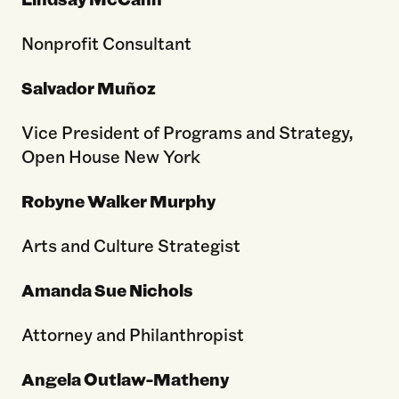
Nonprofit Consultant
Salvador Muñoz
Vice President of Programs and Strategy,
Open House New York
Robyne Walker Murphy
Arts and Culture Strategist
Amanda Sue Nichols
Attorney and Philanthropist
Angela Outlaw-Matheny