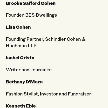
Brooke Safford Cohen
Founder, BES Dwellings
Lisa Cohen
Founding Partner, Schindler Cohen &
Hochman LLP
Isabel Cristo
Writer and Journalist
Bethany D’Meza
Fashion Stylist, Investor and Fundraiser
Kenneth Ebie