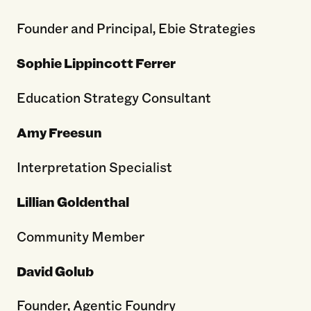
Founder and Principal, Ebie Strategies
Sophie Lippincott Ferrer
Education Strategy Consultant
Amy Freesun
Interpretation Specialist
Lillian Goldenthal
Community Member
David Golub
Founder, Agentic Foundry