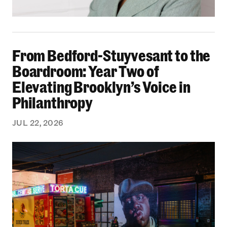
From Bedford-Stuyvesant to the Boardroom: Yea
From Bedford-Stuyvesant to the
Boardroom: Year Two of
Elevating Brooklyn’s Voice in
Philanthropy
JUL 22, 2026