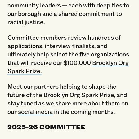
community leaders — each with deep ties to
our borough and a shared commitment to
racial justice.
Committee members review hundreds of
applications, interview finalists, and
ultimately help select the five organizations
that will receive our $100,000
Brooklyn Org
Spark Prize.
Meet our partners helping to shape the
future of the Brooklyn Org Spark Prize, and
stay tuned as we share more about them on
our
social media
in the coming months.
2025-26 COMMITTEE