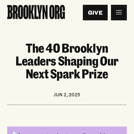
GIVE
The 40 Brooklyn
Leaders Shaping Our
Next Spark Prize
JUN 2, 2025