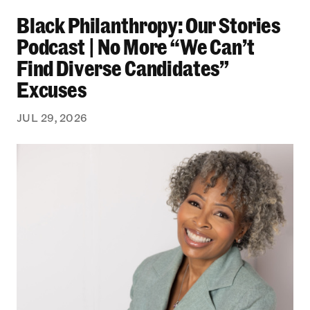
Black Philanthropy: Our Stories Podcast | No 
Black Philanthropy: Our Stories
Podcast | No More “We Can’t
Find Diverse Candidates”
Excuses
JUL 29, 2026