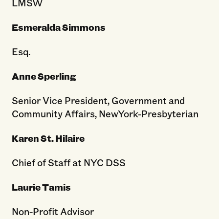
LMSW
Esmeralda Simmons
Esq.
Anne Sperling
Senior Vice President, Government and
Community Affairs, NewYork-Presbyterian
Karen St. Hilaire
Chief of Staff at NYC DSS
Laurie Tamis
Non-Profit Advisor