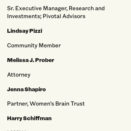
Sr. Executive Manager, Research and
Investments; Pivotal Advisors
Lindsay Pizzi
Community Member
Melissa J. Prober
Attorney
Jenna Shapiro
Partner, Women’s Brain Trust
Harry Schiffman