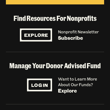
Find Resources For Nonprofits
Nonprofit Newsletter
EXPLORE
Subscribe
Manage Your Donor Advised Fund
Want to Learn More
LOG IN
About Our Funds?
Explore