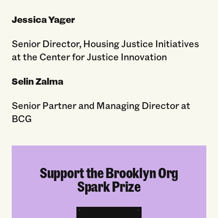
Jessica Yager
Senior Director, Housing Justice Initiatives
at the Center for Justice Innovation
Selin Zalma
Senior Partner and Managing Director at
BCG
Support the Brooklyn Org
Spark Prize