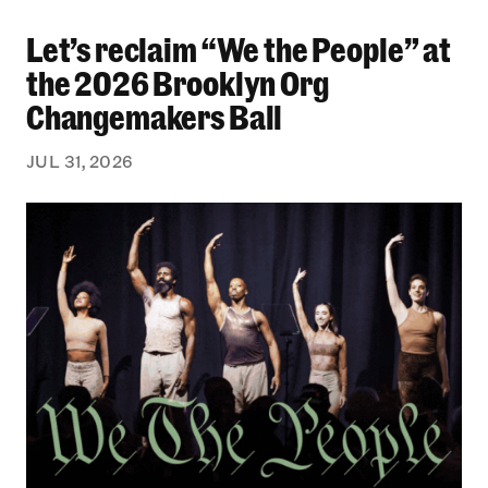
Let’s reclaim “We the People” at
Let’s reclaim “We the People” at the 2026 Bro
the 2026 Brooklyn Org
Changemakers Ball
JUL 31, 2026