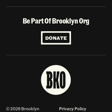
Be Part Of Brooklyn Org
DONATE
© 2026 Brooklyn
Privacy Policy