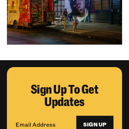
Sign Up To Get
Updates
SIGN UP