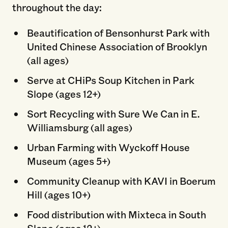
throughout the day:
Beautification of Bensonhurst Park with
United Chinese Association of Brooklyn
(all ages)
Serve at CHiPs Soup Kitchen in Park
Slope (ages 12+)
Sort Recycling with Sure We Can in E.
Williamsburg (all ages)
Urban Farming with Wyckoff House
Museum (ages 5+)
Community Cleanup with KAVI in Boerum
Hill (ages 10+)
Food distribution with Mixteca in South
Slope (ages 12+)