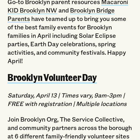
Go-to Brooklyn parent resources
Macaroni
KID Brooklyn NW
and
Brooklyn Bridge
Parents
have teamed up to bring you some
of the best family events for Brooklyn
families in April including Solar Eclipse
parties, Earth Day celebrations, spring
activities, and community festivals. Happy
April!
Brooklyn Volunteer Day
Saturday, April 13 | Times vary, 9am-3pm |
FREE with registration | Multiple locations
Join Brooklyn Org, The Service Collective,
and community partners across the borough
at 6 different family-friendly volunteer sites