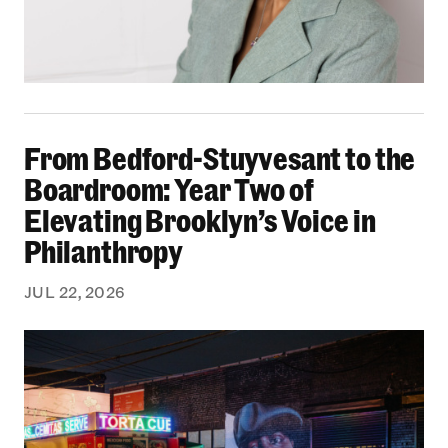
From Bedford-Stuyvesant to the Boardroom: Yea
From Bedford-Stuyvesant to the
Boardroom: Year Two of
Elevating Brooklyn’s Voice in
Philanthropy
JUL 22, 2026