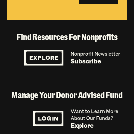
Find Resources For Nonprofits
Nonprofit Newsletter
EXPLORE
Subscribe
Manage Your Donor Advised Fund
Want to Learn More
LOG IN
About Our Funds?
Explore