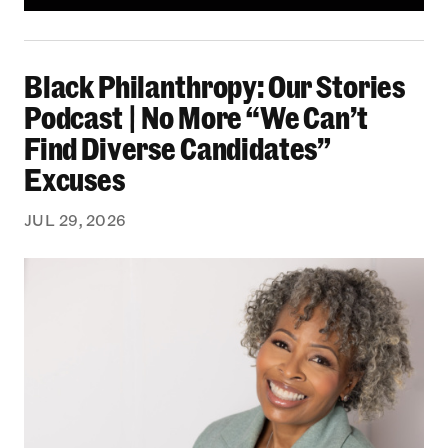
Black Philanthropy: Our Stories Podcast | No 
Black Philanthropy: Our Stories
Podcast | No More “We Can’t
Find Diverse Candidates”
Excuses
JUL 29, 2026