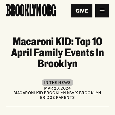
GIVE
Macaroni KID: Top 10
April Family Events In
Brooklyn
IN THE NEWS
MAR 26, 2024
MACARONI KID BROOKLYN NW X BROOKLYN
BRIDGE PARENTS