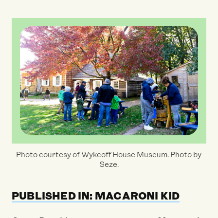
Photo courtesy of Wykcoff House Museum. Photo by
Seze.
PUBLISHED IN: MACARONI KID