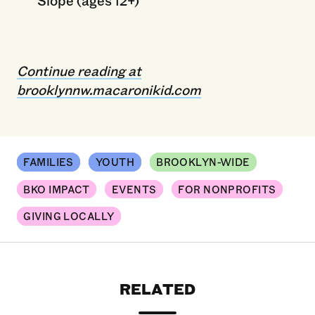
Continue reading at
brooklynnw.macaronikid.com
FAMILIES
YOUTH
BROOKLYN-WIDE
BKO IMPACT
EVENTS
FOR NONPROFITS
GIVING LOCALLY
RELATED