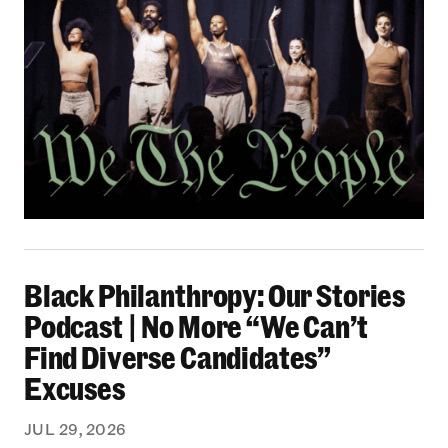
Black Philanthropy: Our Stories Podcast | No 
Black Philanthropy: Our Stories
Podcast | No More “We Can’t
Find Diverse Candidates”
Excuses
JUL 29, 2026