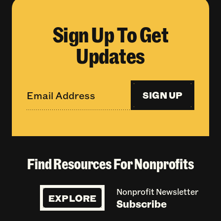
Sign Up To Get
Updates
SIGN UP
Find Resources For Nonprofits
Nonprofit Newsletter
EXPLORE
Subscribe