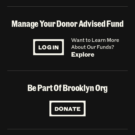
Manage Your Donor Advised Fund
Want to Learn More
LOG IN
About Our Funds?
Explore
Be Part Of Brooklyn Org
DONATE