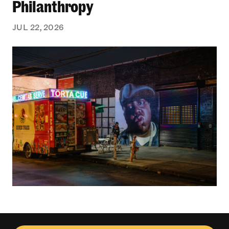
Philanthropy
JUL 22, 2026