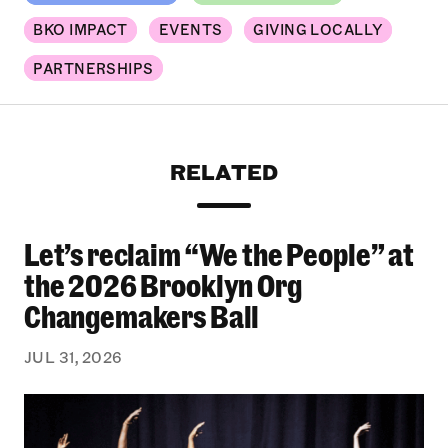
BKO IMPACT
EVENTS
GIVING LOCALLY
PARTNERSHIPS
RELATED
Let’s reclaim “We the People” at
Let’s reclaim “We the People” at the 2026 Bro
the 2026 Brooklyn Org
Changemakers Ball
JUL 31, 2026