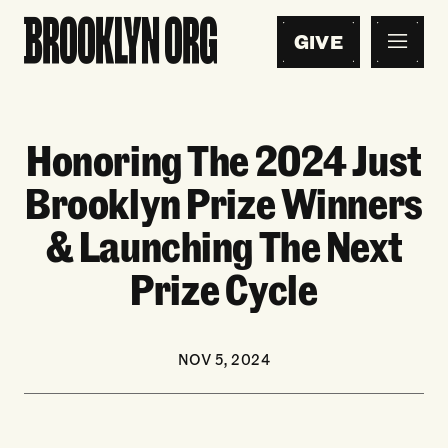
GIVE
Honoring The 2024 Just
Brooklyn Prize Winners
& Launching The Next
Prize Cycle
NOV 5, 2024