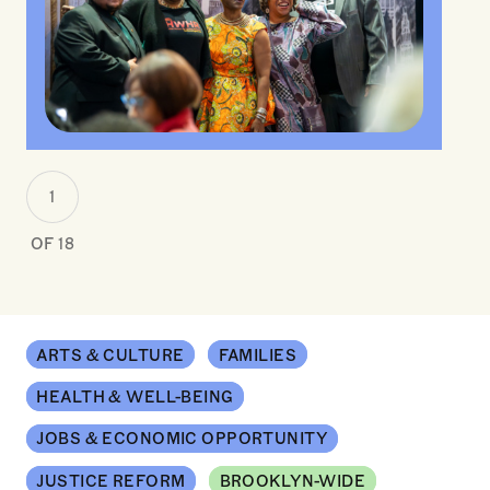
1
OF 18
ARTS & CULTURE
FAMILIES
HEALTH & WELL-BEING
JOBS & ECONOMIC OPPORTUNITY
JUSTICE REFORM
BROOKLYN-WIDE