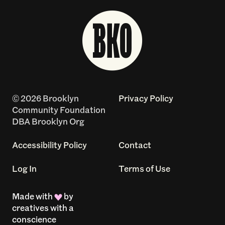
© 2026 Brooklyn
Privacy Policy
Community Foundation
DBA Brooklyn Org
Accessibility Policy
Contact
Log In
Terms of Use
Made with
by
creatives with a
conscience