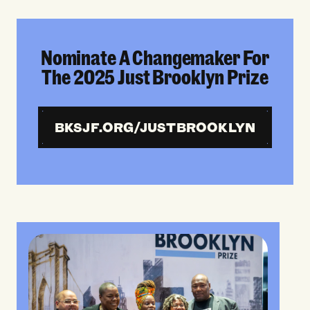
Nominate A Changemaker For
The 2025 Just Brooklyn Prize
BKSJF.ORG/JUSTBROOKLYN