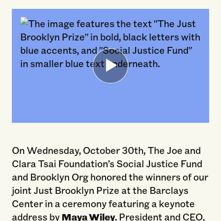
On Wednesday, October 30th, The Joe and
Clara Tsai Foundation’s Social Justice Fund
and Brooklyn Org honored the winners of our
joint Just Brooklyn Prize at the Barclays
Center in a ceremony featuring a keynote
address by
Maya Wiley
, President and CEO,