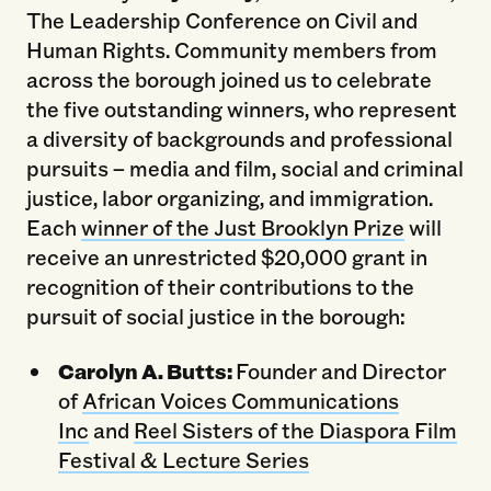
The Leadership Conference on Civil and
Human Rights. Community members from
across the borough joined us to celebrate
the five outstanding winners, who represent
a diversity of backgrounds and professional
pursuits – media and film, social and criminal
justice, labor organizing, and immigration.
Each
winner of the Just Brooklyn Prize
will
receive an unrestricted $20,000 grant in
recognition of their contributions to the
pursuit of social justice in the borough:
Carolyn A. Butts:
Founder and Director
of
African Voices Communications
Inc
and
Reel Sisters of the Diaspora Film
Festival & Lecture Series