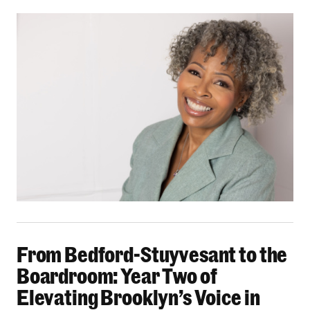
From Bedford-Stuyvesant to the Boardroom: Yea
From Bedford-Stuyvesant to the
Boardroom: Year Two of
Elevating Brooklyn’s Voice in