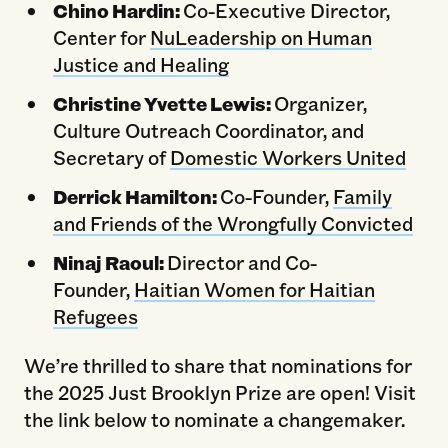
Chino Hardin:
Co-Executive Director,
Center for
NuLeadership on Human
Justice and Healing
Christine Yvette Lewis:
Organizer,
Culture Outreach Coordinator, and
Secretary of
Domestic Workers United
Derrick Hamilton:
Co-Founder,
Family
and Friends of the Wrongfully Convicted
Ninaj Raoul:
Director and Co-
Founder,
Haitian Women for Haitian
Refugees
We’re thrilled to share that nominations for
the 2025 Just Brooklyn Prize are open! Visit
the link below to nominate a changemaker.