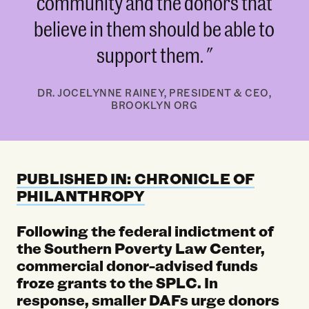
community and the donors that
believe in them should be able to
support them.
DR. JOCELYNNE RAINEY, PRESIDENT & CEO,
BROOKLYN ORG
PUBLISHED IN: CHRONICLE OF
PHILANTHROPY
Following the federal indictment of
the Southern Poverty Law Center,
commercial donor-advised funds
froze grants to the SPLC. In
response, smaller DAFs urge donors