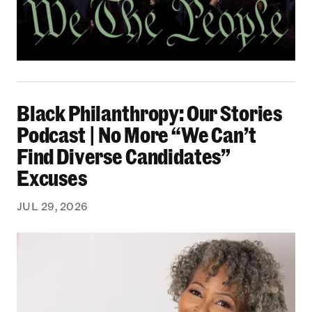
Black Philanthropy: Our Stories Podcast | No 
Black Philanthropy: Our Stories
Podcast | No More “We Can’t
Find Diverse Candidates”
Excuses
JUL 29, 2026