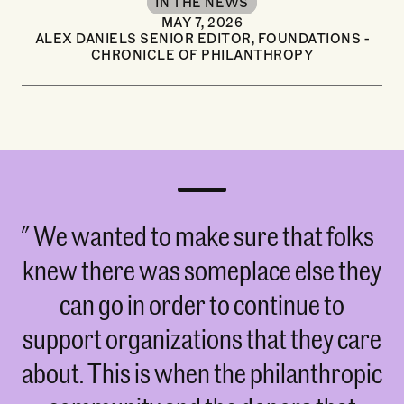
IN THE NEWS
MAY 7, 2026
ALEX DANIELS SENIOR EDITOR, FOUNDATIONS -
CHRONICLE OF PHILANTHROPY
We wanted to make sure that folks
knew there was someplace else they
can go in order to continue to
support organizations that they care
about. This is when the philanthropic