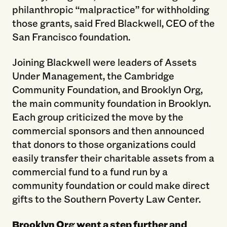
philanthropic “malpractice” for withholding
those grants, said Fred Blackwell, CEO of the
San Francisco foundation.
Joining Blackwell were leaders of Assets
Under Management, the Cambridge
Community Foundation, and Brooklyn Org,
the main community foundation in Brooklyn.
Each group criticized the move by the
commercial sponsors and then announced
that donors to those organizations could
easily transfer their charitable assets from a
commercial fund to a fund run by a
community foundation or could make direct
gifts to the Southern Poverty Law Center.
Brooklyn Org went a step further and