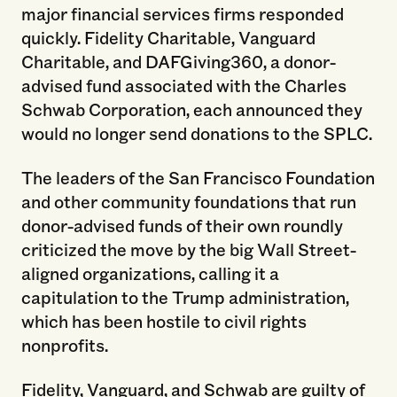
major financial services firms responded
quickly. Fidelity Charitable, Vanguard
Charitable, and DAFGiving360, a donor-
advised fund associated with the Charles
Schwab Corporation, each announced they
would no longer send donations to the SPLC.
The leaders of the San Francisco Foundation
and other community foundations that run
donor-advised funds of their own roundly
criticized the move by the big Wall Street-
aligned organizations, calling it a
capitulation to the Trump administration,
which has been hostile to civil rights
nonprofits.
Fidelity, Vanguard, and Schwab are guilty of