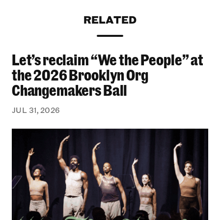
RELATED
Let’s reclaim “We the People” at
Let’s reclaim “We the People” at the 2026 Bro
the 2026 Brooklyn Org
Changemakers Ball
JUL 31, 2026