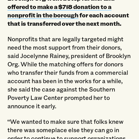
offered to make a $718 donation to a
nonprofit in the borough
for each account
that is transferred over the next month.
Nonprofits that are legally targeted might
need the most support from their donors,
said Jocelynne Rainey, president of Brooklyn
Org. While the matching offers for donors
who transfer their funds from a commercial
account has been in the works for a while,
she said the case against the Southern
Poverty Law Center prompted her to
announce it early.
“We wanted to make sure that folks knew
there was someplace else they can go in
order to continue to support organizations