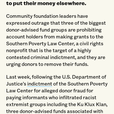
to put their money elsewhere.
Community foundation leaders have
expressed outrage that three of the biggest
donor-advised fund groups are prohibiting
account holders from making grants to the
Southern Poverty Law Center, a civil rights
nonprofit that is the target of a highly
contested criminal indictment, and they are
urging donors to remove their funds.
Last week, following the U.S. Department of
Justice’s
indictment
of the Southern Poverty
Law Center for alleged donor fraud for
paying informants who infiltrated racist
extremist groups including the Ku Klux Klan,
three donor-advised funds associated with