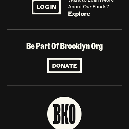
LOG IN
About Our Funds?
Explore
Be Part Of Brooklyn Org
DONATE