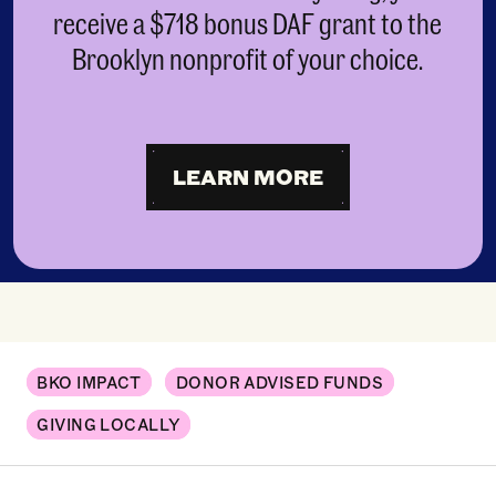
receive a $718 bonus DAF grant to the
Brooklyn nonprofit of your choice.
LEARN MORE
BKO IMPACT
DONOR ADVISED FUNDS
GIVING LOCALLY