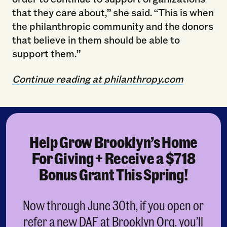
that they care about,” she said. “This is when
the philanthropic community and the donors
that believe in them should be able to
support them.”
Continue reading at philanthropy.com
Help Grow Brooklyn’s Home
For Giving + Receive a $718
Bonus Grant This Spring!
Now through June 30th, if you open or
refer a new DAF at Brooklyn Org, you’ll