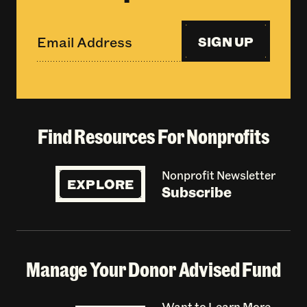
SIGN UP
Find Resources For Nonprofits
Nonprofit Newsletter
EXPLORE
Subscribe
Manage Your Donor Advised Fund
Want to Learn More