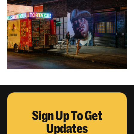
Sign Up To Get
Updates