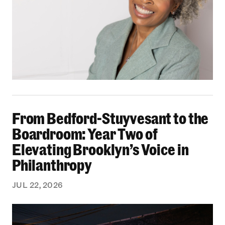
From Bedford-Stuyvesant to the Boardroom: Yea
From Bedford-Stuyvesant to the
Boardroom: Year Two of
Elevating Brooklyn’s Voice in
Philanthropy
JUL 22, 2026