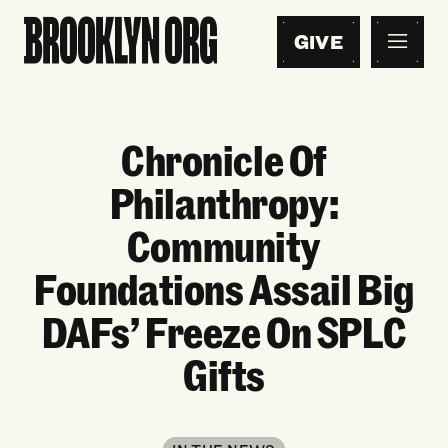
GIVE
Chronicle Of
Philanthropy:
Community
Foundations Assail Big
DAFs’ Freeze On SPLC
Gifts