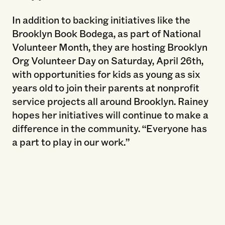
In addition to backing initiatives like the
Brooklyn Book Bodega, as part of National
Volunteer Month, they are hosting Brooklyn
Org Volunteer Day on Saturday, April 26th,
with opportunities for kids as young as six
years old to join their parents at nonprofit
service projects all around Brooklyn. Rainey
hopes her initiatives will continue to make a
difference in the community. “Everyone has
a part to play in our work.”