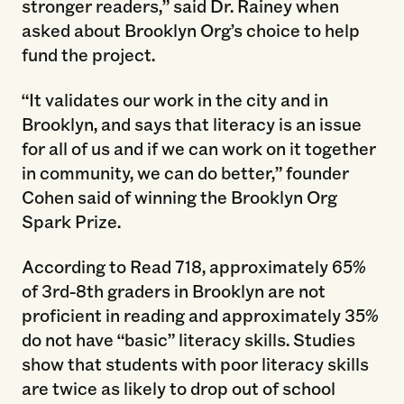
stronger readers,” said Dr. Rainey when
asked about Brooklyn Org’s choice to help
fund the project.
“It validates our work in the city and in
Brooklyn, and says that literacy is an issue
for all of us and if we can work on it together
in community, we can do better,” founder
Cohen said of winning the Brooklyn Org
Spark Prize.
According to Read 718, approximately 65%
of 3rd-8th graders in Brooklyn are not
proficient in reading and approximately 35%
do not have “basic” literacy skills. Studies
show that students with poor literacy skills
are twice as likely to drop out of school