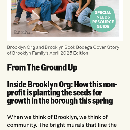
Brooklyn Org and Brooklyn Book Bodega Cover Story
of Brooklyn Family’s April 2025 Edition
From The Ground Up
Inside Brooklyn Org: How this non-
profit is planting the seeds for
growth in the borough this spring
When we think of Brooklyn, we think of
community. The bright murals that line the