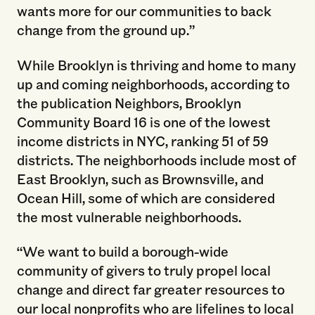
wants more for our communities to back
change from the ground up.”
While Brooklyn is thriving and home to many
up and coming neighborhoods, according to
the publication Neighbors, Brooklyn
Community Board 16 is one of the lowest
income districts in NYC, ranking 51 of 59
districts. The neighborhoods include most of
East Brooklyn, such as Brownsville, and
Ocean Hill, some of which are considered
the most vulnerable neighborhoods.
“We want to build a borough-wide
community of givers to truly propel local
change and direct far greater resources to
our local nonprofits who are lifelines to local