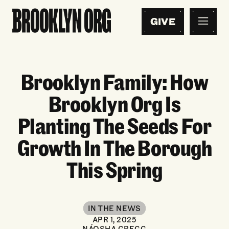
GIVE
Brooklyn Family: How
Brooklyn Org Is
Planting The Seeds For
Growth In The Borough
This Spring
IN THE NEWS
APR 1, 2025
NÁOSHA GREGG