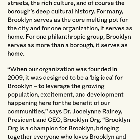
streets, the rich culture, and of course the
borough’s deep cultural history. For many,
Brooklyn serves as the core melting pot for
the city and for one organization, it serves as
home. For one philanthropic group, Brooklyn
serves as more than a borough, it serves as
home.
“When our organization was founded in
2009, it was designed to be a ‘big idea’ for
Brooklyn – to leverage the growing
population, excitement, and development
happening here for the benefit of our
communities,” says Dr. Jocelynne Rainey,
President and CEO, Brooklyn Org. “Brooklyn
Org is a champion for Brooklyn, bringing
together everyone who loves Brooklyn and