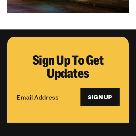
Sign Up To Get
Updates
SIGN UP