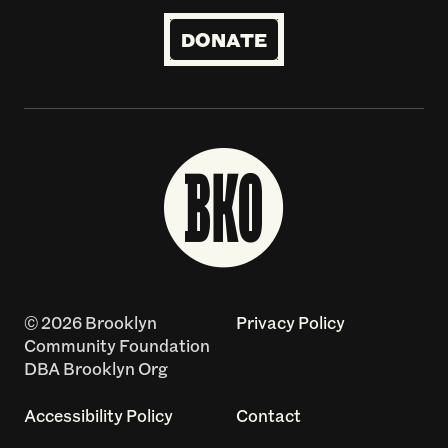
DONATE
© 2026 Brooklyn
Privacy Policy
Community Foundation
DBA Brooklyn Org
Accessibility Policy
Contact