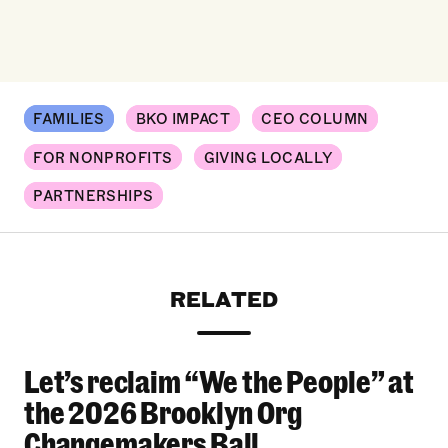
FAMILIES
BKO IMPACT
CEO COLUMN
FOR NONPROFITS
GIVING LOCALLY
PARTNERSHIPS
RELATED
Let’s reclaim “We the People” at
Let’s reclaim “We the People” at the 2026 Bro
the 2026 Brooklyn Org
Changemakers Ball