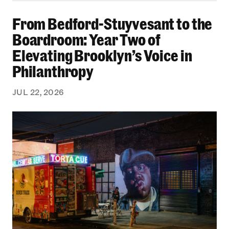
From Bedford-Stuyvesant to the Boardroom: Yea
From Bedford-Stuyvesant to the
Boardroom: Year Two of
Elevating Brooklyn’s Voice in
Philanthropy
JUL 22, 2026