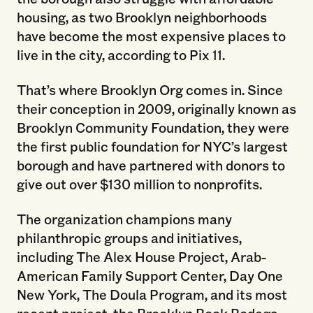
housing, as two Brooklyn neighborhoods
have become the most expensive places to
live in the city, according to Pix 11.
That’s where Brooklyn Org comes in. Since
their conception in 2009, originally known as
Brooklyn Community Foundation, they were
the first public foundation for NYC’s largest
borough and have partnered with donors to
give out over $130 million to nonprofits.
The organization champions many
philanthropic groups and initiatives,
including The Alex House Project, Arab-
American Family Support Center, Day One
New York, The Doula Program, and its most