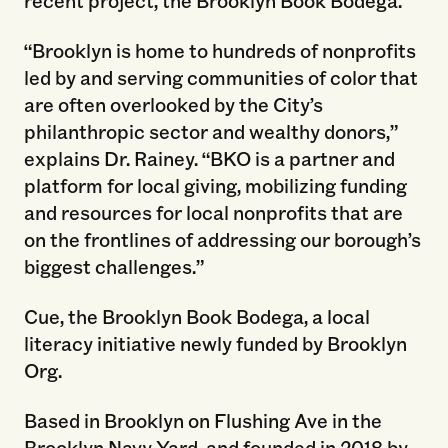
recent project, the Brooklyn Book Bodega.
“Brooklyn is home to hundreds of nonprofits
led by and serving communities of color that
are often overlooked by the City’s
philanthropic sector and wealthy donors,”
explains Dr. Rainey. “BKO is a partner and
platform for local giving, mobilizing funding
and resources for local nonprofits that are
on the frontlines of addressing our borough’s
biggest challenges.”
Cue, the Brooklyn Book Bodega, a local
literacy initiative newly funded by Brooklyn
Org.
Based in Brooklyn on Flushing Ave in the
Brooklyn Navy Yard, and founded in 2018 by