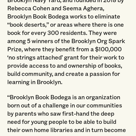
Rebecca Cohen and Seema Aghera,
Brooklyn Book Bodega works to eliminate
“book deserts,” or areas where there is one
book for every 300 residents. They were
among 5 winners of the Brooklyn Org Spark
Prize, where they benefit from a $100,000
‘no strings attached’ grant for their work to
provide access to and ownership of books,
build community, and create a passion for
learning in Brooklyn.
“Brooklyn Book Bodega is an organization
born out of a challenge in our communities
by parents who saw first-hand the deep
need for young people to be able to build
their own home libraries and in turn become