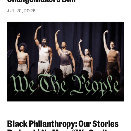
JUL 31, 2026
Black Philanthropy: Our Stories Podcast | No 
Black Philanthropy: Our Stories