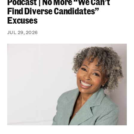
Podcast | No More “We Can’t
Find Diverse Candidates”
Excuses
JUL 29, 2026