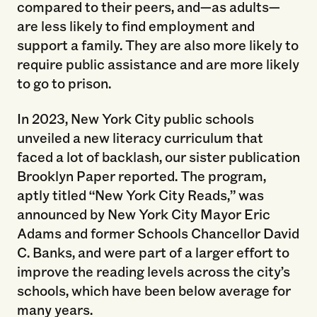
compared to their peers, and—as adults—
are less likely to find employment and
support a family. They are also more likely to
require public assistance and are more likely
to go to prison.
In 2023, New York City public schools
unveiled a new literacy curriculum that
faced a lot of backlash, our sister publication
Brooklyn Paper reported. The program,
aptly titled “New York City Reads,” was
announced by New York City Mayor Eric
Adams and former Schools Chancellor David
C. Banks, and were part of a larger effort to
improve the reading levels across the city’s
schools, which have been below average for
many years.