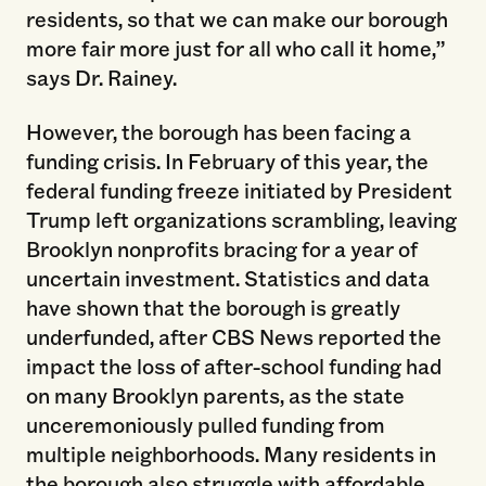
residents, so that we can make our borough
more fair more just for all who call it home,”
says Dr. Rainey.
However, the borough has been facing a
funding crisis. In February of this year, the
federal funding freeze initiated by President
Trump left organizations scrambling, leaving
Brooklyn nonprofits bracing for a year of
uncertain investment. Statistics and data
have shown that the borough is greatly
underfunded, after CBS News reported the
impact the loss of after-school funding had
on many Brooklyn parents, as the state
unceremoniously pulled funding from
multiple neighborhoods. Many residents in
the borough also struggle with affordable