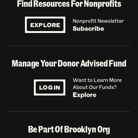
Find Resources For Nonprofits
Nonprofit Newsletter
EXPLORE
Subscribe
Manage Your Donor Advised Fund
Want to Learn More
LOG IN
About Our Funds?
Explore
Be Part Of Brooklyn Org