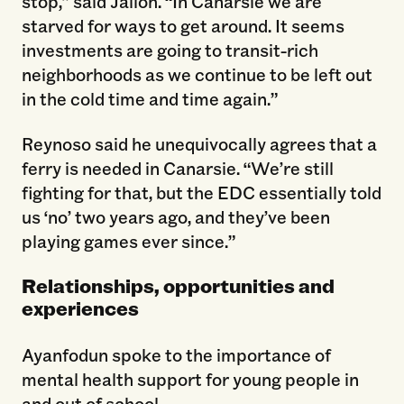
stop,” said Jalloh. “In Canarsie we are
starved for ways to get around. It seems
investments are going to transit-rich
neighborhoods as we continue to be left out
in the cold time and time again.”
Reynoso said he unequivocally agrees that a
ferry is needed in Canarsie. “We’re still
fighting for that, but the EDC essentially told
us ‘no’ two years ago, and they’ve been
playing games ever since.”
Relationships, opportunities and
experiences
Ayanfodun spoke to the importance of
mental health support for young people in
and out of school.