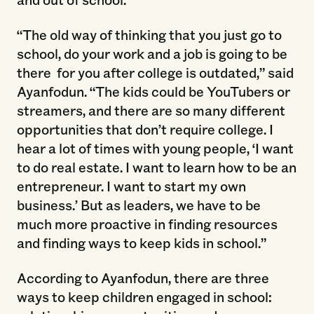
“The old way of thinking that you just go to
school, do your work and a job is going to be
there for you after college is outdated,” said
Ayanfodun. “The kids could be YouTubers or
streamers, and there are so many different
opportunities that don’t require college. I
hear a lot of times with young people, ‘I want
to do real estate. I want to learn how to be an
entrepreneur. I want to start my own
business.’ But as leaders, we have to be
much more proactive in finding resources
and finding ways to keep kids in school.”
According to Ayanfodun, there are three
ways to keep children engaged in school: