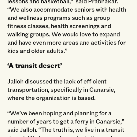
lessons and basketball,” said Prabhakar.
“We also accommodate seniors with health
and wellness programs such as group
fitness classes, health screenings and
walking groups. We would love to expand
and have even more areas and activities for
kids and older adults.”
‘A transit desert’
Jalloh discussed the lack of efficient
transportation, specifically in Canarsie,
where the organization is based.
“We’ve been hoping and planning for a
number of years to get a ferry in Canarsie,”
said Jalloh. “The truth is, we live in a transit