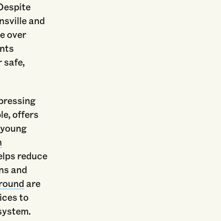
Despite
sville and
re over
ents
 safe,
 pressing
e, offers
 young
h
elps reduce
ns and
round
are
ices to
 system.