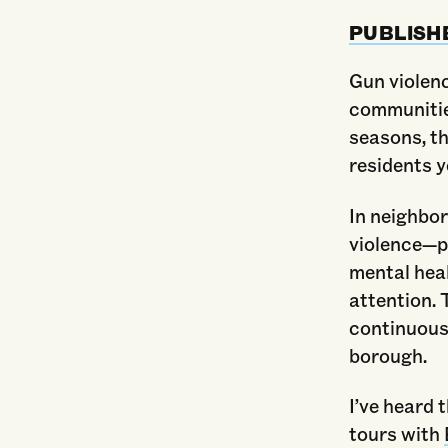
PUBLISH
Gun violenc
communitie
seasons, th
residents 
In neighbor
violence—p
mental hea
attention. 
continuousl
borough.
I’ve heard 
tours with