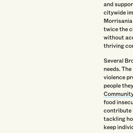
and support
citywide i
Morrisania 
twice the c
without acc
thriving c
Several Bro
needs. The
violence p
people they
Community 
food insec
contribute 
tackling h
keep indivi