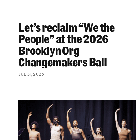
Let’s reclaim “We the
Let’s reclaim “We the People” at the 2026 Br
People” at the 2026
Brooklyn Org
Changemakers Ball
JUL 31, 2026