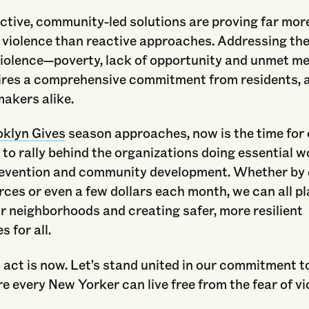
tive, community-led solutions are proving far more
 violence than reactive approaches. Addressing the
violence—poverty, lack of opportunity and unmet me
ires a comprehensive commitment from residents,
akers alike.
oklyn Gives
season approaches, now is the time for
o rally behind the organizations doing essential w
revention and community development. Whether by
rces or even a few dollars each month, we can all pl
ur neighborhoods and creating safer, more resilient
 for all.
 act is now. Let’s stand united in our commitment to
e every New Yorker can live free from the fear of vi