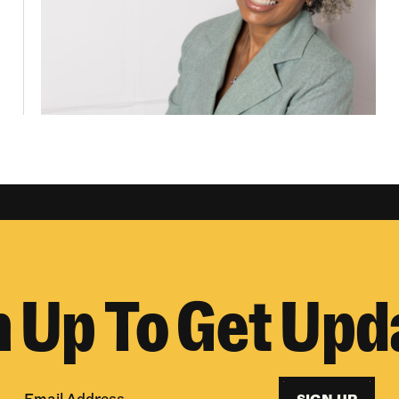
n Up To Get Upd
SIGN UP