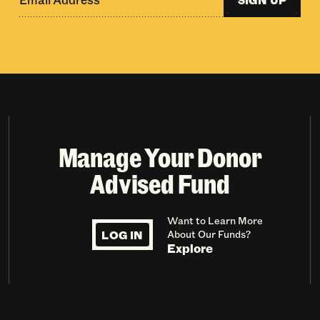
Manage Your Donor
Advised Fund
Want to Learn More
LOG IN
About Our Funds?
Explore