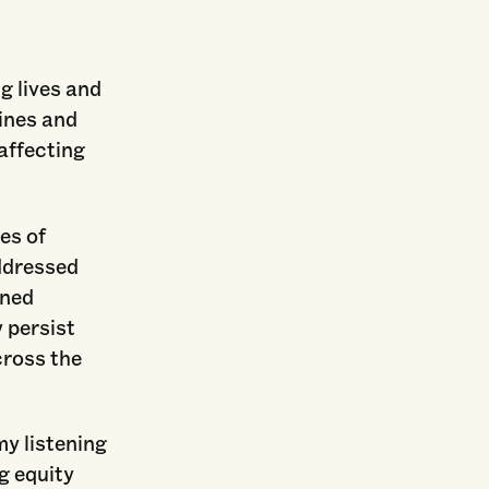
g lives and
ines and
 affecting
es of
ddressed
ined
 persist
cross the
my listening
g equity