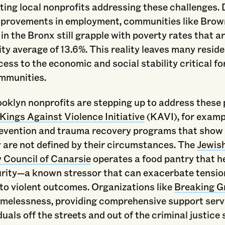
ing local nonprofits addressing these challenges. 
mprovements in employment, communities like Brown
in the Bronx still grapple with poverty rates that a
ity average of 13.6%. This reality leaves many resid
ess to the economic and social stability critical for
ommunities.
oklyn nonprofits are stepping up to address these
Kings Against Violence Initiative
(KAVI), for exampl
revention and trauma recovery programs that show
 are not defined by their circumstances. The
Jewis
Council of Canarsie
operates a food pantry that h
urity—a known stressor that can exacerbate tensio
to violent outcomes. Organizations like
Breaking G
omelessness, providing comprehensive support serv
duals off the streets and out of the criminal justice