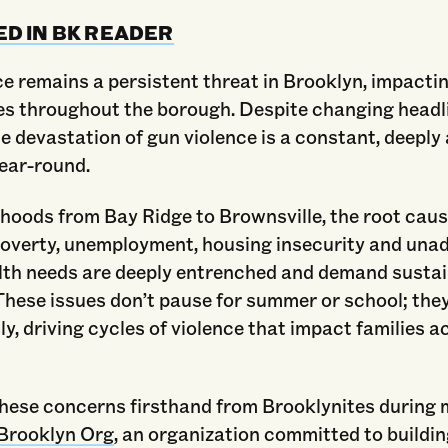
ED IN BK READER
e remains a persistent threat in Brooklyn, impactin
s throughout the borough. Despite changing headl
e devastation of gun violence is a constant, deeply
year-round.
hoods from Bay Ridge to Brownsville, the root caus
overty, unemployment, housing insecurity and una
lth needs are deeply entrenched and demand susta
These issues don’t pause for summer or school; they
y, driving cycles of violence that impact families a
these concerns firsthand from Brooklynites during 
Brooklyn Org
, an organization committed to buildin