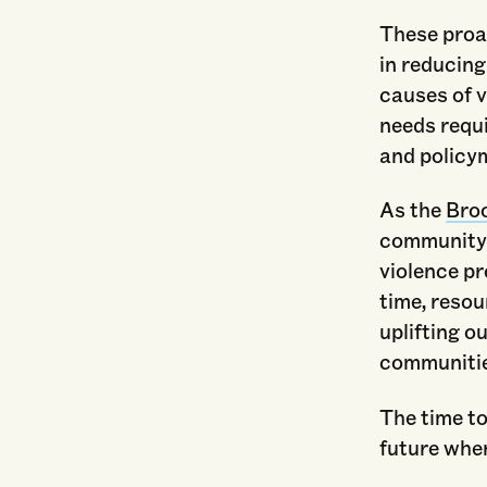
These proac
in reducing
causes of 
needs requ
and policym
As the
Bro
community t
violence p
time, resou
uplifting o
communities
The time to
future wher