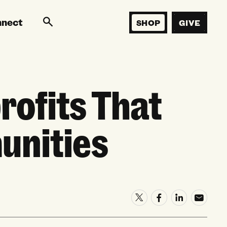
nnect
SHOP
GIVE
ofits That
unities