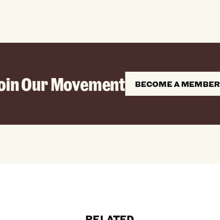
oin Our Movement
BECOME A MEMBE
RELATED