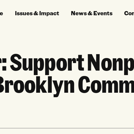
e
Issues & Impact
News & Events
Co
: Support Nonpr
 Brooklyn Comm