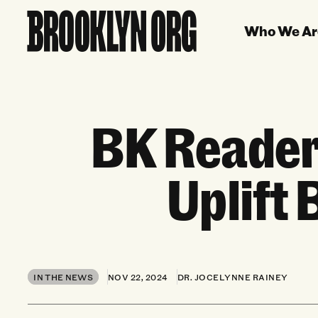
Who We Ar
BK Reader
Uplift
IN THE NEWS
NOV 22, 2024
DR. JOCELYNNE RAINEY