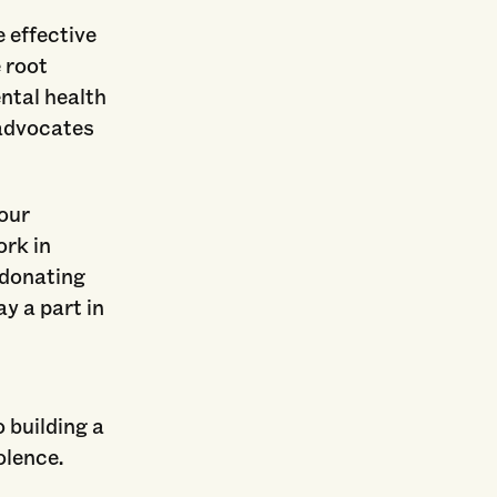
 effective
 root
ntal health
 advocates
 our
ork in
 donating
ay a part in
 building a
olence.