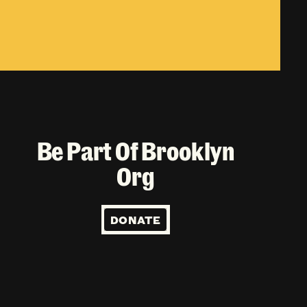
Be Part Of Brooklyn
Org
DONATE