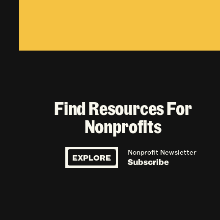
Find Resources For
Nonprofits
Nonprofit Newsletter
EXPLORE
Subscribe