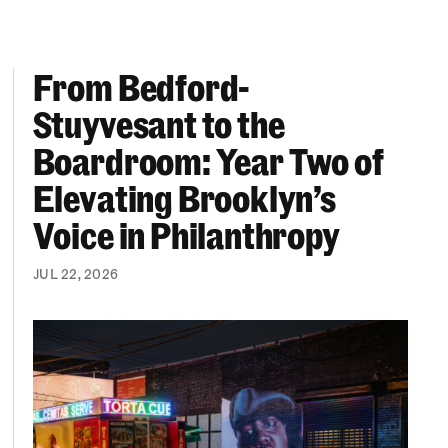
From Bedford-
More “We Can’t Find Diverse Candidates” Excuses
From Bedford-Stuyvesant to the Boardroom: Year 
Stuyvesant to the
Boardroom: Year Two of
Elevating Brooklyn’s
Voice in Philanthropy
JUL 22, 2026