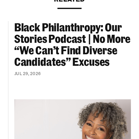
Black Philanthropy: Our
ooklyn Org Changemakers Ball
Black Philanthropy: Our Stories Podcast | No 
Stories Podcast | No More
“We Can’t Find Diverse
Candidates” Excuses
JUL 29, 2026