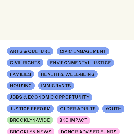
ARTS & CULTURE
CIVIC ENGAGEMENT
CIVIL RIGHTS
ENVIRONMENTAL JUSTICE
FAMILIES
HEALTH & WELL-BEING
HOUSING
IMMIGRANTS
JOBS & ECONOMIC OPPORTUNITY
JUSTICE REFORM
OLDER ADULTS
YOUTH
BROOKLYN-WIDE
BKO IMPACT
BROOKLYN NEWS
DONOR ADVISED FUNDS