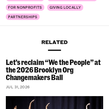
FOR NONPROFITS
GIVING LOCALLY
PARTNERSHIPS
RELATED
Let’s reclaim “We the People” at
Let’s reclaim “We the People” at the 2026 Bro
the 2026 Brooklyn Org
Changemakers Ball
JUL 31, 2026