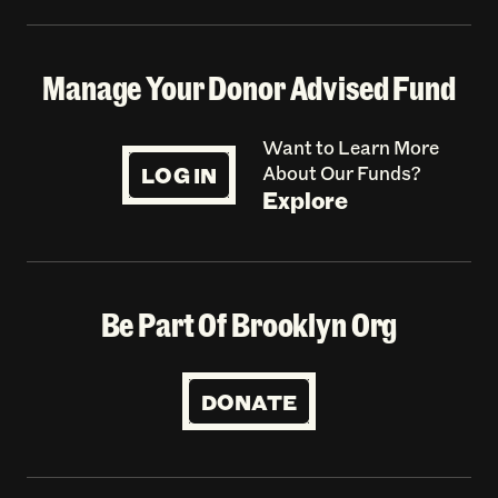
Manage Your Donor Advised Fund
Want to Learn More
LOG IN
About Our Funds?
Explore
Be Part Of Brooklyn Org
DONATE