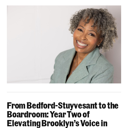
From Bedford-Stuyvesant to the Boardroom: Yea
From Bedford-Stuyvesant to the
Boardroom: Year Two of
Elevating Brooklyn’s Voice in