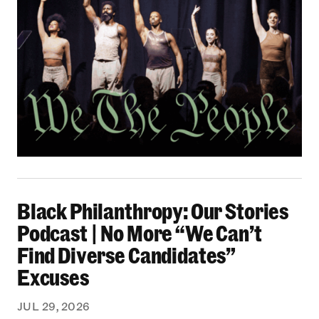
Black Philanthropy: Our Stories Podcast | No 
Black Philanthropy: Our Stories
Podcast | No More “We Can’t
Find Diverse Candidates”
Excuses
JUL 29, 2026