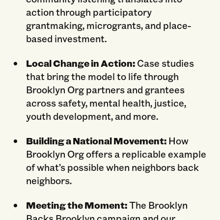
action through participatory
grantmaking, microgrants, and place-
based investment.
Local Change in Action:
Case studies
that bring the model to life through
Brooklyn Org partners and grantees
across safety, mental health, justice,
youth development, and more.
Building a National Movement:
How
Brooklyn Org offers a replicable example
of what’s possible when neighbors back
neighbors.
Meeting the Moment:
The Brooklyn
Backs Brooklyn campaign and our