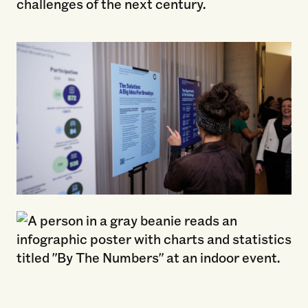
challenges of the next century.