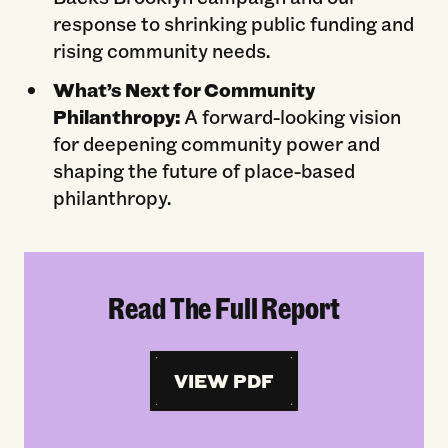
response to shrinking public funding and
rising community needs.
What’s Next for Community
Philanthropy:
A forward-looking vision
for deepening community power and
shaping the future of place-based
philanthropy.
Read The Full Report
VIEW PDF