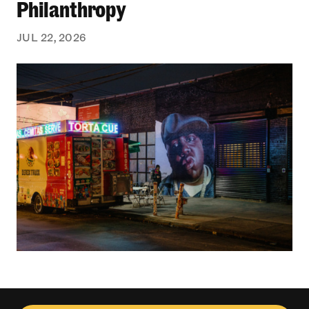
Philanthropy
JUL 22, 2026