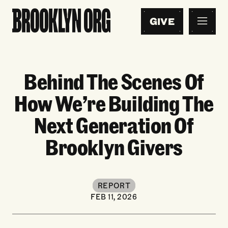
GIVE
Behind The Scenes Of
How We’re Building The
Next Generation Of
Brooklyn Givers
REPORT
FEB 11, 2026