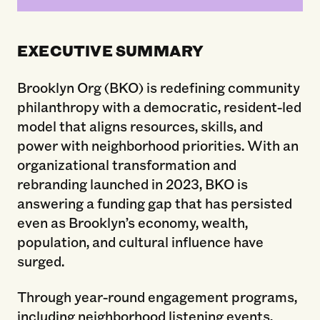
EXECUTIVE SUMMARY
Brooklyn Org (BKO) is redefining community
philanthropy with a democratic, resident‑led
model that aligns resources, skills, and
power with neighborhood priorities. With an
organizational transformation and
rebranding launched in 2023, BKO is
answering a funding gap that has persisted
even as Brooklyn’s economy, wealth,
population, and cultural influence have
surged.
Through year-round engagement programs,
including neighborhood listening events,