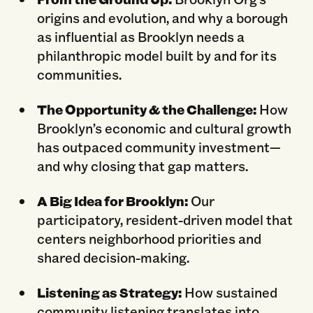
origins and evolution, and why a borough
as influential as Brooklyn needs a
philanthropic model built by and for its
communities.
The Opportunity & the Challenge:
How
Brooklyn’s economic and cultural growth
has outpaced community investment—
and why closing that gap matters.
A Big Idea for Brooklyn:
Our
participatory, resident-driven model that
centers neighborhood priorities and
shared decision-making.
Listening as Strategy:
How sustained
community listening translates into