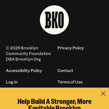
© 2026 Brooklyn
Privacy Policy
Community Foundation
DBA Brooklyn Org
Accessibility Policy
Contact
Log In
Terms of Use
Made with
by
Help Build A Stronger, More
creatives with a
Equitable Brooklyn
conscience