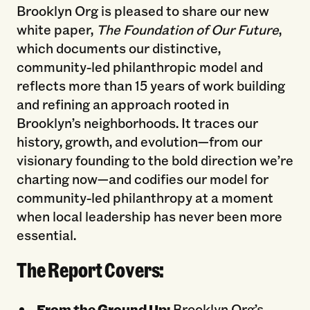
Brooklyn Org is pleased to share our new
white paper,
The Foundation of Our Future
,
which documents our distinctive,
community-led philanthropic model and
reflects more than 15 years of work building
and refining an approach rooted in
Brooklyn’s neighborhoods. It traces our
history, growth, and evolution—from our
visionary founding to the bold direction we’re
charting now—and codifies our model for
community-led philanthropy at a moment
when local leadership has never been more
essential.
The Report Covers:
From the Ground Up:
Brooklyn Org’s