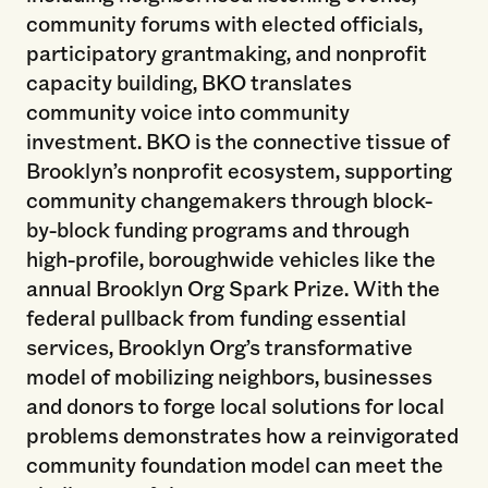
community forums with elected officials,
participatory grantmaking, and nonprofit
capacity building, BKO translates
community voice into community
investment. BKO is the connective tissue of
Brooklyn’s nonprofit ecosystem, supporting
community changemakers through block-
by-block funding programs and through
high-profile, boroughwide vehicles like the
annual Brooklyn Org Spark Prize. With the
federal pullback from funding essential
services, Brooklyn Org’s transformative
model of mobilizing neighbors, businesses
and donors to forge local solutions for local
problems demonstrates how a reinvigorated
community foundation model can meet the