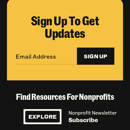
Sign Up To Get
Updates
SIGN UP
Find Resources For Nonprofits
Nonprofit Newsletter
EXPLORE
Subscribe