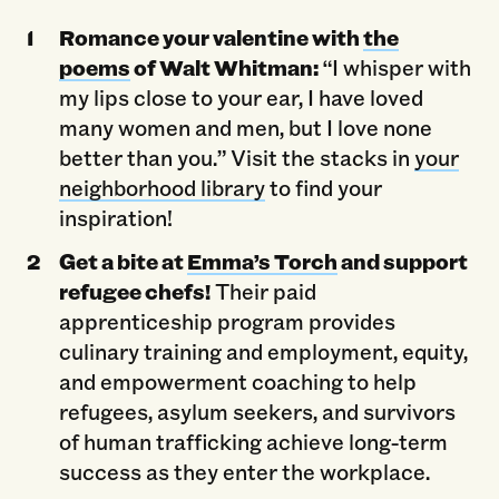
Romance your valentine with
the
poems
of Walt Whitman:
“I whisper with
my lips close to your ear, I have loved
many women and men, but I love none
better than you.” Visit the stacks in
your
neighborhood library
to find your
inspiration!
Get a bite at
Emma’s Torch
and support
refugee chefs!
Their paid
apprenticeship program provides
culinary training and employment, equity,
and empowerment coaching to help
refugees, asylum seekers, and survivors
of human trafficking achieve long-term
success as they enter the workplace.