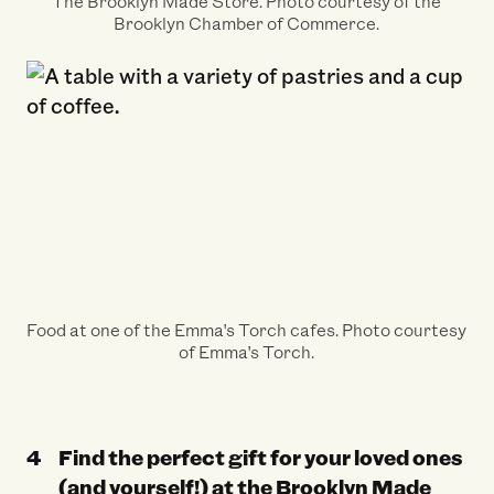
The Brooklyn Made Store. Photo courtesy of the
Brooklyn Chamber of Commerce.
Food at one of the Emma's Torch cafes. Photo courtesy
of Emma's Torch.
Find the perfect gift for your loved ones
(and yourself!) at the
Brooklyn Made