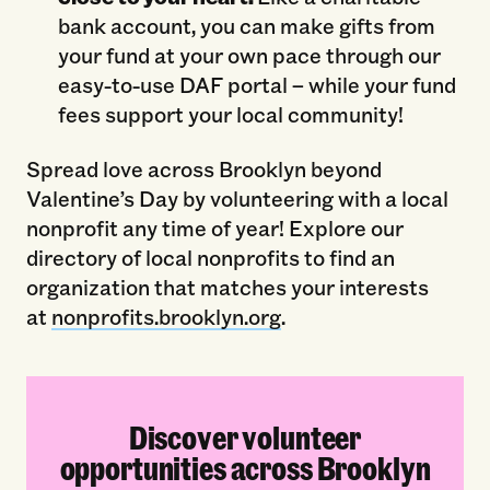
bank account, you can make gifts from
your fund at your own pace through our
easy-to-use DAF portal – while your fund
fees support your local community!
Spread love across Brooklyn beyond
Valentine’s Day by volunteering with a local
nonprofit any time of year! Explore our
directory of local nonprofits to find an
organization that matches your interests
at
nonprofits.brooklyn.org
.
Discover volunteer
opportunities across Brooklyn