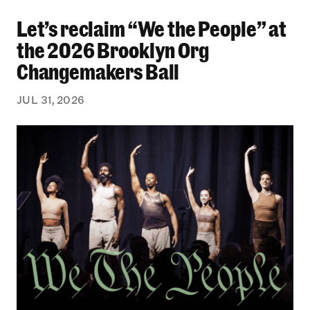
Let’s reclaim “We the People” at
Let’s reclaim “We the People” at the 2026 Bro
the 2026 Brooklyn Org
Changemakers Ball
JUL 31, 2026