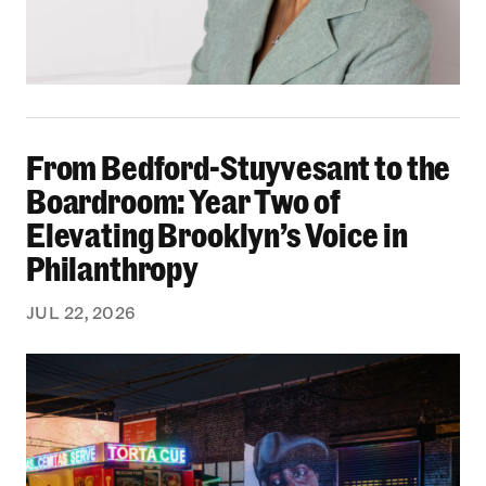
From Bedford-Stuyvesant to the Boardroom: Yea
From Bedford-Stuyvesant to the
Boardroom: Year Two of
Elevating Brooklyn’s Voice in
Philanthropy
JUL 22, 2026