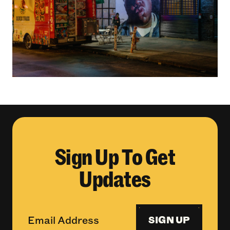
Sign Up To Get
Updates
SIGN UP