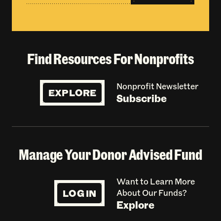
Find Resources For Nonprofits
Nonprofit Newsletter
EXPLORE
Subscribe
Manage Your Donor Advised Fund
Want to Learn More
LOG IN
About Our Funds?
Explore