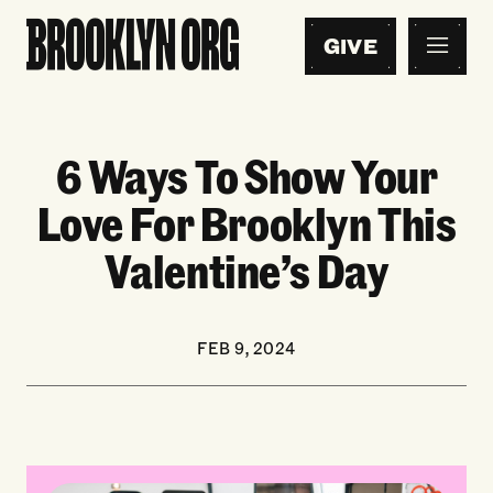
GIVE
6 Ways To Show Your
Love For Brooklyn This
Valentine’s Day
FEB 9, 2024