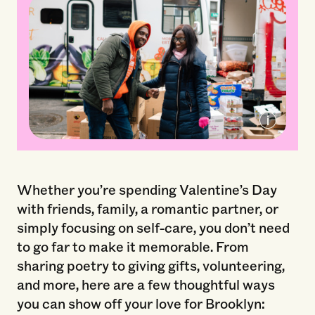
2019 Brooklyn Org Spark Prize Winner
The Campaign Against Hunger
Whether you’re spending Valentine’s Day
with friends, family, a romantic partner, or
simply focusing on self-care, you don’t need
to go far to make it memorable. From
sharing poetry to giving gifts, volunteering,
and more, here are a few thoughtful ways
you can show off your love for Brooklyn: