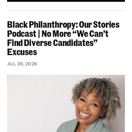
Black Philanthropy: Our Stories Podcast | No 
Black Philanthropy: Our Stories
Podcast | No More “We Can’t
Find Diverse Candidates”
Excuses
JUL 29, 2026