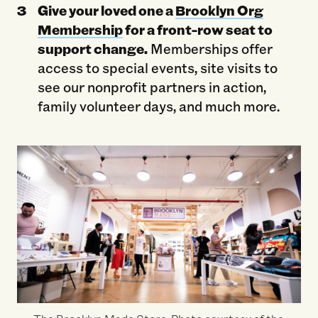
Give your loved one a
Brooklyn Org
Membership
for a front-row seat to
support change.
Memberships offer
access to special events, site visits to
see our nonprofit partners in action,
family volunteer days, and much more.