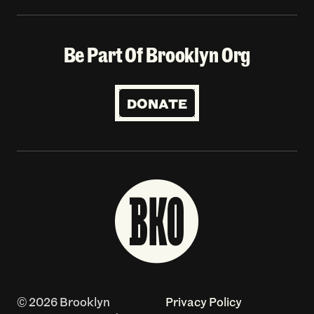
Be Part Of Brooklyn Org
DONATE
© 2026 Brooklyn
Privacy Policy