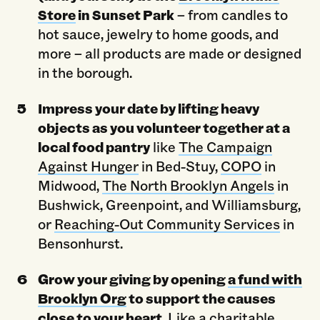
Store
in Sunset Park
– from candles to
hot sauce, jewelry to home goods, and
more – all products are made or designed
in the borough.
Impress your date by lifting heavy
objects as you volunteer together at a
local food pantry
like
The Campaign
Against Hunger
in Bed-Stuy,
COPO
in
Midwood,
The North Brooklyn Angels
in
Bushwick, Greenpoint, and Williamsburg,
or
Reaching-Out Community Services
in
Bensonhurst.
Grow your giving by opening
a fund with
Brooklyn Org
to support the causes
close to your heart.
Like a charitable