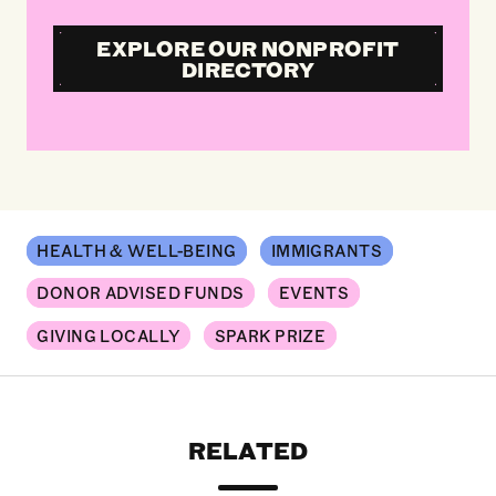
EXPLORE OUR NONPROFIT
DIRECTORY
HEALTH & WELL-BEING
IMMIGRANTS
DONOR ADVISED FUNDS
EVENTS
GIVING LOCALLY
SPARK PRIZE
RELATED