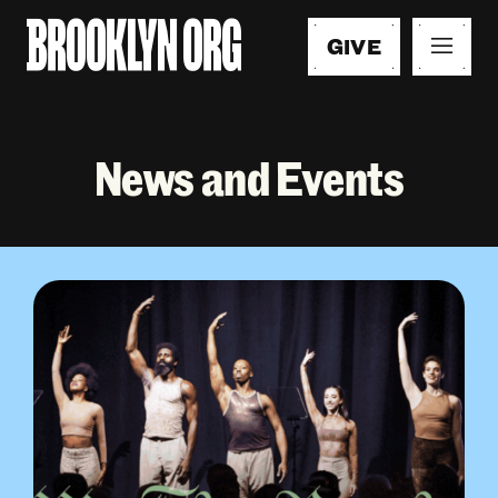
GIVE
News and Events