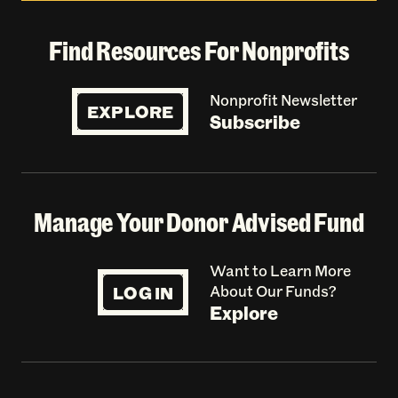
Find Resources For Nonprofits
Nonprofit Newsletter
EXPLORE
Subscribe
Manage Your Donor Advised Fund
Want to Learn More
LOG IN
About Our Funds?
Explore