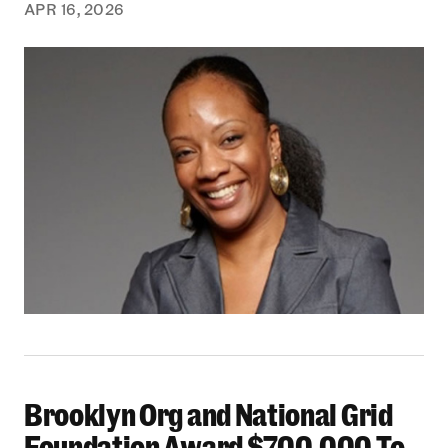
APR 16, 2026
Brooklyn Org and National Grid
Brooklyn Org and National Grid Foundation Aw
Foundation Award $700,000 To