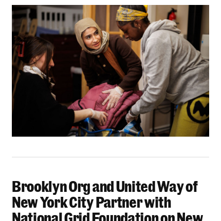
Brooklyn Org and United Way of
Brooklyn Org and United Way of New York City 
New York City Partner with
National Grid Foundation on New