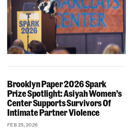
Brooklyn Paper 2026 Spark
Brooklyn Paper 2026 Spark Prize Spotlight: A
Prize Spotlight: Asiyah Women’s
Center Supports Survivors Of
Intimate Partner Violence
FEB 25, 2026