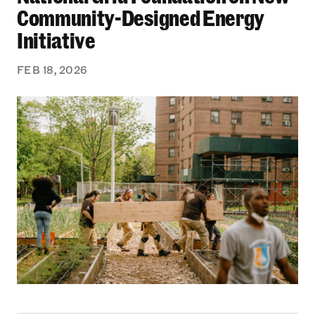
Community-Designed Energy
Initiative
FEB 18, 2026