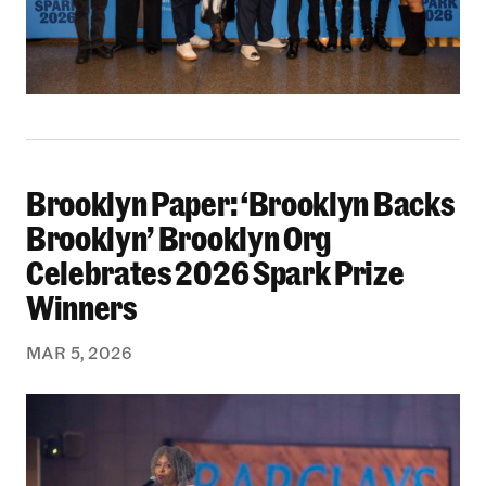
Brooklyn Paper: ‘Brooklyn Backs
Brooklyn Paper: ‘Brooklyn Backs Brooklyn’ Br
Brooklyn’ Brooklyn Org
Celebrates 2026 Spark Prize
Winners
MAR 5, 2026