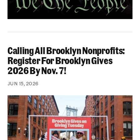
Calling All Brooklyn Nonprofits:
Calling All Brooklyn Nonprofits: Register For B
Register For Brooklyn Gives
2026 By Nov. 7!
JUN 15, 2026