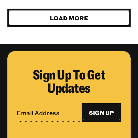
LOAD MORE
Sign Up To Get
Updates
SIGN UP