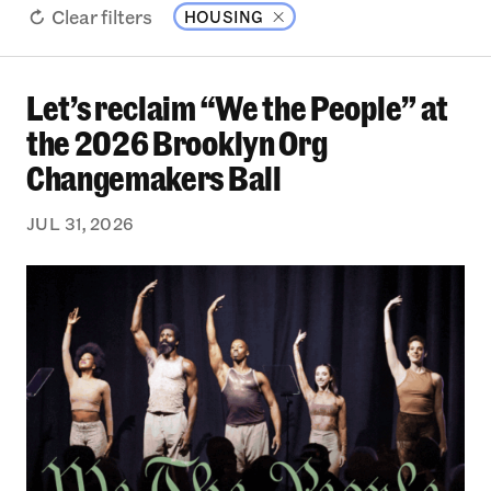
Clear filters
HOUSING
Let’s reclaim “We the People” at
Let’s reclaim “We the People” at the 2026 Bro
the 2026 Brooklyn Org
Changemakers Ball
JUL 31, 2026