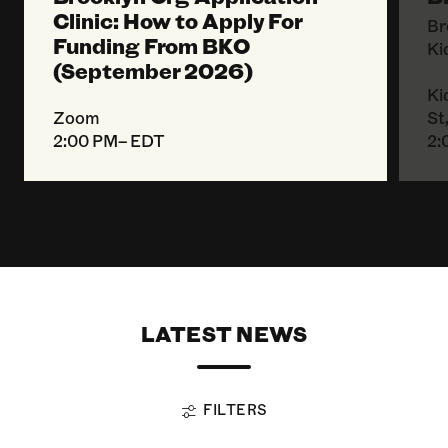
Clinic: How to Apply For
Br
Funding From BKO
Ki
(September 2026)
Ki
Zoom
St
2:00 PM– EDT
2:
LATEST NEWS
FILTERS