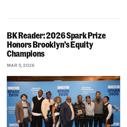
BK Reader: 2026 Spark Prize
BK Reader: 2026 Spark Prize Honors Brooklyn’
Honors Brooklyn’s Equity
Champions
MAR 5, 2026