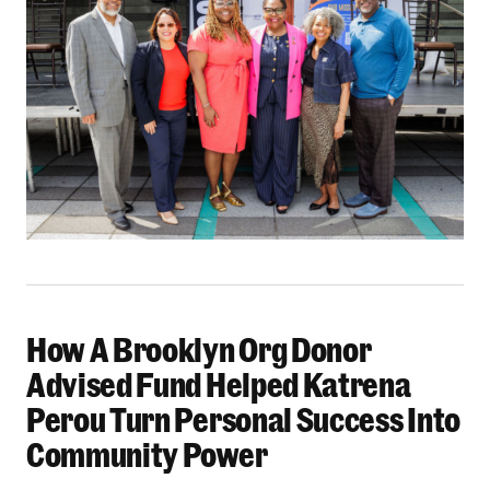
How A Brooklyn Org Donor
How A Brooklyn Org Donor Advised Fund Helpe
Advised Fund Helped Katrena
Perou Turn Personal Success Into
Community Power