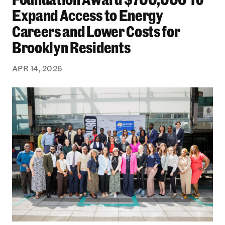
Expand Access to Energy
Careers and Lower Costs for
Brooklyn Residents
APR 14, 2026