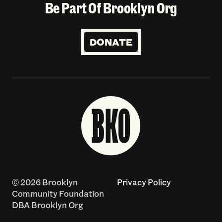
Be Part Of Brooklyn Org
DONATE
© 2026 Brooklyn
Privacy Policy
Community Foundation
DBA Brooklyn Org