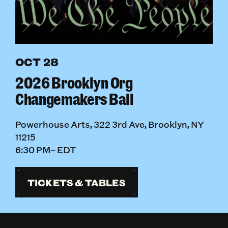
OCT 28
2026 Brooklyn Org
Changemakers Ball
Powerhouse Arts, 322 3rd Ave, Brooklyn, NY
11215
6:30 PM– EDT
TICKETS & TABLES