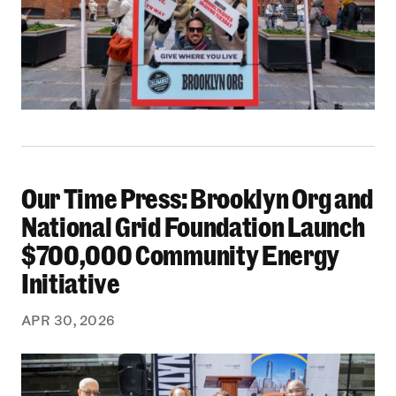
Our Time Press: Brooklyn Org and
Our Time Press: Brooklyn Org and National Gr
National Grid Foundation Launch
$700,000 Community Energy
Initiative
APR 30, 2026