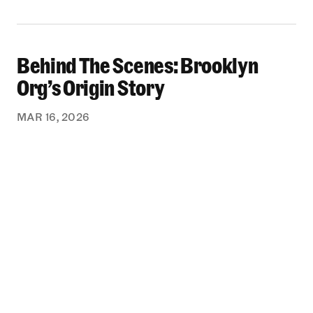
Behind The Scenes: Brooklyn
Behind The Scenes: Brooklyn Org’s Origin Stor
Org’s Origin Story
MAR 16, 2026