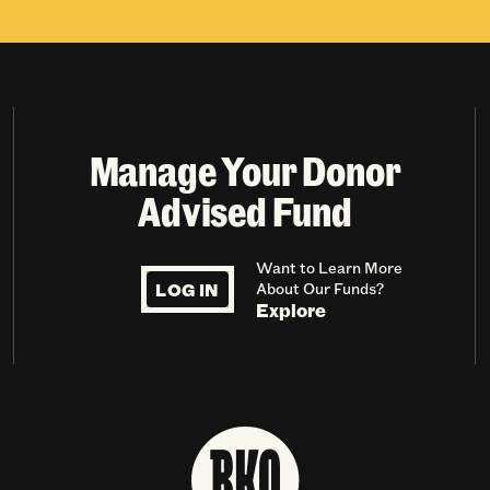
Manage Your Donor
Advised Fund
Want to Learn More
LOG IN
About Our Funds?
Explore