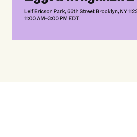
Leif Ericson Park, 66th Street Brooklyn, NY 112
11:00 AM–3:00 PM EDT