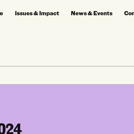
e
Issues & Impact
News & Events
Co
2024