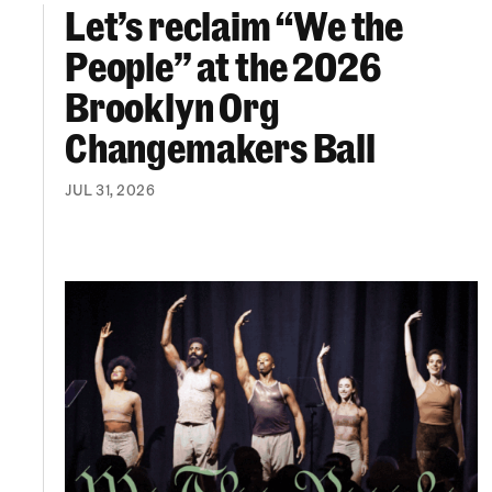
Let’s reclaim “We the
Let’s reclaim “We the People” at the 2026 Br
People” at the 2026
Brooklyn Org
Changemakers Ball
JUL 31, 2026