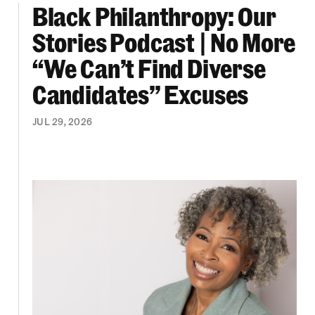
Black Philanthropy: Our
ooklyn Org Changemakers Ball
Black Philanthropy: Our Stories Podcast | No 
Stories Podcast | No More
“We Can’t Find Diverse
Candidates” Excuses
JUL 29, 2026