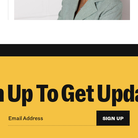
n Up To Get Upd
SIGN UP