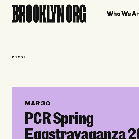
Who We Ar
EVENT
MAR 30
PCR Spring
Eggstravaganza 