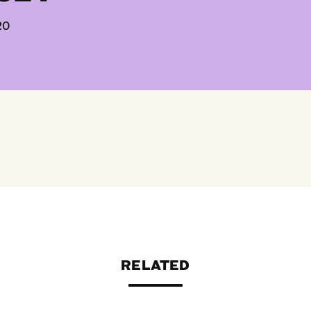
20
RELATED