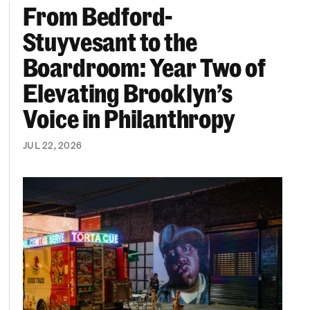
From Bedford-
More “We Can’t Find Diverse Candidates” Excuses
From Bedford-Stuyvesant to the Boardroom: Year 
Stuyvesant to the
Boardroom: Year Two of
Elevating Brooklyn’s
Voice in Philanthropy
JUL 22, 2026