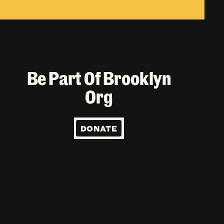
Be Part Of Brooklyn
Org
DONATE