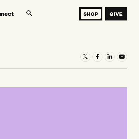
nnect
SHOP
GIVE