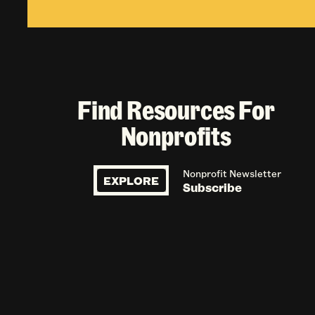
Find Resources For
Nonprofits
Nonprofit Newsletter
EXPLORE
Subscribe