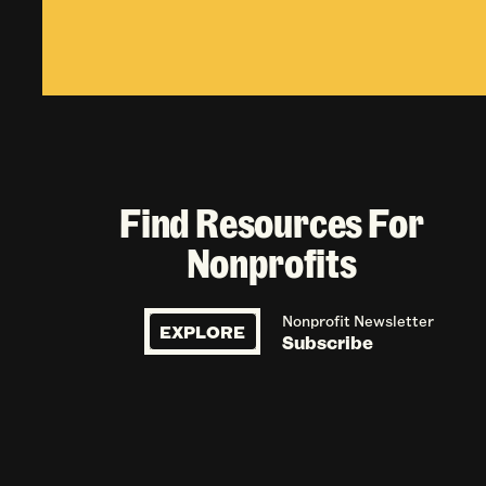
Find Resources For
Nonprofits
Nonprofit Newsletter
EXPLORE
Subscribe