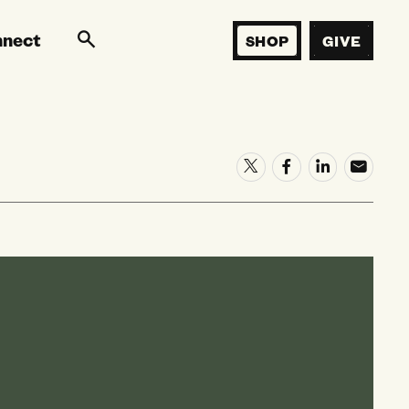
nnect
SHOP
GIVE