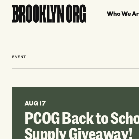
Who We Ar
EVENT
AUG 17
PCOG Back to Scho
Supply Giveaway!