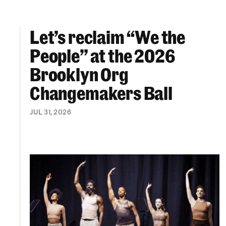
Let’s reclaim “We the
Let’s reclaim “We the People” at the 2026 Br
People” at the 2026
Brooklyn Org
Changemakers Ball
JUL 31, 2026