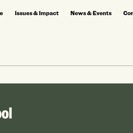
e
Issues & Impact
News & Events
Co
ol