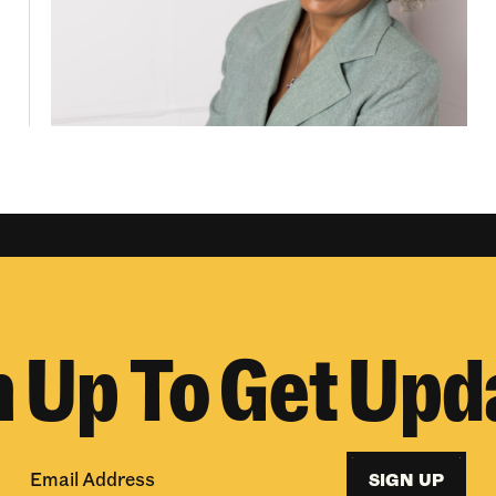
n Up To Get Upd
SIGN UP