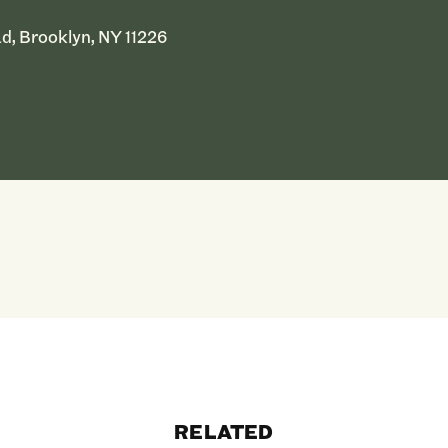
d, Brooklyn, NY 11226
RELATED