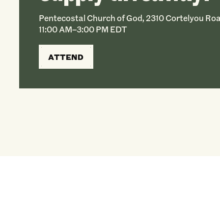
Pentecostal Church of God, 2310 Cortelyou Roa
11:00 AM–3:00 PM EDT
ATTEND