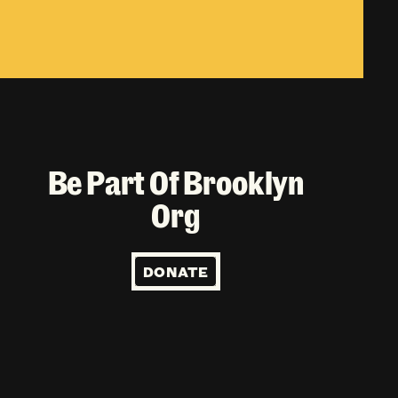
Be Part Of Brooklyn
Org
DONATE