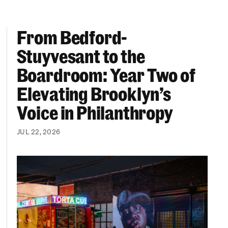
From Bedford-
More “We Can’t Find Diverse Candidates” Excuses
From Bedford-Stuyvesant to the Boardroom: Year 
Stuyvesant to the
Boardroom: Year Two of
Elevating Brooklyn’s
Voice in Philanthropy
JUL 22, 2026