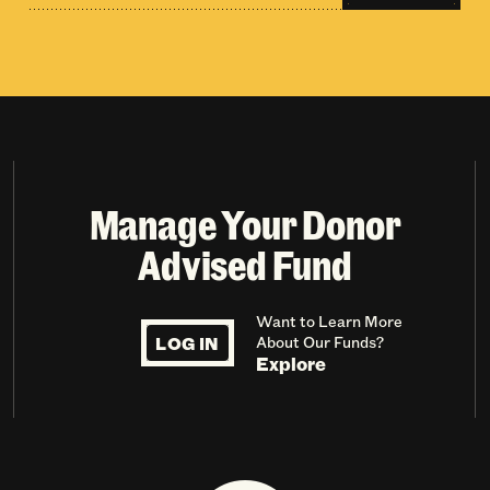
Manage Your Donor
Advised Fund
Want to Learn More
LOG IN
About Our Funds?
Explore