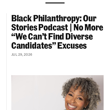
Black Philanthropy: Our
ooklyn Org Changemakers Ball
Black Philanthropy: Our Stories Podcast | No 
Stories Podcast | No More
“We Can’t Find Diverse
Candidates” Excuses
JUL 29, 2026