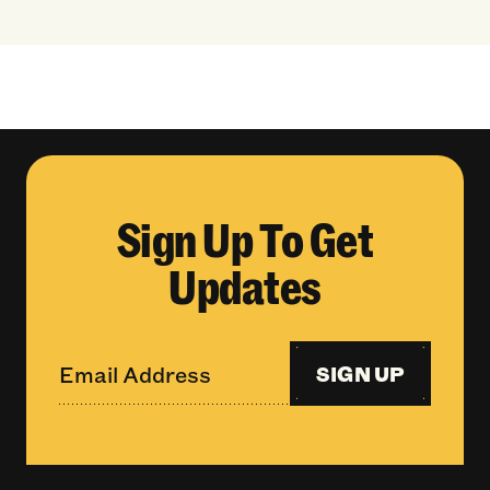
Sign Up To Get
Updates
SIGN UP