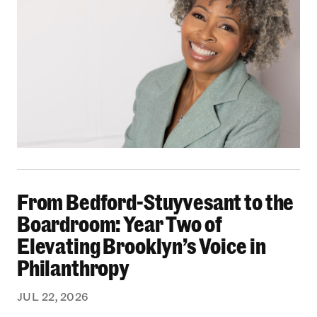
From Bedford-Stuyvesant to the Boardroom: Yea
From Bedford-Stuyvesant to the
Boardroom: Year Two of
Elevating Brooklyn’s Voice in
Philanthropy
JUL 22, 2026