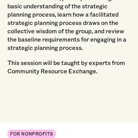
basic understanding of the strategic
planning process, learn how a facilitated
strategic planning process draws on the
collective wisdom of the group, and review
the baseline requirements for engaging in a
strategic planning process.
This session will be taught by experts from
Community Resource Exchange.
FOR NONPROFITS