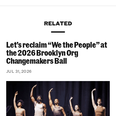
RELATED
Let’s reclaim “We the People” at
Let’s reclaim “We the People” at the 2026 Bro
the 2026 Brooklyn Org
Changemakers Ball
JUL 31, 2026