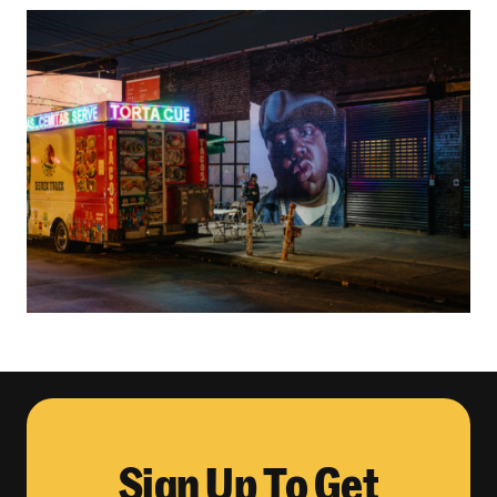
Sign Up To Get