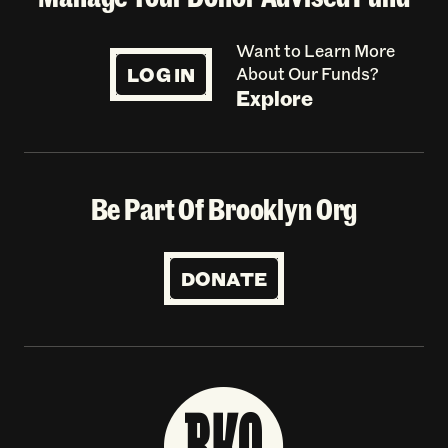
Want to Learn More
LOG IN
About Our Funds?
Explore
Be Part Of Brooklyn Org
DONATE