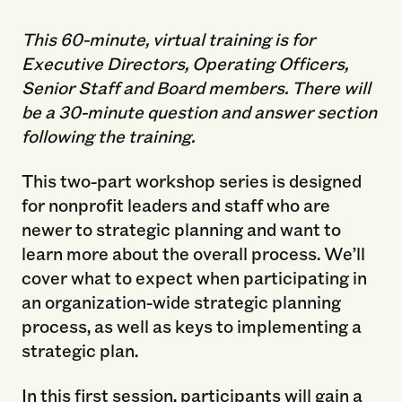
This 60-minute, virtual training is for
Executive Directors, Operating Officers,
Senior Staff and Board members. There will
be a 30-minute question and answer section
following the training.
This two-part workshop series is designed
for nonprofit leaders and staff who are
newer to strategic planning and want to
learn more about the overall process. We’ll
cover what to expect when participating in
an organization-wide strategic planning
process, as well as keys to implementing a
strategic plan.
In this first session, participants will gain a