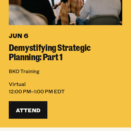
JUN 6
Demystifying Strategic
Planning: Part 1
BKO Training
Virtual
12:00 PM–1:00 PM EDT
ATTEND