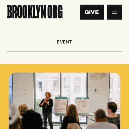
GIVE
EVENT