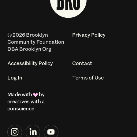
© 2026 Brooklyn
Privacy Policy
Community Foundation
DBA Brooklyn Org
Accessibility Policy
Contact
Log In
Terms of Use
Made with
by
creatives with a
conscience