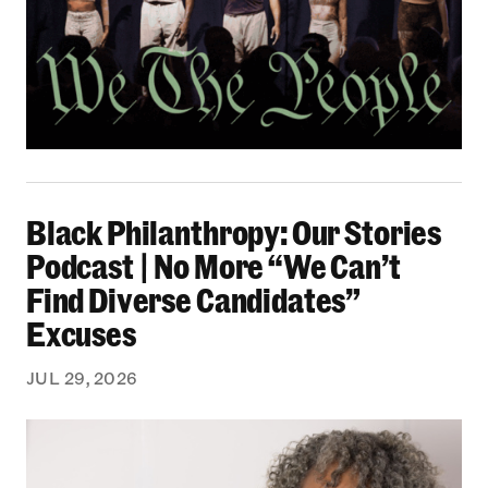
Black Philanthropy: Our Stories Podcast | No 
Black Philanthropy: Our Stories
Podcast | No More “We Can’t
Find Diverse Candidates”
Excuses
JUL 29, 2026