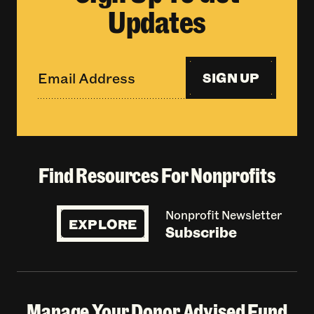
Updates
SIGN UP
Find Resources For Nonprofits
Nonprofit Newsletter
EXPLORE
Subscribe
Manage Your Donor Advised Fund