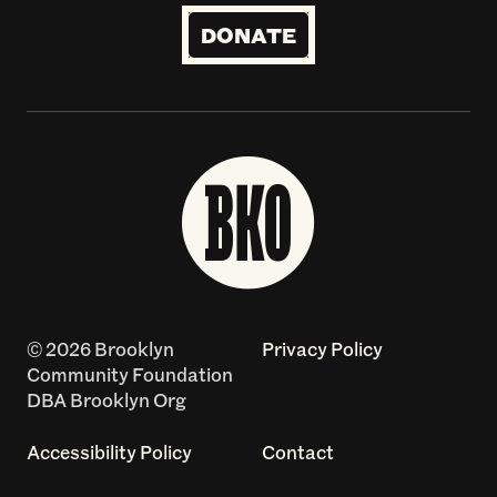
DONATE
© 2026 Brooklyn
Privacy Policy
Community Foundation
DBA Brooklyn Org
Accessibility Policy
Contact