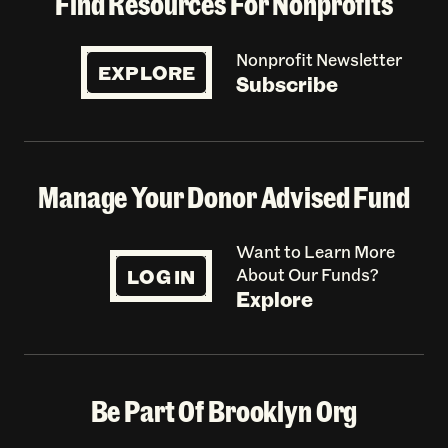
Find Resources For Nonprofits
Nonprofit Newsletter
EXPLORE
Subscribe
Manage Your Donor Advised Fund
Want to Learn More
LOG IN
About Our Funds?
Explore
Be Part Of Brooklyn Org