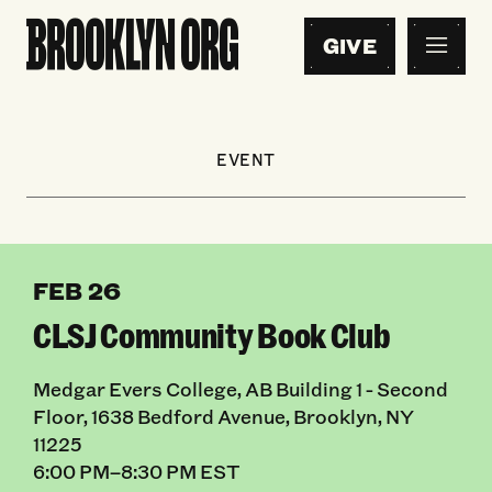
GIVE
EVENT
FEB 26
CLSJ Community Book Club
Medgar Evers College, AB Building 1 - Second
Floor, 1638 Bedford Avenue, Brooklyn, NY
11225
6:00 PM–8:30 PM EST