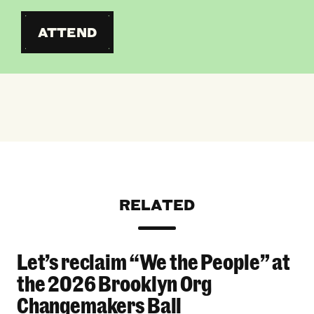
ATTEND
RELATED
Let’s reclaim “We the People” at
Let’s reclaim “We the People” at the 2026 Bro
the 2026 Brooklyn Org
Changemakers Ball