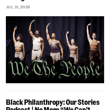
JUL 31, 2026
Black Philanthropy: Our Stories Podcast | No 
Black Philanthropy: Our Stories
Podcast | No More “We Can’t