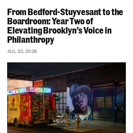
From Bedford-Stuyvesant to the Boardroom: Yea
From Bedford-Stuyvesant to the
Boardroom: Year Two of
Elevating Brooklyn’s Voice in
Philanthropy
JUL 22, 2026