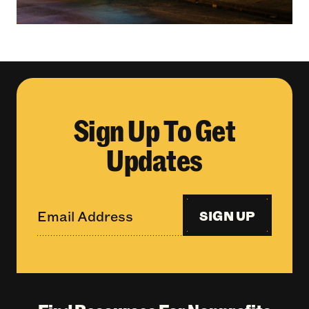
Sign Up To Get
Updates
SIGN UP