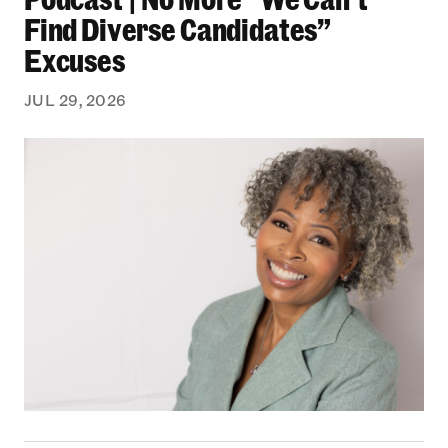
Find Diverse Candidates”
Excuses
JUL 29, 2026