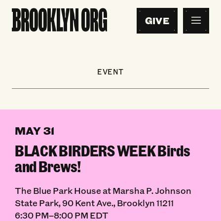
GIVE
EVENT
MAY 31
BLACK BIRDERS WEEK Birds
and Brews!
The Blue Park House at Marsha P. Johnson
State Park, 90 Kent Ave., Brooklyn 11211
6:30 PM–8:00 PM EDT