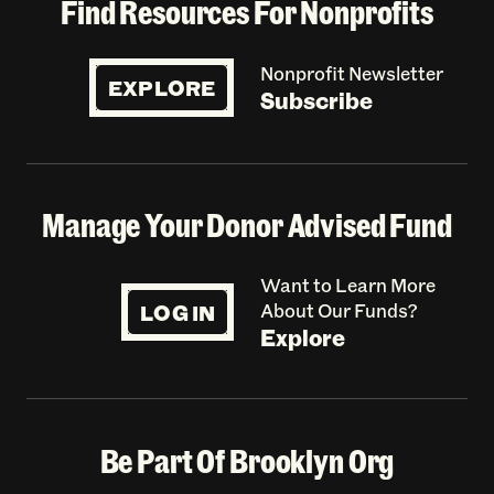
Find Resources For Nonprofits
Nonprofit Newsletter
EXPLORE
Subscribe
Manage Your Donor Advised Fund
Want to Learn More
LOG IN
About Our Funds?
Explore
Be Part Of Brooklyn Org