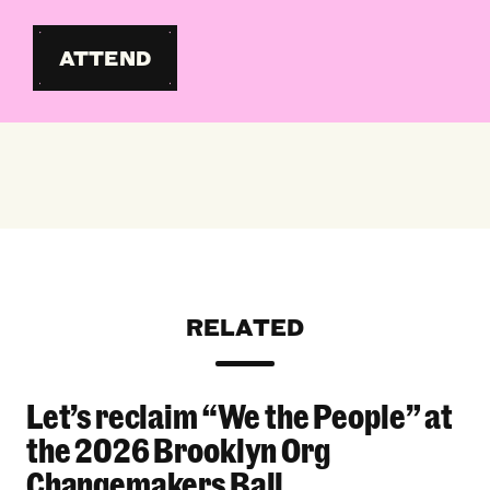
ATTEND
RELATED
Let’s reclaim “We the People” at
Let’s reclaim “We the People” at the 2026 Bro
the 2026 Brooklyn Org
Changemakers Ball