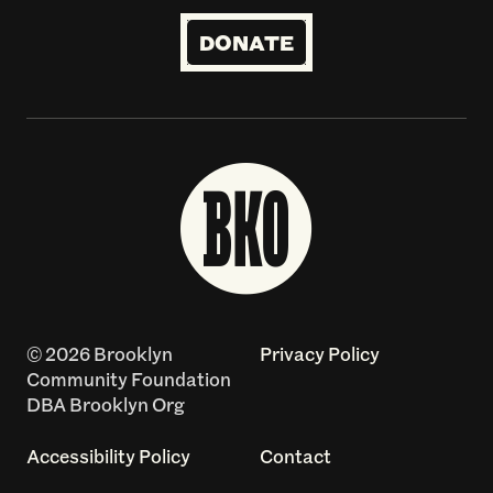
DONATE
© 2026 Brooklyn
Privacy Policy
Community Foundation
DBA Brooklyn Org
Accessibility Policy
Contact