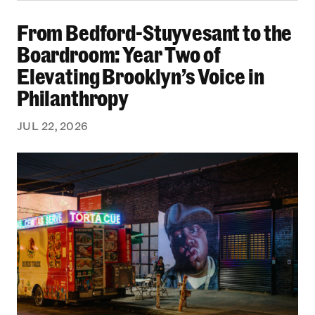
From Bedford-Stuyvesant to the Boardroom: Yea
From Bedford-Stuyvesant to the
Boardroom: Year Two of
Elevating Brooklyn’s Voice in
Philanthropy
JUL 22, 2026