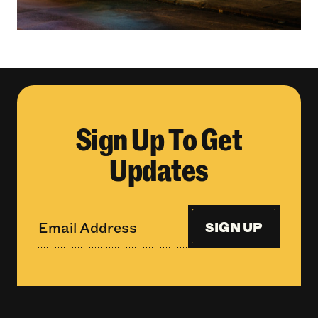
Sign Up To Get
Updates
SIGN UP