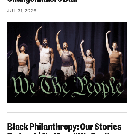
JUL 31, 2026
Black Philanthropy: Our Stories Podcast | No 
Black Philanthropy: Our Stories