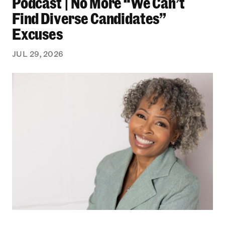
Podcast | No More “We Can’t
Find Diverse Candidates”
Excuses
JUL 29, 2026