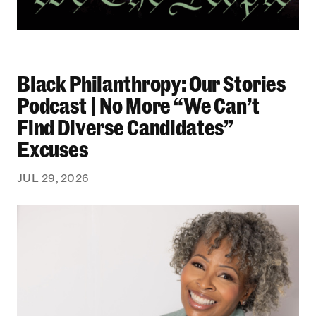
Black Philanthropy: Our Stories Podcast | No 
Black Philanthropy: Our Stories
Podcast | No More “We Can’t
Find Diverse Candidates”
Excuses
JUL 29, 2026