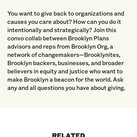
You want to give back to organizations and
causes you care about? How can you do it
intentionally and strategically? Join this
convo collab between Brooklyn Plans
advisors and reps from Brooklyn Org, a
network of changemakers—Brooklynites,
Brooklyn backers, businesses, and broader
believers in equity and justice who want to
make Brooklyn a beacon for the world. Ask
any and all questions you have about giving.
RELATED