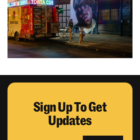
Sign Up To Get
Updates