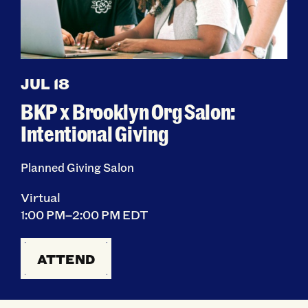
JUL 18
BKP x Brooklyn Org Salon:
Intentional Giving
Planned Giving Salon
Virtual
1:00 PM–2:00 PM EDT
ATTEND