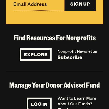
SIGN UP
Find Resources For Nonprofits
Nonprofit Newsletter
EXPLORE
Subscribe
Manage Your Donor Advised Fund
Want to Learn More
LOG IN
About Our Funds?