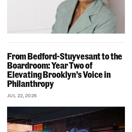
From Bedford-Stuyvesant to the Boardroom: Yea
From Bedford-Stuyvesant to the
Boardroom: Year Two of
Elevating Brooklyn’s Voice in
Philanthropy
JUL 22, 2026