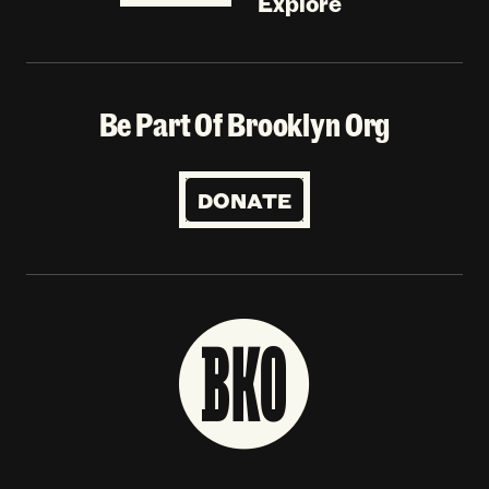
Explore
Be Part Of Brooklyn Org
DONATE