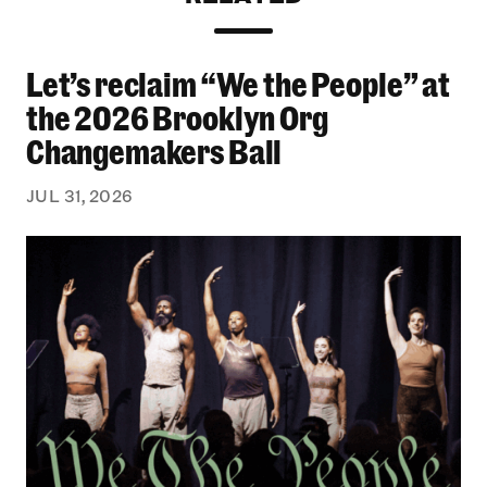
Let’s reclaim “We the People” at
Let’s reclaim “We the People” at the 2026 Bro
the 2026 Brooklyn Org
Changemakers Ball
JUL 31, 2026