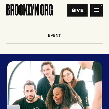
GIVE
EVENT