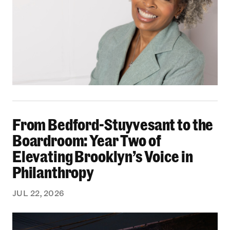
From Bedford-Stuyvesant to the Boardroom: Yea
From Bedford-Stuyvesant to the
Boardroom: Year Two of
Elevating Brooklyn’s Voice in
Philanthropy
JUL 22, 2026