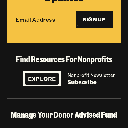
SIGN UP
Find Resources For Nonprofits
Nonprofit Newsletter
EXPLORE
Subscribe
Manage Your Donor Advised Fund