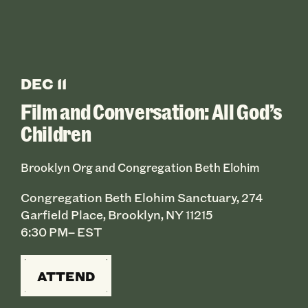
DEC 11
Film and Conversation: All God’s
Children
Brooklyn Org and Congregation Beth Elohim
Congregation Beth Elohim Sanctuary, 274
Garfield Place, Brooklyn, NY 11215
6:30 PM– EST
ATTEND