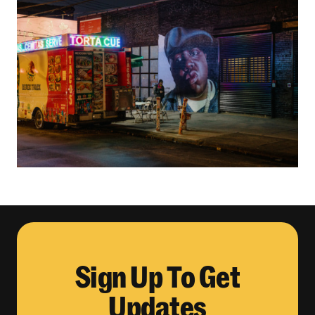
Sign Up To Get
Updates