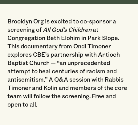
Brooklyn Org is excited to co-sponsor a
screening of
All God’s Children
at
Congregation Beth Elohim in Park Slope.
This documentary from Ondi Timoner
explores CBE’s partnership with Antioch
Baptist Church — “an unprecedented
attempt to heal centuries of racism and
antisemitism.” A Q&A session with Rabbis
Timoner and Kolin and members of the core
team will follow the screening. Free and
open to all.