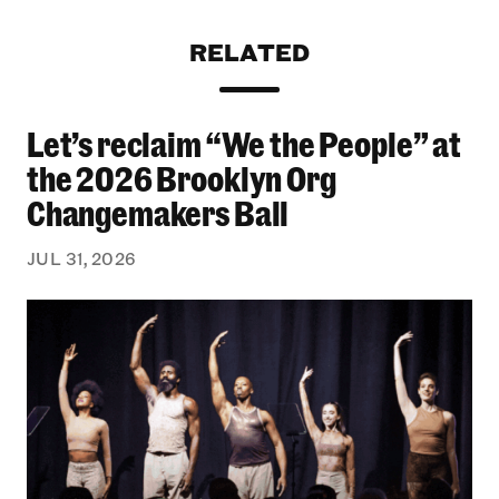
RELATED
Let’s reclaim “We the People” at
Let’s reclaim “We the People” at the 2026 Bro
the 2026 Brooklyn Org
Changemakers Ball
JUL 31, 2026