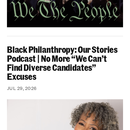
Black Philanthropy: Our Stories Podcast | No 
Black Philanthropy: Our Stories
Podcast | No More “We Can’t
Find Diverse Candidates”
Excuses
JUL 29, 2026