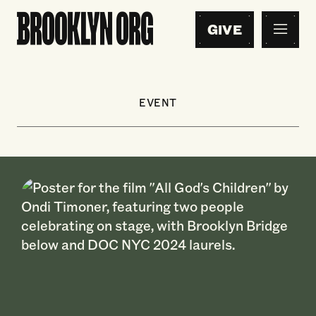
GIVE
EVENT