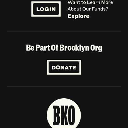
Want to Learn More
LOG IN
About Our Funds?
Explore
Be Part Of Brooklyn Org
DONATE